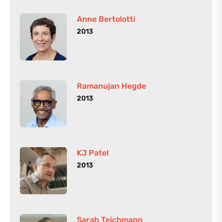
Anne Bertolotti
2013
Ramanujan Hegde
2013
KJ Patel
2013
Sarah Teichmann