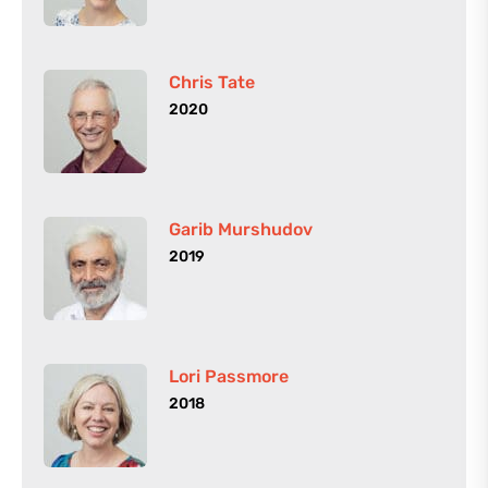
Chris Tate
2020
Garib Murshudov
2019
Lori Passmore
2018