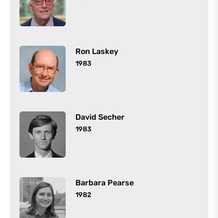
Ron Laskey
1983
David Secher
1983
Barbara Pearse
1982