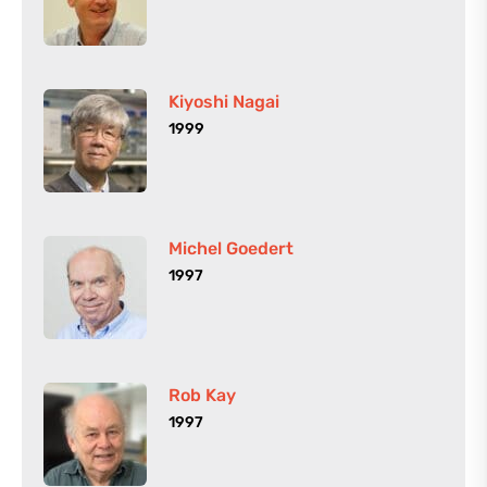
Kiyoshi Nagai
1999
Michel Goedert
1997
Rob Kay
1997