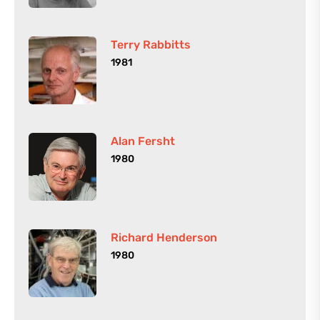
Terry Rabbitts
1981
Alan Fersht
1980
Richard Henderson
1980