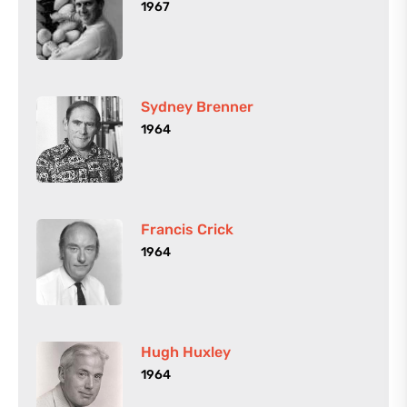
1967
Sydney Brenner
1964
Francis Crick
1964
Hugh Huxley
1964