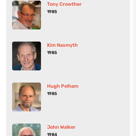
Tony Crowther
1985
Kim Nasmyth
1985
Hugh Pelham
1985
John Walker
1984