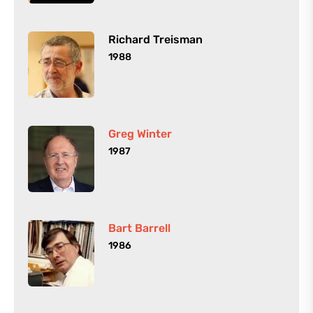
Richard Treisman
1988
Greg Winter
1987
Bart Barrell
1986