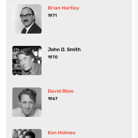
Brian Hartley
1971
John D. Smith
1970
David Blow
1967
Ken Holmes