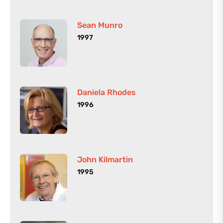
Sean Munro
1997
Daniela Rhodes
1996
John Kilmartin
1995