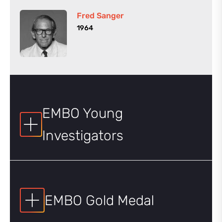
Fred Sanger
1964
EMBO Young
Investigators
EMBO Gold Medal