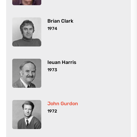
Brian Clark
1974
Ieuan Harris
1973
John Gurdon
1972