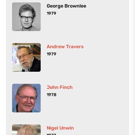
George Brownlee
1979
Andrew Travers
1979
John Finch
1978
Nigel Unwin