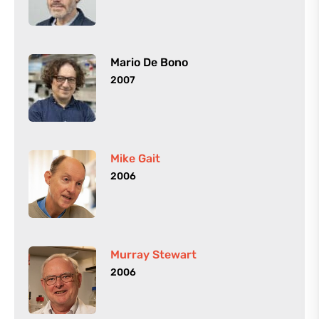
Mario De Bono
2007
Mike Gait
2006
Murray Stewart
2006