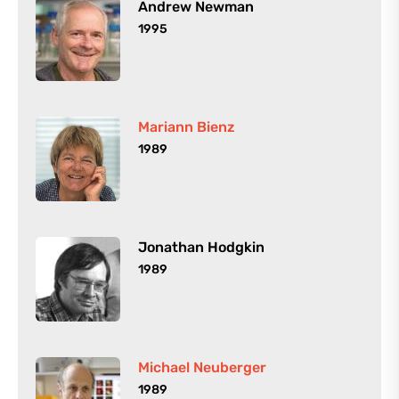
Andrew Newman
1995
Mariann Bienz
1989
Jonathan Hodgkin
1989
Michael Neuberger
1989