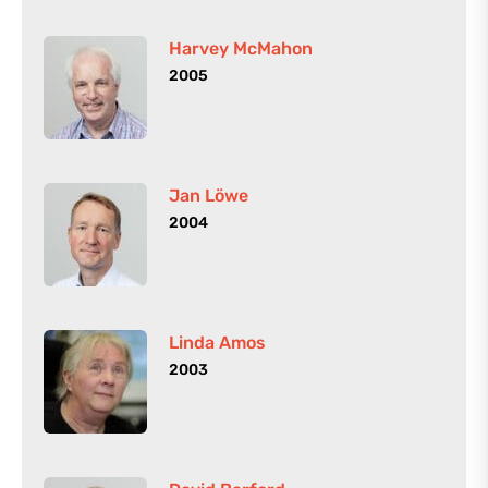
Harvey McMahon
2005
Jan Löwe
2004
Linda Amos
2003