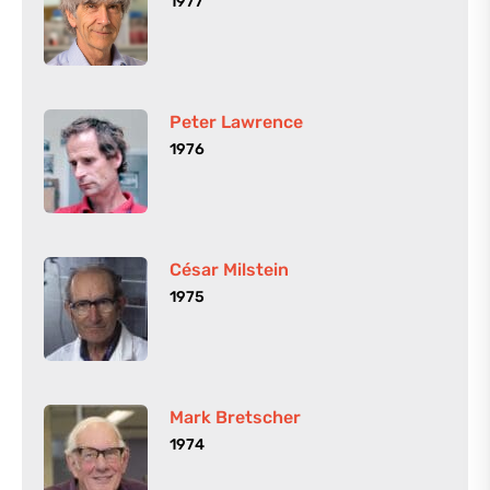
1977
Peter Lawrence
1976
César Milstein
1975
Mark Bretscher
1974