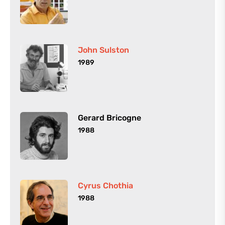
John Sulston
1989
Gerard Bricogne
1988
Cyrus Chothia
1988