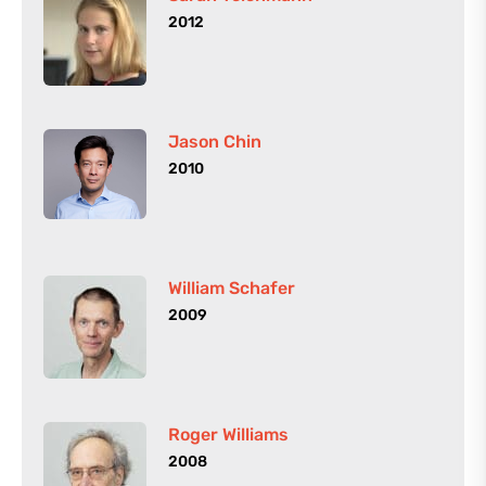
2012
Jason Chin
2010
William Schafer
2009
Roger Williams
2008