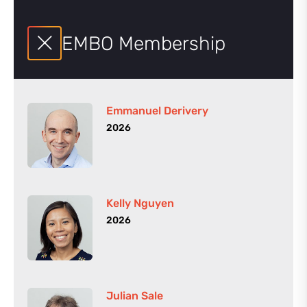
EMBO Membership
Emmanuel Derivery
2026
Kelly Nguyen
2026
Julian Sale