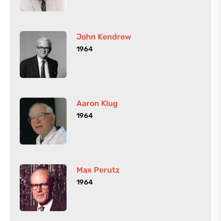
John Kendrew
1964
Aaron Klug
1964
Max Perutz
1964