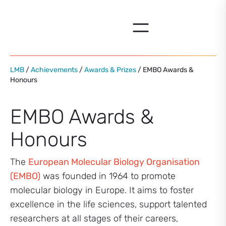
Skip
to
content
LMB
/
Achievements
/
Awards & Prizes
/ EMBO Awards &
Honours
EMBO Awards &
Honours
The
European Molecular Biology Organisation
(EMBO)
was founded in 1964 to promote
molecular biology in Europe. It aims to foster
excellence in the life sciences, support talented
researchers at all stages of their careers,