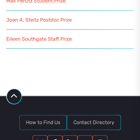
Max Perutz Student Prize
Joan A. Steitz Postdoc Prize
Eileen Southgate Staff Prize
How to Find Us
Contact Directory