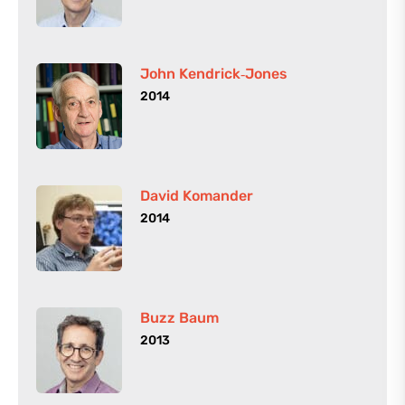
John Kendrick‑Jones
2014
David Komander
2014
Buzz Baum
2013