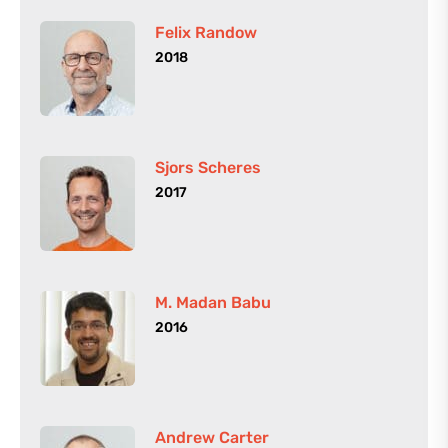
Felix Randow
2018
Sjors Scheres
2017
M. Madan Babu
2016
Andrew Carter