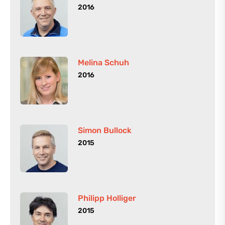
2016
Melina Schuh
2016
Simon Bullock
2015
Philipp Holliger
2015