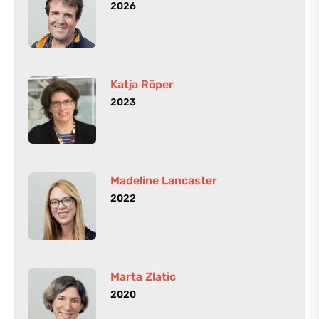
2026
Katja Röper
2023
Madeline Lancaster
2022
Marta Zlatic
2020