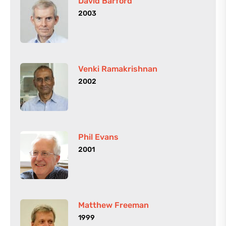
David Barford
2003
Venki Ramakrishnan
2002
Phil Evans
2001
Matthew Freeman
1999