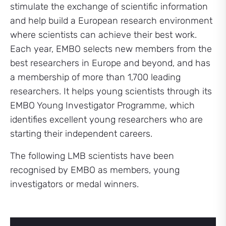
stimulate the exchange of scientific information
and help build a European research environment
where scientists can achieve their best work.
Each year, EMBO selects new members from the
best researchers in Europe and beyond, and has
a membership of more than 1,700 leading
researchers. It helps young scientists through its
EMBO Young Investigator Programme, which
identifies excellent young researchers who are
starting their independent careers.
The following LMB scientists have been
recognised by EMBO as members, young
investigators or medal winners.