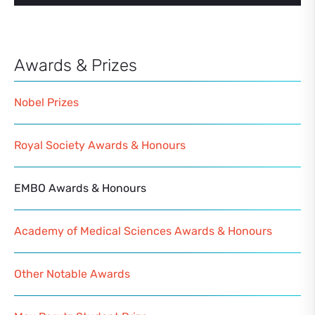
Awards & Prizes
Nobel Prizes
Royal Society Awards & Honours
EMBO Awards & Honours
Academy of Medical Sciences Awards & Honours
Other Notable Awards