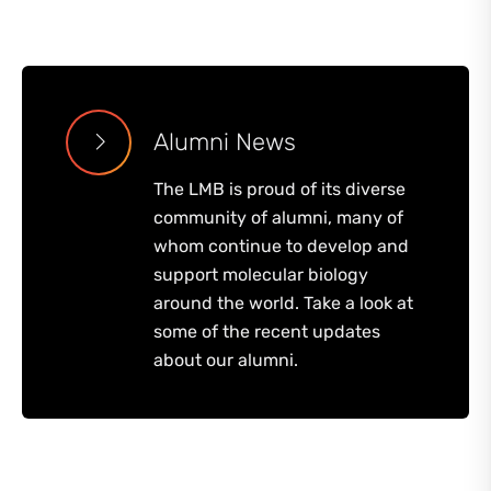
Alumni News
The LMB is proud of its diverse
community of alumni, many of
whom continue to develop and
support molecular biology
around the world. Take a look at
some of the recent updates
about our alumni.