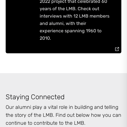
2022 project that celebrated 60
years of the LMB. Check out
interviews with 12 LMB members
and alumni, with their
experience spanning 1960 to
2010.
Staying Connected
Our alumni play a vital role in building and telling
the story of the LMB. Find out below how you can
continue to contribute to the LMB.