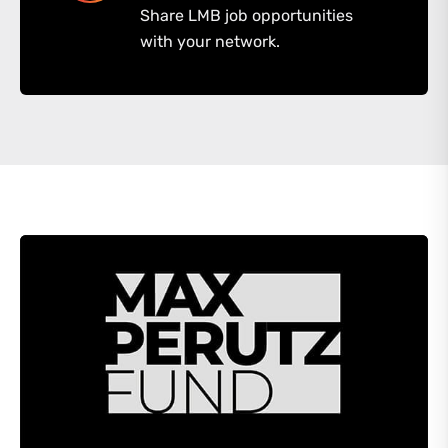
Share LMB job opportunities
with your network.