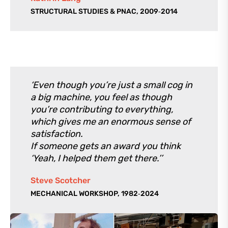
STRUCTURAL STUDIES & PNAC, 2009‑2014
‘Even though you’re just a small cog in
a big machine, you feel as though
you’re contributing to everything,
which gives me an enormous sense of
satisfaction.
If someone gets an award you think
‘Yeah, I helped them get there.’’
Steve Scotcher
MECHANICAL WORKSHOP, 1982‑2024