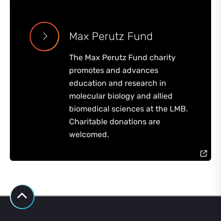
Max Perutz Fund
The Max Perutz Fund charity
promotes and advances
education and research in
molecular biology and allied
biomedical sciences at the LMB.
Charitable donations are
welcomed.