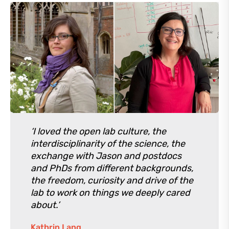
‘I loved the open lab culture, the
interdisciplinarity of the science, the
exchange with Jason and postdocs
and PhDs from different backgrounds,
the freedom, curiosity and drive of the
lab to work on things we deeply cared
about.’
Kathrin Lang