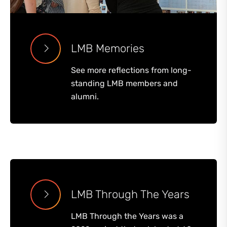
LMB Memories
See more reflections from long-
standing LMB members and
alumni.
LMB Through The Years
LMB Through the Years was a