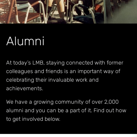
Alumni
At today’s LMB, staying connected with former
colleagues and friends is an important way of
celebrating their invaluable work and
achievements.
We have a growing community of over 2,000
alumni and you can be a part of it. Find out how
to get involved below.