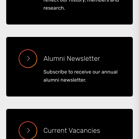
research.
Alumni Newsletter
Subscribe to receive our annual
alumni newsletter.
Current Vacancies