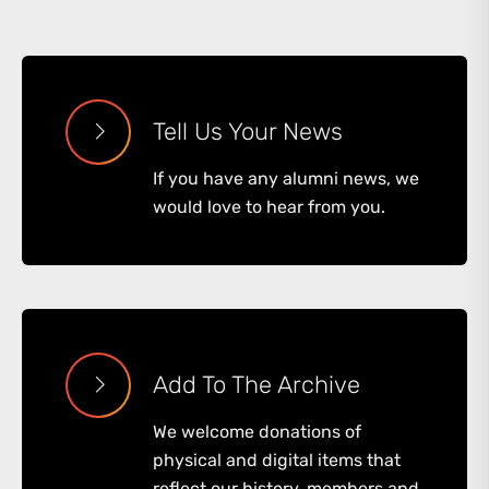
Tell Us Your News
If you have any alumni news, we
would love to hear from you.
Add To The Archive
We welcome donations of
physical and digital items that
reflect our history, members and