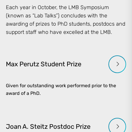
Each year in October, the LMB Symposium
(known as “Lab Talks”) concludes with the
awarding of prizes to PhD students, postdocs and
support staff who have excelled at the LMB.
Max Perutz Student Prize
Given for outstanding work performed prior to the
award of a PhD.
Joan A. Steitz Postdoc Prize