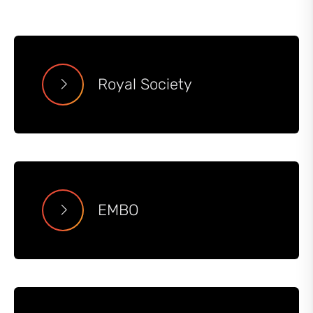
Royal Society
EMBO