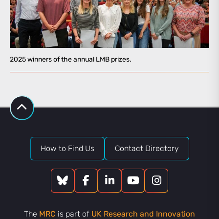
2025 winners of the annual LMB prizes.
How to Find Us
Contact Directory
The
MRC
is part of
UK Research and Innovation