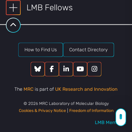
LMB Fellows
How to Find Us
Contact Directory
The
MRC
is part of
UK Research and Innovation
© 2026 MRC Laboratory of Molecular Biology
Cookies & Privacy Notice
|
Freedom of Information
LMB Members