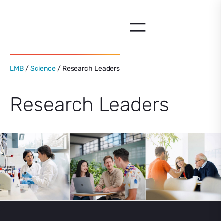
Skip
to
content
LMB
/
Science
/ Research Leaders
Research Leaders