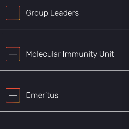
Group Leaders
Molecular Immunity Unit
Emeritus