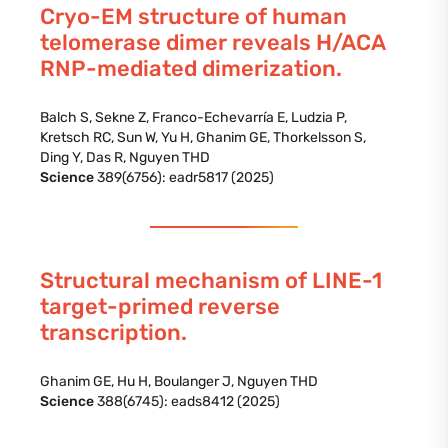
Cryo-EM structure of human
telomerase dimer reveals H/ACA
RNP-mediated dimerization.
Balch S, Sekne Z, Franco-Echevarría E, Ludzia P,
Kretsch RC, Sun W, Yu H, Ghanim GE, Thorkelsson S,
Ding Y, Das R, Nguyen THD
Science
389(6756): eadr5817 (2025)
Structural mechanism of LINE-1
target-primed reverse
transcription.
Ghanim GE, Hu H, Boulanger J, Nguyen THD
Science
388(6745): eads8412 (2025)