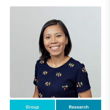
Group
Research