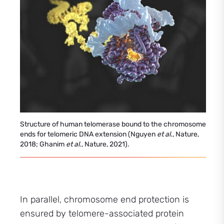
Structure of human telomerase bound to the chromosome
ends for telomeric DNA extension (Nguyen
et al.
, Nature,
2018; Ghanim
et al.
, Nature, 2021).
In parallel, chromosome end protection is
ensured by telomere-associated protein