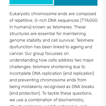
Eukaryotic chromosome ends are composed
of repetitive, G-rich DNA sequences (TTAGGG
in humans) known as telomeres. These
structures are essential for maintaining
genome stability and cell survival. Telomere
dysfunction has been linked to ageing and
cancer. Our group focusses on
understanding how cells address two major
challenges: telomere shortening due to
incomplete DNA replication (end replication)
and preventing chromosome ends from
being mistakenly recognised as DNA breaks
(end protection). To tackle these questions,
we use a combination of biochemistry,