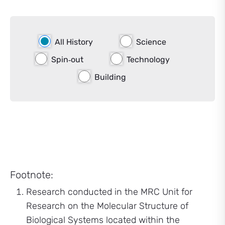
All History
Science
Spin‑out
Technology
Building
Footnote:
Research conducted in the MRC Unit for
Research on the Molecular Structure of
Biological Systems located within the