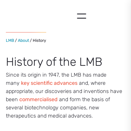
Skip
to
content
LMB
/
About
/ History
History of the LMB
Since its origin in 1947, the LMB has made
many
key scientific advances
and, where
appropriate, our discoveries and inventions have
been
commercialised
and form the basis of
several biotechnology companies, new
therapeutics and medical advances.