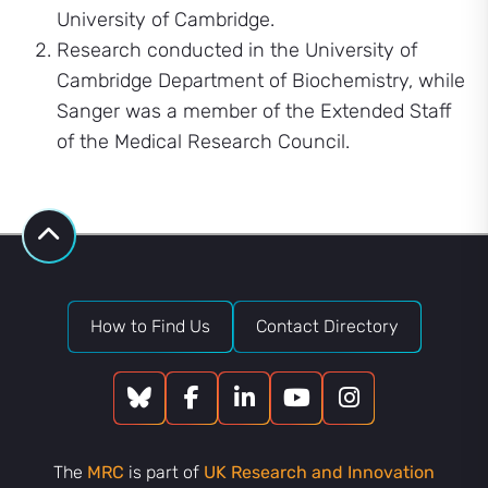
University of Cambridge.
Research conducted in the University of
Cambridge Department of Biochemistry, while
Sanger was a member of the Extended Staff
of the Medical Research Council.
How to Find Us
Contact Directory
The
MRC
is part of
UK Research and Innovation