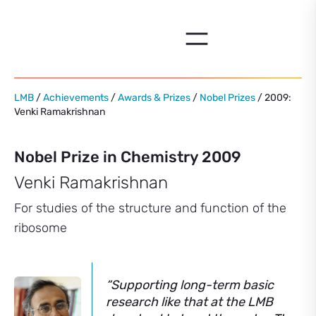
Skip
to
content
LMB
/
Achievements
/
Awards & Prizes
/
Nobel Prizes
/ 2009:
Venki Ramakrishnan
Nobel Prize in Chemistry 2009
Venki Ramakrishnan
For studies of the structure and function of the
ribosome
“Supporting long-term basic
research like that at the LMB