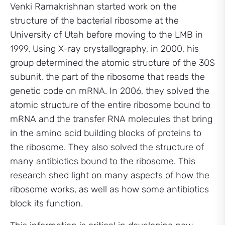
Venki Ramakrishnan started work on the
structure of the bacterial ribosome at the
University of Utah before moving to the LMB in
1999. Using X-ray crystallography, in 2000, his
group determined the atomic structure of the 30S
subunit, the part of the ribosome that reads the
genetic code on mRNA. In 2006, they solved the
atomic structure of the entire ribosome bound to
mRNA and the transfer RNA molecules that bring
in the amino acid building blocks of proteins to
the ribosome. They also solved the structure of
many antibiotics bound to the ribosome. This
research shed light on many aspects of how the
ribosome works, as well as how some antibiotics
block its function.