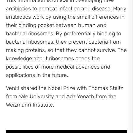
This information is critical in developing new
antibiotics to combat infection and disease. Many
antibiotics work by using the small differences in
their binding pocket between human and
bacterial ribosomes. By preferentially binding to
bacterial ribosomes, they prevent bacteria from
making proteins, so that they cannot survive. The
knowledge about ribosomes opens the
possibilities of more medical advances and
applications in the future.
Venki shared the Nobel Prize with Thomas Steitz
from Yale University and Ada Yonath from the
Weizmann Institute.