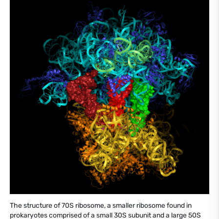
The structure of 70S ribosome, a smaller ribosome found in
prokaryotes comprised of a small 30S subunit and a large 50S