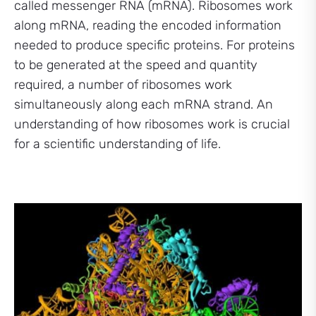
called messenger RNA (mRNA). Ribosomes work
along mRNA, reading the encoded information
needed to produce specific proteins. For proteins
to be generated at the speed and quantity
required, a number of ribosomes work
simultaneously along each mRNA strand. An
understanding of how ribosomes work is crucial
for a scientific understanding of life.