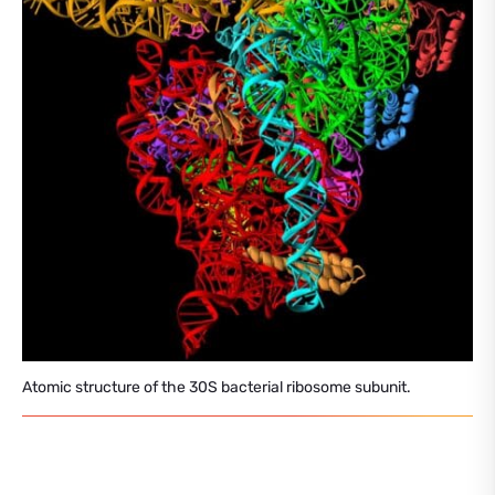
Atomic structure of the 30S bacterial ribosome subunit.