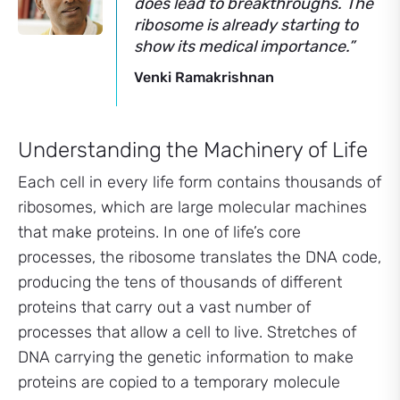
does lead to breakthroughs. The
ribosome is already starting to
show its medical importance.”
Venki Ramakrishnan
Understanding the Machinery of Life
Each cell in every life form contains thousands of
ribosomes, which are large molecular machines
that make proteins. In one of life’s core
processes, the ribosome translates the DNA code,
producing the tens of thousands of different
proteins that carry out a vast number of
processes that allow a cell to live. Stretches of
DNA carrying the genetic information to make
proteins are copied to a temporary molecule