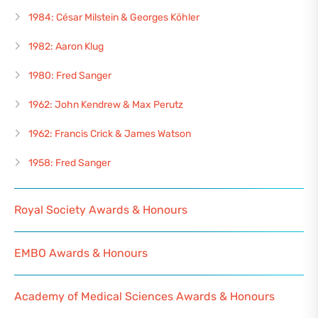
1984: César Milstein & Georges Köhler
1982: Aaron Klug
1980: Fred Sanger
1962: John Kendrew & Max Perutz
1962: Francis Crick & James Watson
1958: Fred Sanger
Royal Society Awards & Honours
EMBO Awards & Honours
Academy of Medical Sciences Awards & Honours