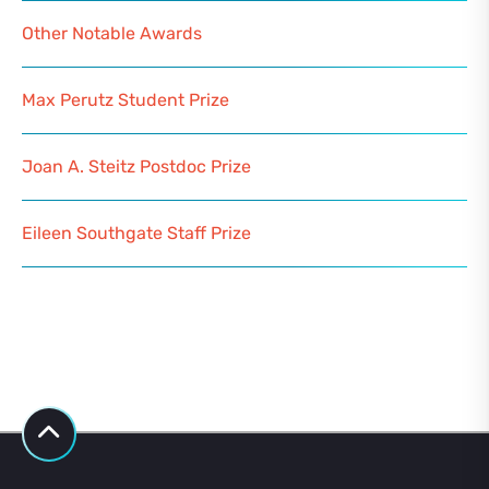
Other Notable Awards
Max Perutz Student Prize
Joan A. Steitz Postdoc Prize
Eileen Southgate Staff Prize