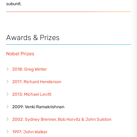
subunit.
Awards & Prizes
Nobel Prizes
2018: Greg Winter
2017: Richard Henderson
2013: Michael Levitt
2009: Venki Ramakrishnan
2002: Sydney Brenner, Bob Horvitz & John Sulston
1997: John Walker