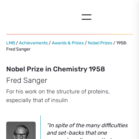
Skip
to
content
LMB
/
Achievements
/
Awards & Prizes
/
Nobel Prizes
/ 1958:
Fred Sanger
Nobel Prize in Chemistry 1958
Fred Sanger
For his work on the structure of proteins,
especially that of insulin
“In spite of the many difficulties
and set-backs that one