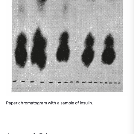
Paper chromatogram with a sample of insulin.