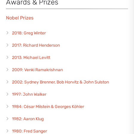
Awards & Prizes
Nobel Prizes
2018: Greg Winter
2017: Richard Henderson
2013: Michael Levitt
2009: Venki Ramakrishnan
2002: Sydney Brenner, Bob Horvitz & John Sulston
1997: John Walker
1984: César Milstein & Georges Köhler
1982: Aaron Klug
1980: Fred Sanger