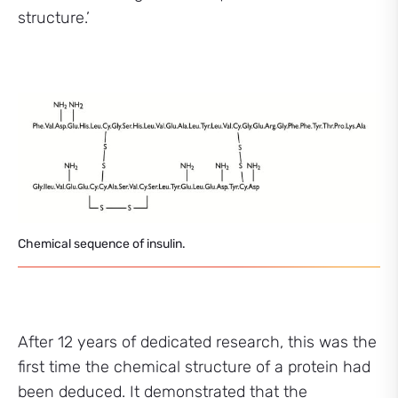
structure.’
Chemical sequence of insulin.
After 12 years of dedicated research, this was the
first time the chemical structure of a protein had
been deduced. It demonstrated that the