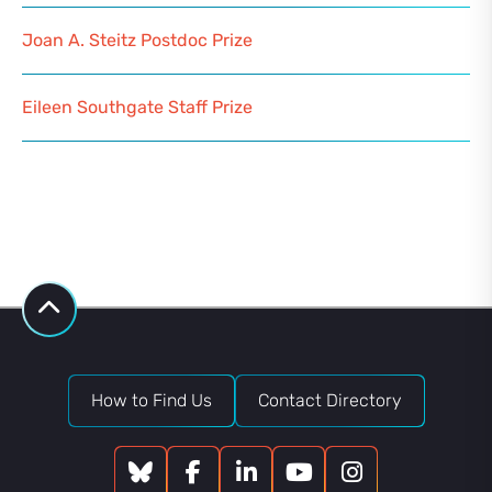
Joan A. Steitz Postdoc Prize
Eileen Southgate Staff Prize
How to Find Us
Contact Directory