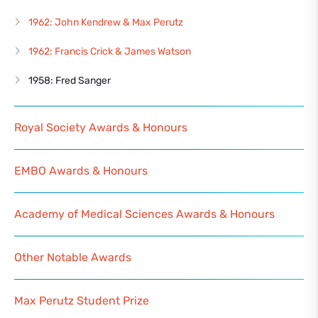
1962: John Kendrew & Max Perutz
1962: Francis Crick & James Watson
1958: Fred Sanger
Royal Society Awards & Honours
EMBO Awards & Honours
Academy of Medical Sciences Awards & Honours
Other Notable Awards
Max Perutz Student Prize