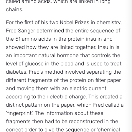
called amino acids, which are linked in long
chains.
For the first of his two Nobel Prizes in chemistry,
Fred Sanger determined the entire sequence of
the 51 amino acids in the protein insulin and
showed how they are linked together. Insulin is
an important natural hormone that controls the
level of glucose in the blood and is used to treat
diabetes. Fred’s method involved separating the
different fragments of the protein on filter paper
and moving them with an electric current
according to their electric charge. This created a
distinct pattern on the paper, which Fred called a
‘fingerprint.’ The information about these
fragments then had to be reconstructed in the
correct order to give the sequence or ‘chemical