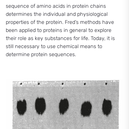
sequence of amino acids in protein chains
determines the individual and physiological
properties of the protein. Fred’s methods have
been applied to proteins in general to explore
their role as key substances for life. Today, it is
still necessary to use chemical means to
determine protein sequences.