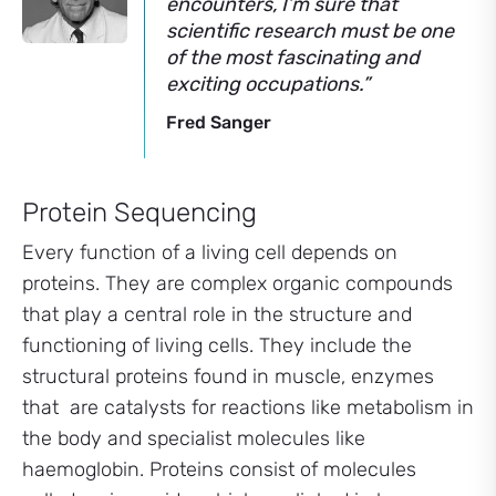
encounters, I’m sure that
scientific research must be one
of the most fascinating and
exciting occupations.”
Fred Sanger
Protein Sequencing
Every function of a living cell depends on
proteins. They are complex organic compounds
that play a central role in the structure and
functioning of living cells. They include the
structural proteins found in muscle, enzymes
that are catalysts for reactions like metabolism in
the body and specialist molecules like
haemoglobin. Proteins consist of molecules