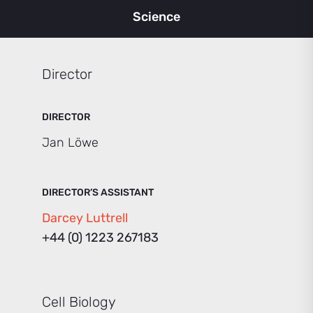
Science
Director
DIRECTOR
Jan Löwe
DIRECTOR’S ASSISTANT
Darcey Luttrell
+44 (0) 1223 267183
Cell Biology