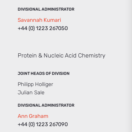
DIVISIONAL ADMINISTRATOR
Savannah Kumari
+44 (0) 1223 267050
Protein & Nucleic Acid Chemistry
JOINT HEADS OF DIVISION
Philipp Holliger
Julian Sale
DIVISIONAL ADMINISTRATOR
Ann Graham
+44 (0) 1223 267090