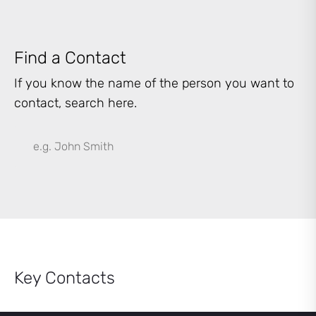
Find a Contact
If you know the name of the person you want to
contact, search here.
Key Contacts