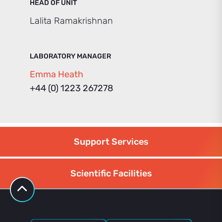
HEAD OF UNIT
Lalita Ramakrishnan
LABORATORY MANAGER
Emma Heath
+44 (0) 1223 267278
Support Services
Scientific Facilities