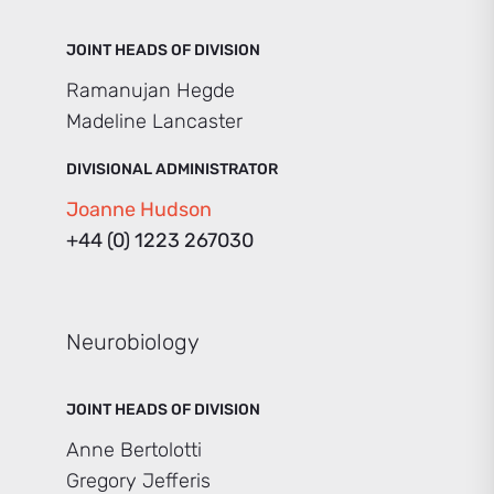
JOINT HEADS OF DIVISION
Ramanujan Hegde
Madeline Lancaster
DIVISIONAL ADMINISTRATOR
Joanne Hudson
+44 (0) 1223 267030
Neurobiology
JOINT HEADS OF DIVISION
Anne Bertolotti
Gregory Jefferis