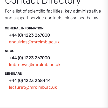
Contact Directory
For a list of scientific facilities, key administrative
and support service contacts, please see below.
GENERAL INFORMATION
+44 (0) 1223 267000
enquiries
mrclmb
ac
uk
NEWS
+44 (0) 1223 267000
lmb‑news
mrclmb
ac
uk
SEMINARS
+44 (0) 1223 268444
lecturet
mrclmb
ac
uk