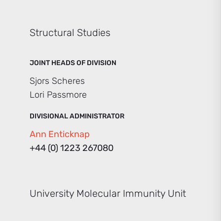
Structural Studies
JOINT HEADS OF DIVISION
Sjors Scheres
Lori Passmore
DIVISIONAL ADMINISTRATOR
Ann Enticknap
+44 (0) 1223 267080
University Molecular Immunity Unit