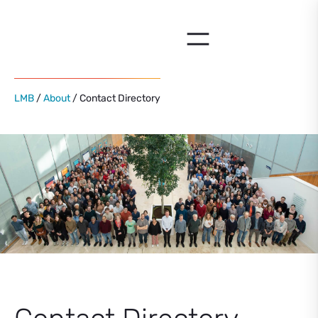
Skip
to
content
LMB
/
About
/ Contact Directory