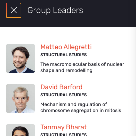
Group Leaders
Matteo Allegretti
STRUCTURAL STUDIES
The macromolecular basis of nuclear
shape and remodelling
David Barford
STRUCTURAL STUDIES
Mechanism and regulation of
chromosome segregation in mitosis
Tanmay Bharat
STRUCTURAL STUDIES