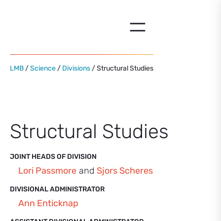
Skip
to
content
LMB
/
Science
/
Divisions
/ Structural Studies
Structural Studies
JOINT HEADS OF DIVISION
Lori Passmore
and
Sjors Scheres
DIVISIONAL ADMINISTRATOR
Ann Enticknap