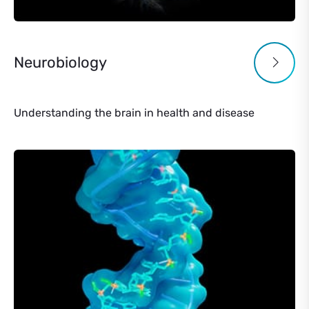
Neurobiology
Understanding the brain in health and disease