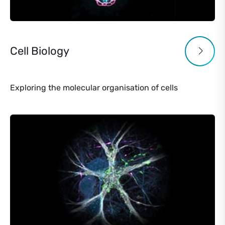
Cell Biology
Exploring the molecular organisation of cells