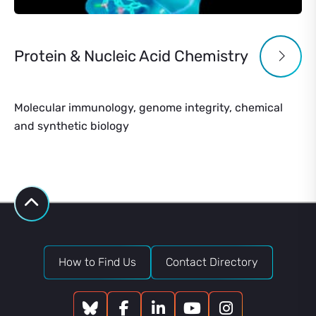
Protein & Nucleic Acid Chemistry
Molecular immunology, genome integrity, chemical
and synthetic biology
How to Find Us
Contact Directory