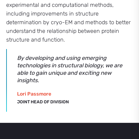
experimental and computational methods,
including improvements in structure
determination by cryo-EM and methods to better
understand the relationship between protein
structure and function.
By developing and using emerging
technologies in structural biology, we are
able to gain unique and exciting new
insights.
Lori Passmore
JOINT HEAD OF DIVISION