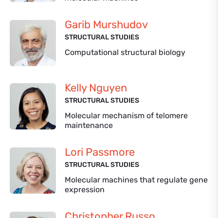
Garib Murshudov
STRUCTURAL STUDIES
Computational structural biology
Kelly Nguyen
STRUCTURAL STUDIES
Molecular mechanism of telomere
maintenance
Lori Passmore
STRUCTURAL STUDIES
Molecular machines that regulate gene
expression
Christopher Russo