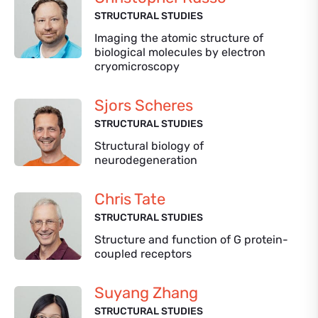
STRUCTURAL STUDIES
Imaging the atomic structure of
biological molecules by electron
cryomicroscopy
Sjors Scheres
STRUCTURAL STUDIES
Structural biology of
neurodegeneration
Chris Tate
STRUCTURAL STUDIES
Structure and function of G protein-
coupled receptors
Suyang Zhang
STRUCTURAL STUDIES