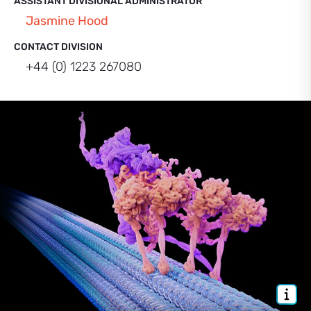
ASSISTANT DIVISIONAL ADMINISTRATOR
Jasmine Hood
CONTACT DIVISION
+44 (0) 1223 267080