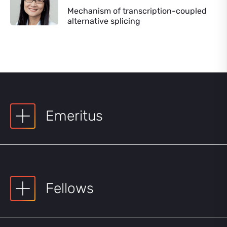
Mechanism of transcription-coupled
alternative splicing
Emeritus
Fellows