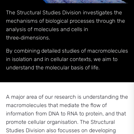
The Structural Studies Division investigates the
mechanisms of biological processes through the
analysis of molecules and cells in
three‑dimensions.
By combining detailed studies of macromolecules
in isolation and in cellular contexts, we aim to
understand the molecular basis of life.
A major area of our research is understanding the
macromolecules that mediate the flow of
information from DNA to RNA to protein, and that
promote cellular organisation. The Structural
Studies Division also focusses on developing