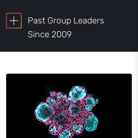
Past Group Leaders
Since 2009