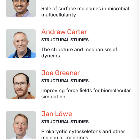
Role of surface molecules in microbial
multicellularity
Andrew Carter
STRUCTURAL STUDIES
The structure and mechanism of
dyneins
Joe Greener
STRUCTURAL STUDIES
Improving force fields for biomolecular
simulation
Jan Löwe
STRUCTURAL STUDIES
Prokaryotic cytoskeletons and other
molecular machines