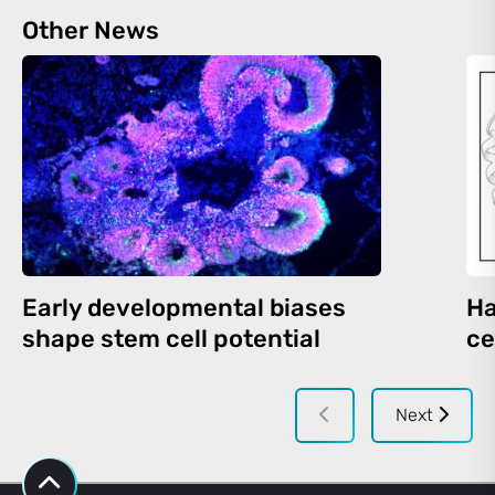
Other News
Early developmental biases
Ha
shape stem cell potential
ce
Next