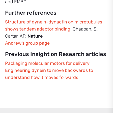
and EMBO.
Further references
Structure of dynein-dynactin on microtubules
shows tandem adaptor binding
. Chaaban, S.,
Carter, AP.
Nature
Andrew’s group page
Previous Insight on Research articles
Packaging molecular motors for delivery
Engineering dynein to move backwards to
understand how it moves forwards