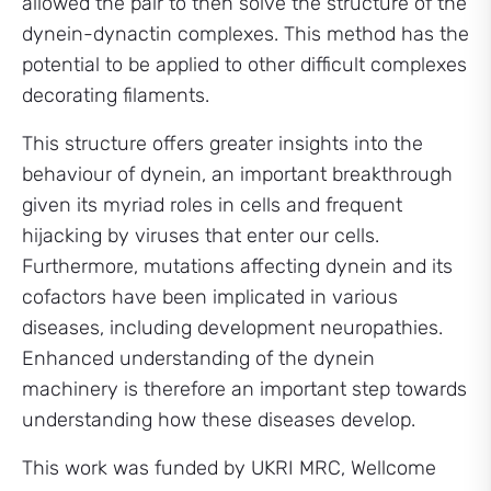
allowed the pair to then solve the structure of the
dynein-dynactin complexes. This method has the
potential to be applied to other difficult complexes
decorating filaments.
This structure offers greater insights into the
behaviour of dynein, an important breakthrough
given its myriad roles in cells and frequent
hijacking by viruses that enter our cells.
Furthermore, mutations affecting dynein and its
cofactors have been implicated in various
diseases, including development neuropathies.
Enhanced understanding of the dynein
machinery is therefore an important step towards
understanding how these diseases develop.
This work was funded by UKRI MRC, Wellcome