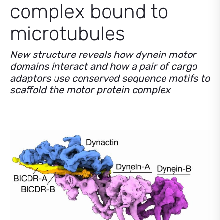
complex bound to
microtubules
New structure reveals how dynein motor
domains interact and how a pair of cargo
adaptors use conserved sequence motifs to
scaffold the motor protein complex