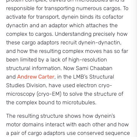
responsible for transporting numerous cargos. To
activate for transport, dynein binds its cofactor
dynactin and an adaptor which attaches the
complex to cargos. Understanding precisely how
these cargo adaptors recruit dynein-dynactin,
and how the resulting complex moves has so far
been limited by a lack of high-resolution
structural information. Now Sami Chaaban
and
Andrew Carter
, in the LMB’s Structural
Studies Division, have used electron cryo-
microscopy (cryo-EM) to solve the structure of
the complex bound to microtubules.
The resulting structure shows how dynein’s
motor domains interact with each other and how
a pair of cargo adaptors use conserved sequence