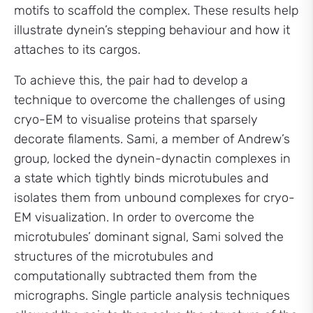
motifs to scaffold the complex. These results help
illustrate dynein’s stepping behaviour and how it
attaches to its cargos.
To achieve this, the pair had to develop a
technique to overcome the challenges of using
cryo-EM to visualise proteins that sparsely
decorate filaments. Sami, a member of Andrew’s
group, locked the dynein-dynactin complexes in
a state which tightly binds microtubules and
isolates them from unbound complexes for cryo-
EM visualization. In order to overcome the
microtubules’ dominant signal, Sami solved the
structures of the microtubules and
computationally subtracted them from the
micrographs. Single particle analysis techniques