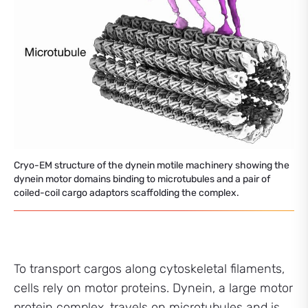
Cryo-EM structure of the dynein motile machinery showing the
dynein motor domains binding to microtubules and a pair of
coiled-coil cargo adaptors scaffolding the complex.
To transport cargos along cytoskeletal filaments,
cells rely on motor proteins. Dynein, a large motor
protein complex, travels on microtubules and is