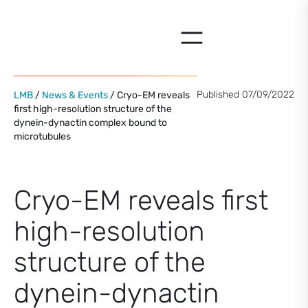
Skip
to
content
Published 07/09/2022
LMB
/
News & Events
/ Cryo-EM reveals
first high-resolution structure of the
dynein-dynactin complex bound to
microtubules
Cryo-EM reveals first
high-resolution
structure of the
dynein-dynactin