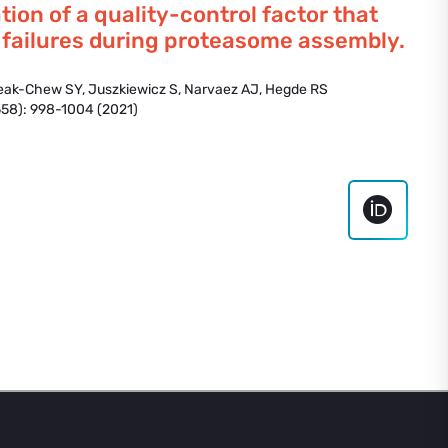
ation of a quality-control factor that
 failures during proteasome assembly.
eak-Chew SY, Juszkiewicz S, Narvaez AJ, Hegde RS
58): 998-1004 (2021)