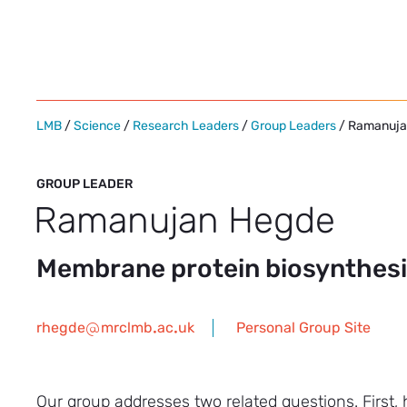
Skip
to
content
LMB
/
Science
/
Research Leaders
/
Group Leaders
/ Ramanuja
GROUP LEADER
Ramanujan Hegde
Membrane protein biosynthesis
rhegde
mrclmb
ac
uk
Personal Group Site
Our group addresses two related questions. First,