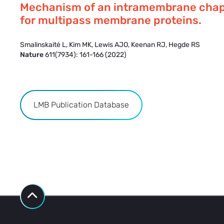
Mechanism of an intramembrane cha
for multipass membrane proteins.
Smalinskaitė L, Kim MK, Lewis AJO, Keenan RJ, Hegde RS
Nature
611(7934): 161-166 (2022)
LMB Publication Database