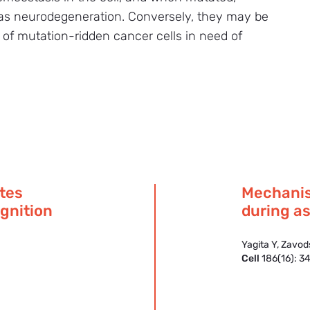
h as neurodegeneration. Conversely, they may be
th of mutation-ridden cancer cells in need of
ates
Mechanis
ognition
during as
Yagita Y, Zavo
Cell
186(16): 3