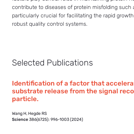
contribute to diseases of protein misfolding suc
particularly crucial for facilitating the rapid grow
robust quality control systems.
Selected Publications
Identification of a factor that acceler
substrate release from the signal rec
particle.
Wang H, Hegde RS
Science
386(6725): 996-1003 (2024)