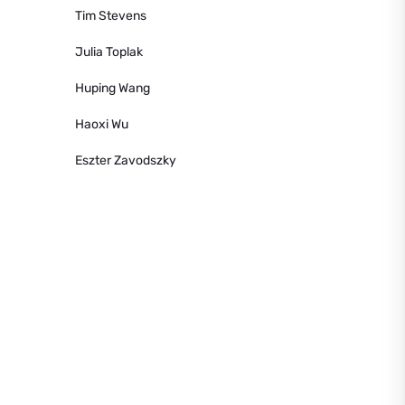
Tim Stevens
Julia Toplak
Huping Wang
Haoxi Wu
Eszter Zavodszky