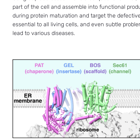
part of the cell and assemble into functional pro
during protein maturation and target the defectiv
essential to all living cells, and even subtle probl
lead to various diseases.