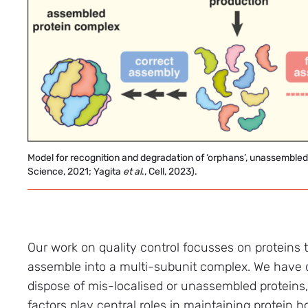
Model for recognition and degradation of ‘orphans’, unassembl
Science, 2021; Yagita
et
al
., Cell, 2023).
Our work on quality control focusses on proteins tha
assemble into a multi-subunit complex. We have d
dispose of mis-localised or unassembled proteins
factors play central roles in maintaining protein 