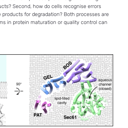
ducts? Second, how do cells recognise errors
e products for degradation? Both processes are
ems in protein maturation or quality control can