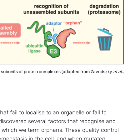
ed subunits of protein complexes (adapted from Zavodszky
et
al.
,
t fail to localise to an organelle or fail to
iscovered several factors that recognise and
, which we term orphans. These quality control
homeostasis in the cell, and when mutated,