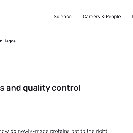
Science
Careers &
People
n Hegde
 and quality control
 how do newly-made proteins get to the right