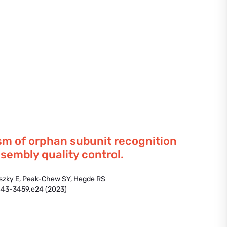
m of orphan subunit recognition
sembly quality control.
dszky E, Peak-Chew SY, Hegde RS
443-3459.e24 (2023)