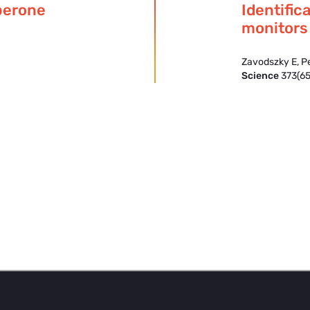
perone
Identific
monitors
Zavodszky E, P
Science
373(65