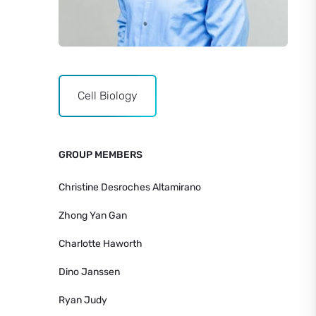
Cell Biology
GROUP MEMBERS
Christine Desroches Altamirano
Zhong Yan Gan
Charlotte Haworth
Dino Janssen
Ryan Judy