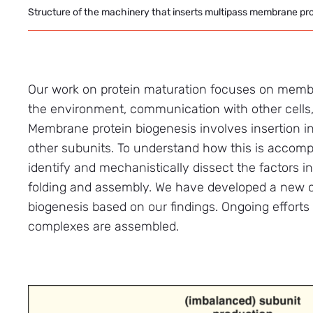
Structure of the machinery that inserts multipass membrane pr
Our work on protein maturation focuses on membra
the environment, communication with other cells, 
Membrane protein biogenesis involves insertion int
other subunits. To understand how this is accomp
identify and mechanistically dissect the factors i
folding and assembly. We have developed a new 
biogenesis based on our findings. Ongoing effort
complexes are assembled.