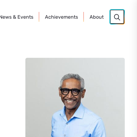
News
& Events
Achievements
About