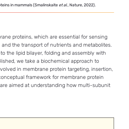
oteins in mammals (Smalinskaite
et
al
., Nature, 2022).
ne proteins, which are essential for sensing
and the transport of nutrients and metabolites.
o the lipid bilayer, folding and assembly with
lished, we take a biochemical approach to
nvolved in membrane protein targeting, insertion,
conceptual framework for membrane protein
s are aimed at understanding how multi-subunit