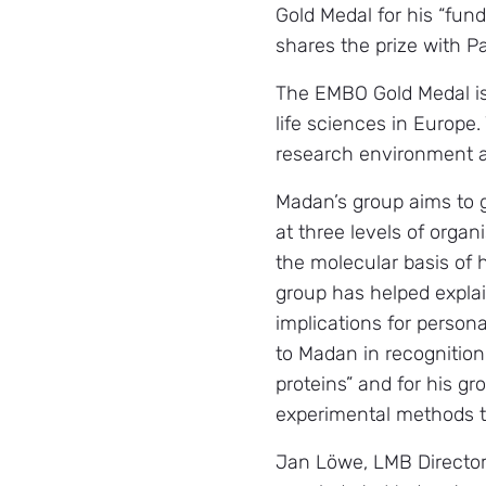
Gold Medal for his “fun
shares the prize with Pa
The EMBO Gold Medal is 
life sciences in Europe
research environment an
Madan’s group aims to g
at three levels of orga
the molecular basis of
group has helped explai
implications for person
to Madan in recognition 
proteins” and for his 
experimental methods to
Jan Löwe, LMB Director