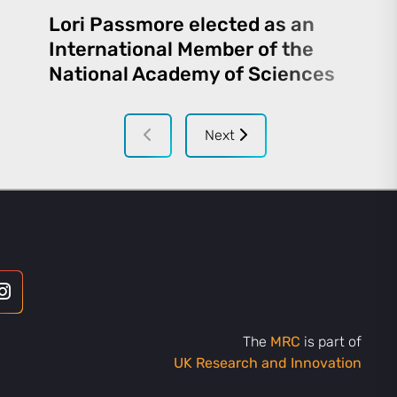
Lori Passmore elected as an
International Member of the
National Academy of Sciences
Next
The
MRC
is part of
UK Research and Innovation