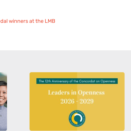
dal winners at the LMB