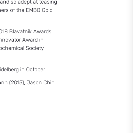
and so adept at teasing
nners of the EMBO Gold
018 Blavatnik Awards
Innovator Award in
Biochemical Society
delberg in October.
ann (2015), Jason Chin