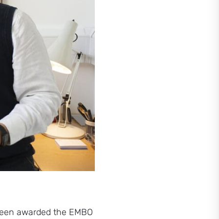
s been awarded the EMBO