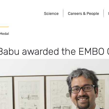
Science
Careers &
People
 Medal
Babu awarded the EMBO 