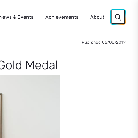
News
& Events
Achievements
About
Published 05/06/2019
Gold Medal