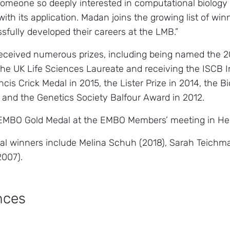
omeone so deeply interested in computational biology 
ith its application. Madan joins the growing list of wi
fully developed their careers at the LMB.”
eceived numerous prizes, including being named the 2
 the UK Life Sciences Laureate and receiving the ISCB 
cis Crick Medal in 2015, the Lister Prize in 2014, the 
 and the Genetics Society Balfour Award in 2012.
 EMBO Gold Medal at the EMBO Members’ meeting in Hei
l winners include Melina Schuh (2018), Sarah Teichm
2007).
nces