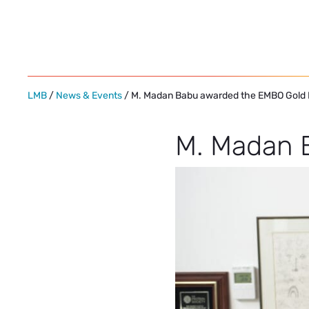
Skip
to
content
LMB
/
News & Events
/ M. Madan Babu awarded the EMBO Gold
M. Madan 