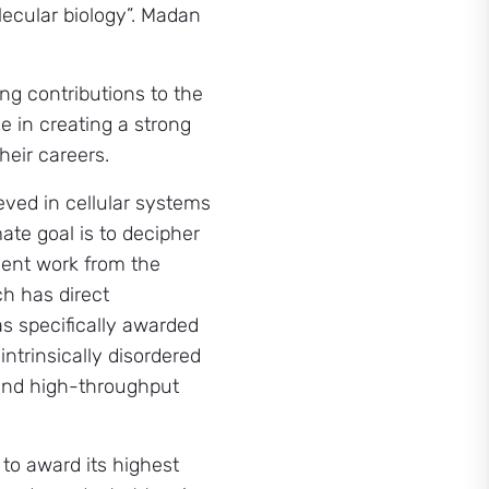
lecular biology”. Madan
ng contributions to the
e in creating a strong
eir careers.
eved in cellular systems
ate goal is to decipher
cent work from the
ch has direct
s specifically awarded
intrinsically disordered
 and high-throughput
to award its highest