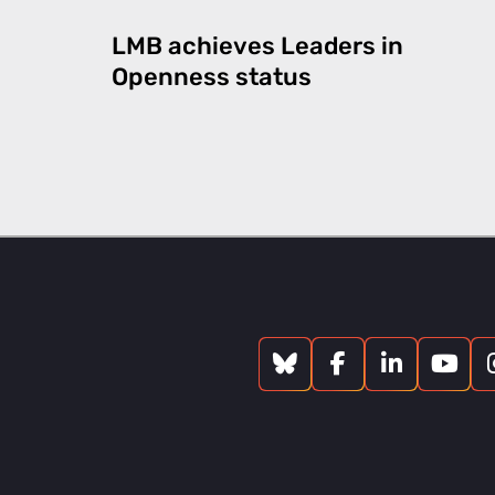
LMB achieves Leaders in
Openness status