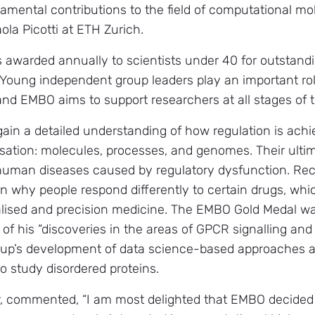
damental contributions to the field of computational mo
ola Picotti at ETH Zurich.
awarded annually to scientists under 40 for outstandi
. Young independent group leaders play an important rol
d EMBO aims to support researchers at all stages of th
ain a detailed understanding of how regulation is achi
nisation: molecules, processes, and genomes. Their ultim
 human diseases caused by regulatory dysfunction. Re
n why people respond differently to certain drugs, whi
alised and precision medicine. The EMBO Gold Medal wa
of his “discoveries in the areas of GPCR signalling and 
group’s development of data science-based approaches
 study disordered proteins.
, commented, “I am most delighted that EMBO decided 