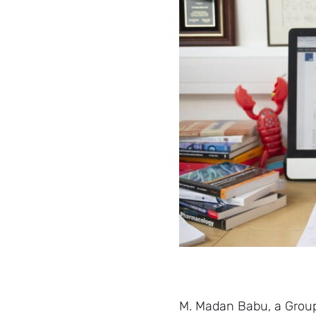
M. Madan Babu, a Group