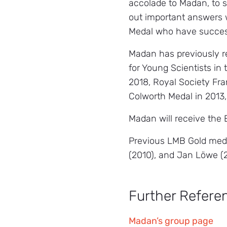
accolade to Madan, to s
out important answers w
Medal who have success
Madan has previously r
for Young Scientists in
2018, Royal Society Fran
Colworth Medal in 2013,
Madan will receive the
Previous LMB Gold meda
(2010), and Jan Löwe (
Further Refere
Madan’s group page