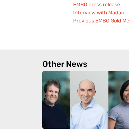
EMBO press release
Interview with Madan
Previous EMBO Gold Me
Other News