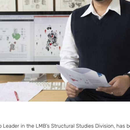
 Leader in the LMB’s Structural Studies Division, ha