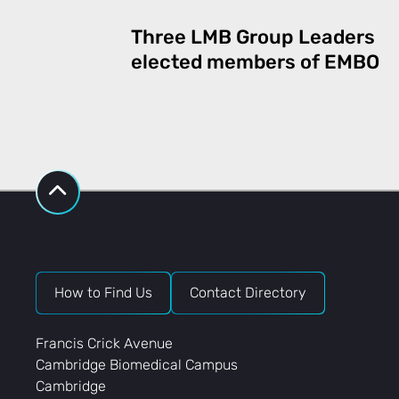
Three LMB Group Leaders
elected members of EMBO
How to Find Us
Contact Directory
Francis Crick Avenue
Cambridge Biomedical Campus
Cambridge