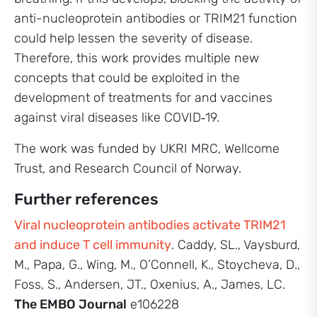
anti-nucleoprotein antibodies or TRIM21 function
could help lessen the severity of disease.
Therefore, this work provides multiple new
concepts that could be exploited in the
development of treatments for and vaccines
against viral diseases like COVID‑19.
The work was funded by UKRI MRC, Wellcome
Trust, and Research Council of Norway.
Further references
Viral nucleoprotein antibodies activate TRIM21
and induce T cell immunity
. Caddy, SL., Vaysburd,
M., Papa, G., Wing, M., O’Connell, K., Stoycheva, D.,
Foss, S., Andersen, JT., Oxenius, A., James, LC.
The EMBO Journal
e106228