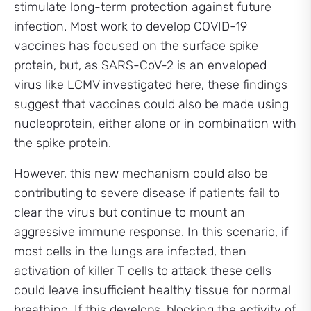
stimulate long-term protection against future
infection. Most work to develop COVID-19
vaccines has focused on the surface spike
protein, but, as SARS-CoV-2 is an enveloped
virus like LCMV investigated here, these findings
suggest that vaccines could also be made using
nucleoprotein, either alone or in combination with
the spike protein.
However, this new mechanism could also be
contributing to severe disease if patients fail to
clear the virus but continue to mount an
aggressive immune response. In this scenario, if
most cells in the lungs are infected, then
activation of killer T cells to attack these cells
could leave insufficient healthy tissue for normal
breathing. If this develops, blocking the activity of