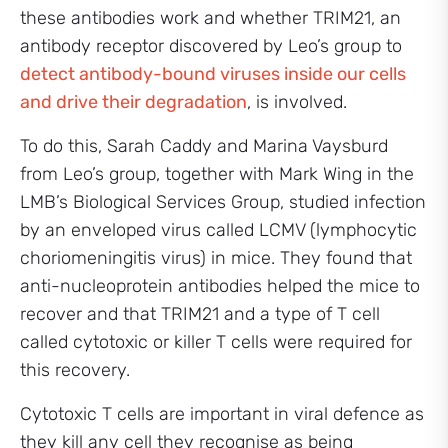
these antibodies work and whether TRIM21, an
antibody receptor discovered by Leo’s group to
detect antibody-bound viruses inside our cells
and drive their degradation
, is involved.
To do this, Sarah Caddy and Marina Vaysburd
from Leo’s group, together with Mark Wing in the
LMB’s Biological Services Group, studied infection
by an enveloped virus called LCMV (lymphocytic
choriomeningitis virus) in mice. They found that
anti-nucleoprotein antibodies helped the mice to
recover and that TRIM21 and a type of T cell
called cytotoxic or killer T cells were required for
this recovery.
Cytotoxic T cells are important in viral defence as
they kill any cell they recognise as being