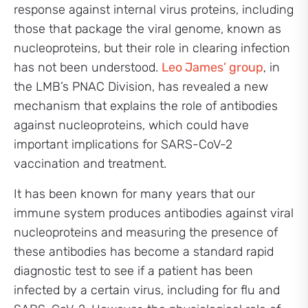
response against internal virus proteins, including
those that package the viral genome, known as
nucleoproteins, but their role in clearing infection
has not been understood.
Leo James’ group
, in
the LMB’s PNAC Division, has revealed a new
mechanism that explains the role of antibodies
against nucleoproteins, which could have
important implications for SARS-CoV-2
vaccination and treatment.
It has been known for many years that our
immune system produces antibodies against viral
nucleoproteins and measuring the presence of
these antibodies has become a standard rapid
diagnostic test to see if a patient has been
infected by a certain virus, including for flu and