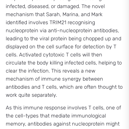
infected, diseased, or damaged. The novel
mechanism that Sarah, Marina, and Mark
identified involves TRIM21 recognising
nucleoprotein via anti-nucleoprotein antibodies,
leading to the viral protein being chopped up and
displayed on the cell surface for detection by T
cells. Activated cytotoxic T cells will then
circulate the body killing infected cells, helping to
clear the infection. This reveals a new
mechanism of immune synergy between
antibodies and T cells, which are often thought to
work quite separately.
As this immune response involves T cells, one of
the cell-types that mediate immunological
memory, antibodies against nucleoprotein might