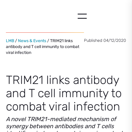
Skip
to
content
Published 04/12/2020
LMB
/
News & Events
/ TRIM21 links
antibody and T cell immunity to combat
viral infection
TRIM21 links antibody
and T cell immunity to
combat viral infection
A novel TRIM21-mediated mechanism of
synergy between antibodies and T cells