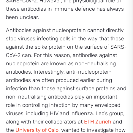
SARS-CoV-2. However, the physiological role of
these antibodies in immune defence has always
been unclear.
Antibodies against nucleoprotein cannot directly
stop viruses infecting cells in the way that those
against the spike protein on the surface of SARS-
CoV-2 can. For this reason, antibodies against
nucleoprotein are known as non-neutralising
antibodies. Interestingly, anti-nucleoprotein
antibodies are often produced earlier during
infection than those against surface proteins and
non-neutralising antibodies play an important
role in controlling infection by many enveloped
viruses, including HIV and influenza. Leo’s group,
along with their collaborators at
ETH Zurich
and
the
University of Oslo
, wanted to investigate how