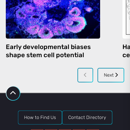
Early developmental biases
Ha
shape stem cell potential
ce
Next
How to Find Us
Contact Directory