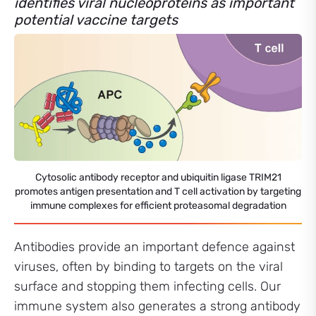
identifies viral nucleoproteins as important
potential vaccine targets
Cytosolic antibody receptor and ubiquitin ligase TRIM21
promotes antigen presentation and T cell activation by targeting
immune complexes for efficient proteasomal degradation
Antibodies provide an important defence against
viruses, often by binding to targets on the viral
surface and stopping them infecting cells. Our
immune system also generates a strong antibody