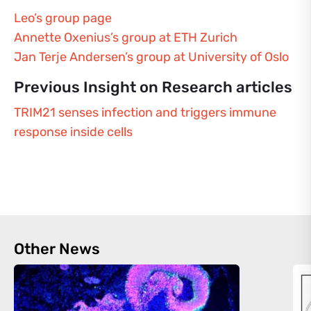
Leo’s group page
Annette Oxenius’s group at ETH Zurich
Jan Terje Andersen’s group at University of Oslo
Previous Insight on Research articles
TRIM21 senses infection and triggers immune
response inside cells
Other News