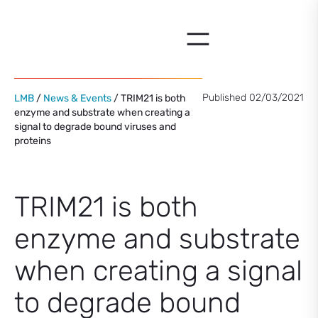
Skip
to
content
Published 02/03/2021
LMB
/
News & Events
/ TRIM21 is both
enzyme and substrate when creating a
signal to degrade bound viruses and
proteins
TRIM21 is both
enzyme and substrate
when creating a signal
to degrade bound