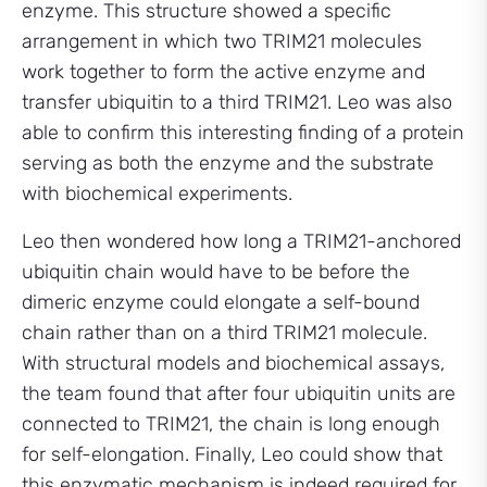
enzyme. This structure showed a specific
arrangement in which two TRIM21 molecules
work together to form the active enzyme and
transfer ubiquitin to a third TRIM21. Leo was also
able to confirm this interesting finding of a protein
serving as both the enzyme and the substrate
with biochemical experiments.
Leo then wondered how long a TRIM21-anchored
ubiquitin chain would have to be before the
dimeric enzyme could elongate a self-bound
chain rather than on a third TRIM21 molecule.
With structural models and biochemical assays,
the team found that after four ubiquitin units are
connected to TRIM21, the chain is long enough
for self-elongation. Finally, Leo could show that
this enzymatic mechanism is indeed required for