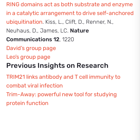
RING domains act as both substrate and enzyme
in a catalytic arrangement to drive self-anchored
ubiquitination
. Kiss, L., Clift, D., Renner, N.,
Neuhaus, D., James, LC.
Nature
Communications 12
, 1220
David’s group page
Leo’s group page
Previous Insights on Research
TRIM21 links antibody and T cell immunity to
combat viral infection
Trim-Away: powerful new tool for studying
protein function