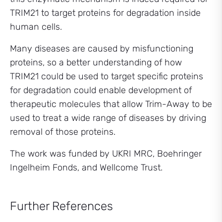
TRIM21 to target proteins for degradation inside
human cells.
Many diseases are caused by misfunctioning
proteins, so a better understanding of how
TRIM21 could be used to target specific proteins
for degradation could enable development of
therapeutic molecules that allow Trim-Away to be
used to treat a wide range of diseases by driving
removal of those proteins.
The work was funded by UKRI MRC, Boehringer
Ingelheim Fonds, and Wellcome Trust.
Further References