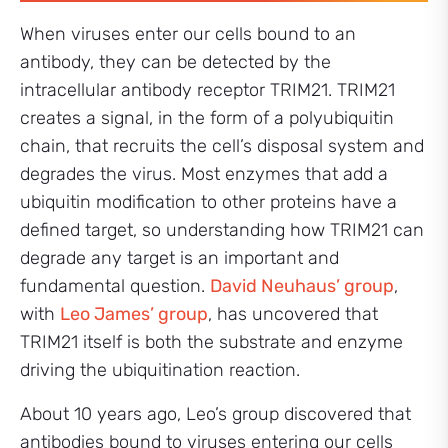
When viruses enter our cells bound to an
antibody, they can be detected by the
intracellular antibody receptor TRIM21. TRIM21
creates a signal, in the form of a polyubiquitin
chain, that recruits the cell’s disposal system and
degrades the virus. Most enzymes that add a
ubiquitin modification to other proteins have a
defined target, so understanding how TRIM21 can
degrade any target is an important and
fundamental question.
David Neuhaus’ group
,
with
Leo James’ group
, has uncovered that
TRIM21 itself is both the substrate and enzyme
driving the ubiquitination reaction.
About 10 years ago, Leo’s group discovered that
antibodies bound to viruses entering our cells