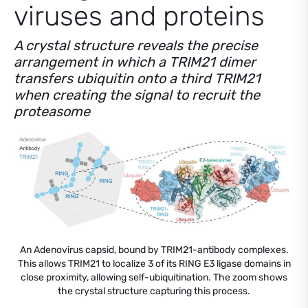
viruses and proteins
A crystal structure reveals the precise
arrangement in which a TRIM21 dimer
transfers ubiquitin onto a third TRIM21
when creating the signal to recruit the
proteasome
An Adenovirus capsid, bound by TRIM21-antibody complexes.
This allows TRIM21 to localize 3 of its RING E3 ligase domains in
close proximity, allowing self-ubiquitination. The zoom shows
the crystal structure capturing this process.