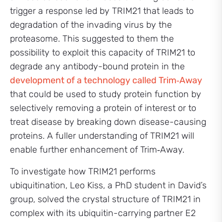
trigger a response led by TRIM21 that leads to
degradation of the invading virus by the
proteasome. This suggested to them the
possibility to exploit this capacity of TRIM21 to
degrade any antibody-bound protein in the
development of a technology called Trim‑Away
that could be used to study protein function by
selectively removing a protein of interest or to
treat disease by breaking down disease-causing
proteins. A fuller understanding of TRIM21 will
enable further enhancement of Trim‑Away.
To investigate how TRIM21 performs
ubiquitination, Leo Kiss, a PhD student in David’s
group, solved the crystal structure of TRIM21 in
complex with its ubiquitin-carrying partner E2