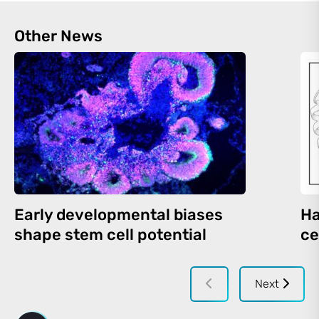
Other News
Early developmental biases
Ha
shape stem cell potential
ce
Next