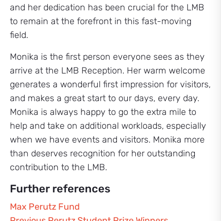
and her dedication has been crucial for the LMB
to remain at the forefront in this fast-moving
field.
Monika is the first person everyone sees as they
arrive at the LMB Reception. Her warm welcome
generates a wonderful first impression for visitors,
and makes a great start to our days, every day.
Monika is always happy to go the extra mile to
help and take on additional workloads, especially
when we have events and visitors. Monika more
than deserves recognition for her outstanding
contribution to the LMB.
Further references
Max Perutz Fund
Previous Perutz Student Prize Winners