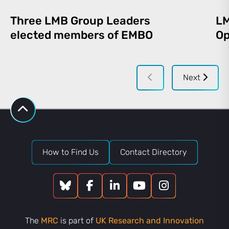
Three LMB Group Leaders
LM
elected members of EMBO
Op
Next
How to Find Us
Contact Directory
The
MRC
is part of
UK Research and Innovation