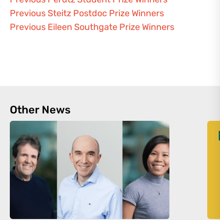
Previous Steitz Postdoc Prize Winners
Previous Eileen Southgate Prize Winners
Other News