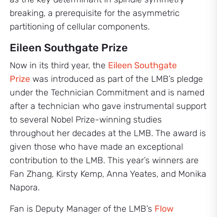
breaking, a prerequisite for the asymmetric
partitioning of cellular components.
Eileen Southgate Prize
Now in its third year, the
Eileen Southgate
Prize
was introduced as part of the LMB’s pledge
under the Technician Commitment and is named
after a technician who gave instrumental support
to several Nobel Prize-winning studies
throughout her decades at the LMB. The award is
given those who have made an exceptional
contribution to the LMB. This year’s winners are
Fan Zhang, Kirsty Kemp, Anna Yeates, and Monika
Napora.
Fan is Deputy Manager of the LMB’s
Flow