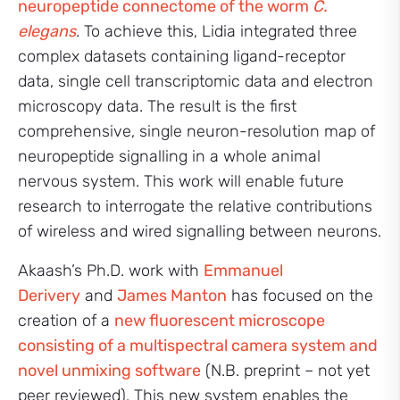
neuropeptide connectome of the worm
C.
elegans
. To achieve this, Lidia integrated three
complex datasets containing ligand-receptor
data, single cell transcriptomic data and electron
microscopy data. The result is the first
comprehensive, single neuron-resolution map of
neuropeptide signalling in a whole animal
nervous system. This work will enable future
research to interrogate the relative contributions
of wireless and wired signalling between neurons.
Akaash’s Ph.D. work with
Emmanuel
Derivery
and
James Manton
has focused on the
creation of a
new fluorescent microscope
consisting of a multispectral camera system and
novel unmixing software
(N.B. preprint – not yet
peer reviewed). This new system enables the