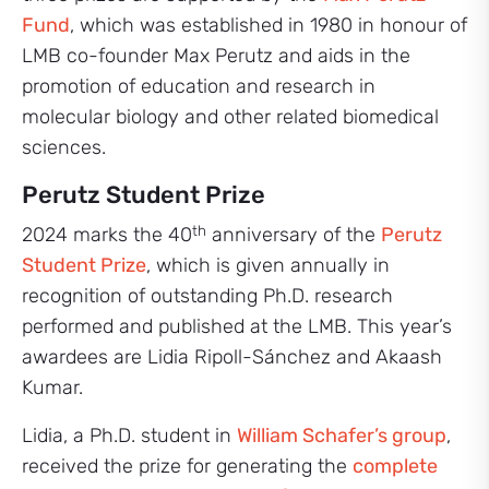
Fund
, which was established in 1980 in honour of
LMB co-founder Max Perutz and aids in the
promotion of education and research in
molecular biology and other related biomedical
sciences.
Perutz Student Prize
th
2024 marks the 40
anniversary of the
Perutz
Student Prize
, which is given annually in
recognition of outstanding Ph.D. research
performed and published at the LMB. This year’s
awardees are Lidia Ripoll-Sánchez and Akaash
Kumar.
Lidia, a Ph.D. student in
William Schafer’s group
,
received the prize for generating the
complete