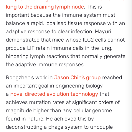
lung to the draining lymph node
. This is
important because the immune system must
balance a rapid, localised tissue response with an
adaptive response to clear infection. Mayuri
demonstrated that mice whose ILC2 cells cannot
produce LIF retain immune cells in the lung,
hindering lymph reactions that normally generate
the adaptive immune responses.
Rongzhen’s work in
Jason Chin’s group
reached
an important goal in engineering biology –
a
novel directed evolution technology
that
achieves mutation rates at significant orders of
magnitude higher than any cellular genome
found in nature. He achieved this by
deconstructing a phage system to uncouple