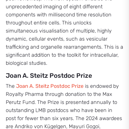
unprecedented imaging of eight different
components with millisecond time resolution
throughout entire cells. This unlocks
simultaneous visualisation of multiple, highly
dynamic, cellular events, such as vesicular
trafficking and organelle rearrangements. This is a
significant addition to the toolkit for intracellular,
biological studies.
Joan A. Steitz Postdoc Prize
The
Joan A. Steitz Postdoc Prize
is endowed by
Royalty Pharma through donation to the Max
Perutz Fund. The Prize is presented annually to
outstanding LMB postdocs who have been in
post for fewer than six years. The 2024 awardees
are Andriko von Kügelgen, Mayuri Gogoi,