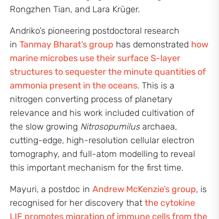
Rongzhen Tian, and Lara Krüger.
Andriko’s pioneering postdoctoral research
in
Tanmay Bharat’s group
has demonstrated
how
marine microbes use their surface S-layer
structures to sequester the minute quantities of
ammonia present in the oceans
. This is a
nitrogen converting process of planetary
relevance and his work included cultivation of
the slow growing
Nitrosopumilus
archaea,
cutting-edge, high-resolution cellular electron
tomography, and full-atom modelling to reveal
this important mechanism for the first time.
Mayuri, a postdoc in
Andrew McKenzie’s group
, is
recognised for her discovery that
the cytokine
LIF promotes migration of immune cells from the