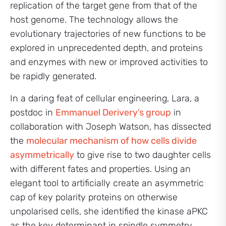
replication of the target gene from that of the
host genome. The technology allows the
evolutionary trajectories of new functions to be
explored in unprecedented depth, and proteins
and enzymes with new or improved activities to
be rapidly generated.
In a daring feat of cellular engineering, Lara, a
postdoc in
Emmanuel Derivery’s group
in
collaboration with Joseph Watson, has dissected
the
molecular mechanism of how cells divide
asymmetrically
to give rise to two daughter cells
with different fates and properties. Using an
elegant tool to artificially create an asymmetric
cap of key polarity proteins on otherwise
unpolarised cells, she identified the kinase aPKC
as the key determinant in spindle symmetry