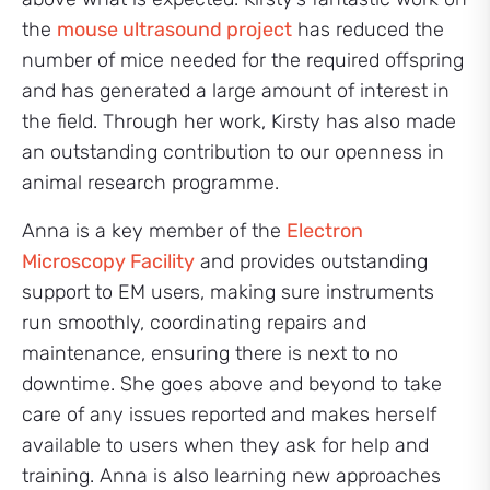
the
mouse ultrasound project
has reduced the
number of mice needed for the required offspring
and has generated a large amount of interest in
the field. Through her work, Kirsty has also made
an outstanding contribution to our openness in
animal research programme.
Anna is a key member of the
Electron
Microscopy Facility
and provides outstanding
support to EM users, making sure instruments
run smoothly, coordinating repairs and
maintenance, ensuring there is next to no
downtime. She goes above and beyond to take
care of any issues reported and makes herself
available to users when they ask for help and
training. Anna is also learning new approaches