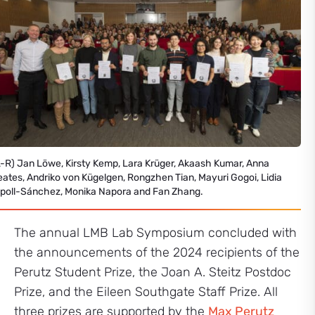
L-R) Jan Löwe, Kirsty Kemp, Lara Krüger, Akaash Kumar, Anna
eates, Andriko von Kügelgen, Rongzhen Tian, Mayuri Gogoi, Lidia
ipoll-Sánchez, Monika Napora and Fan Zhang.
The annual LMB Lab Symposium concluded with
the announcements of the 2024 recipients of the
Perutz Student Prize, the Joan A. Steitz Postdoc
Prize, and the Eileen Southgate Staff Prize. All
three prizes are supported by the
Max Perutz