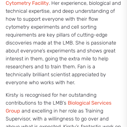
Cytometry Facility
. Her experience, biological and
technical expertise, and deep understanding of
how to support everyone with their flow
cytometry experiments and cell sorting
requirements are key pillars of cutting-edge
discoveries made at the LMB. She is passionate
about everyone’s experiments and shows great
interest in them, going the extra mile to help
researchers and to train them. Fan is a
technically brilliant scientist appreciated by
everyone who works with her.
Kirsty is recognised for her outstanding
contributions to the LMB’s
Biological Services
Group
and excelling in her role as Training
Supervisor, with a willingness to go over and
above what is expected. Kirsty’s fantastic work on