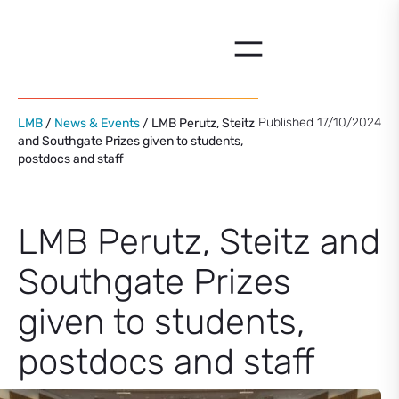
Skip
to
content
Published 17/10/2024
LMB
/
News & Events
/ LMB Perutz, Steitz
and Southgate Prizes given to students,
postdocs and staff
LMB Perutz, Steitz and
Southgate Prizes
given to students,
postdocs and staff