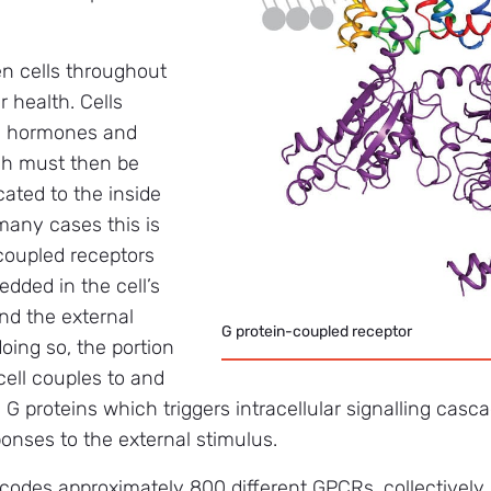
 cells throughout
ur health. Cells
as hormones and
ch must then be
ted to the inside
 many cases this is
coupled receptors
dded in the cell’s
d the external
G protein-coupled receptor
oing so, the portion
cell couples to and
 G proteins which triggers intracellular signalling casc
sponses to the external stimulus.
es approximately 800 different GPCRs, collectively i