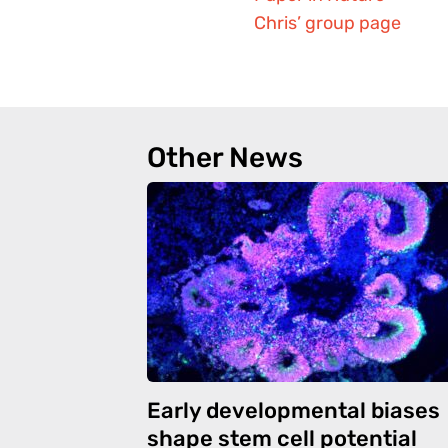
Chris’ group page
Other News
Early developmental biases
shape stem cell potential