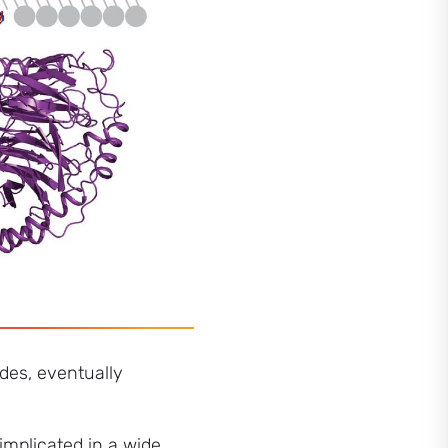
ades, eventually
mplicated in a wide