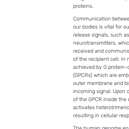
proteins.
Communication between
our bodies is vital for o
release signals, such 
neurotransmitters, whi
received and communica
of the recipient cell. In
achieved by G protein-
(GPCRs) which are embe
outer membrane and bin
incoming signal. Upon d
of the GPCR inside the 
activates heterotrimeric
resulting in cellular re
The human genome encod