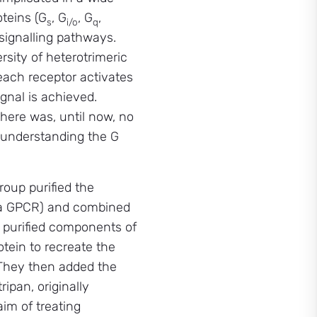
oteins (G
, G
, G
,
s
i/o
q
 signalling pathways.
sity of heterotrimeric
each receptor activates
ignal is achieved.
here was, until now, no
r understanding the G
group purified the
 (a GPCR) and combined
al purified components of
otein to recreate the
 They then added the
ipan, originally
im of treating