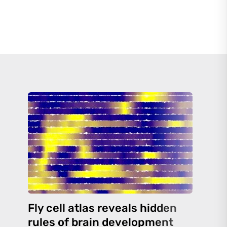
Fly cell atlas reveals hidden
rules of brain development