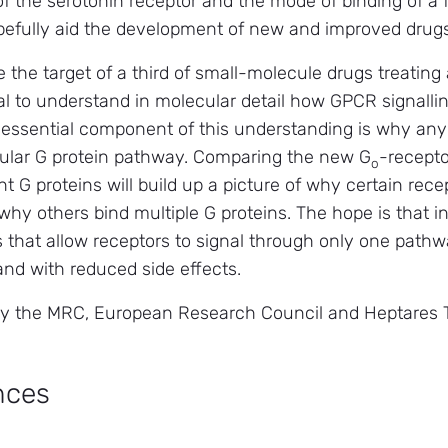
 the serotonin receptor and the mode of binding of a f
hopefully aid the development of new and improved drugs
 the target of a third of small-molecule drugs treating
cial to understand in molecular detail how GPCR signall
 essential component of this understanding is why any
cular G protein pathway. Comparing the new G
-recepto
o
 G proteins will build up a picture of why certain recep
hy others bind multiple G proteins. The hope is that in 
s that allow receptors to signal through only one pat
nd with reduced side effects.
y the MRC, European Research Council and Heptares 
nces