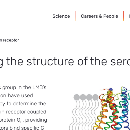
Science
Careers &
People
in receptor
 the structure of the ser
’s group in the LMB’s
sion have used
py to determine the
nin receptor coupled
protein G
, providing
o
ors bind specific G