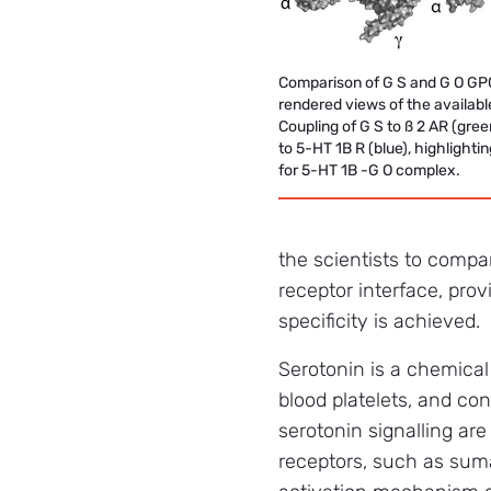
Comparison of G S and G O GP
rendered views of the availabl
Coupling of G S to ß 2 AR (gree
to 5-HT 1B R (blue), highlighti
for 5-HT 1B -G O complex.
the scientists to compa
receptor interface, pro
specificity is achieved.
Serotonin is a chemical
blood platelets, and con
serotonin signalling are
receptors, such as suma