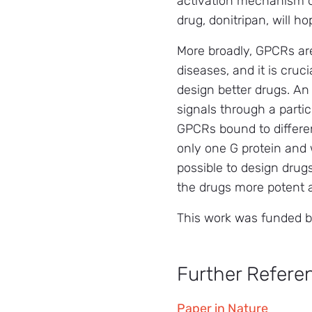
activation mechanism of
drug, donitripan, will 
More broadly, GPCRs are
diseases, and it is cru
design better drugs. An
signals through a parti
GPCRs bound to different
only one G protein and w
possible to design drug
the drugs more potent a
This work was funded b
Further Refere
Paper in Nature