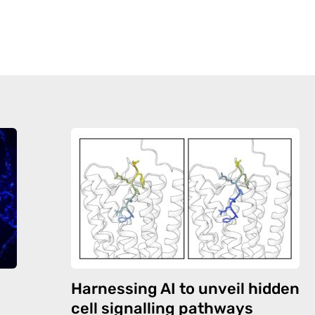
Harnessing AI to unveil hidden
cell signalling pathways