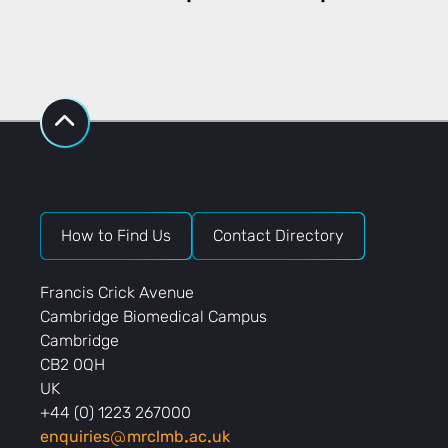
How to Find Us
Contact Directory
Francis Crick Avenue
Cambridge Biomedical Campus
Cambridge
CB2 0QH
UK
+44 (0) 1223 267000
enquiries
mrclmb
ac
uk