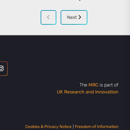
Next
The
MRC
is part of
UK Research and Innovation
Cookies & Privacy Notice
|
Freedom of Information