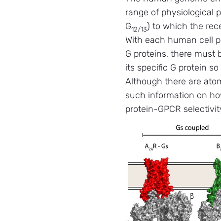
range of physiological p
G
) to which the rec
12/13
With each human cell pr
G proteins, there must 
its specific G protein s
Although there are atom
such information on how
protein-GPCR selectivit