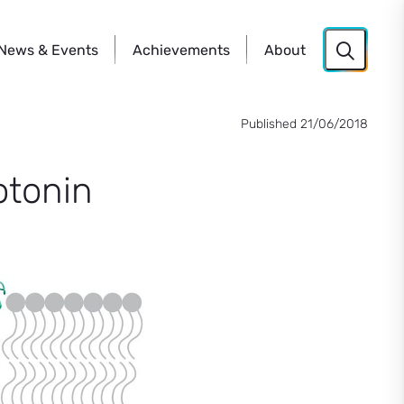
News
& Events
Achievements
About
Published 21/06/2018
otonin