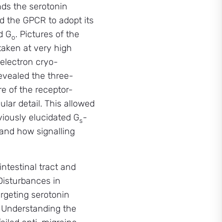
nds the serotonin
d the GPCR to adopt its
d G
. Pictures of the
o
aken at very high
 electron cryo-
vealed the three-
e of the receptor-
lar detail. This allowed
viously elucidated G
-
s
 and how signalling
ntestinal tract and
 Disturbances in
argeting serotonin
. Understanding the