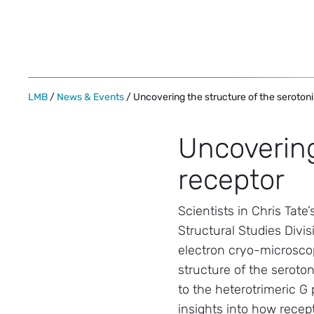
Skip
to
content
LMB
/
News & Events
/ Uncovering the structure of the seroton
Uncovering
receptor
Scientists in Chris Tate
Structural Studies Divi
electron cryo-microsco
structure of the seroto
to the heterotrimeric G 
insights into how recept