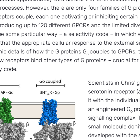
rocesses. However, there are only four families of G pr
eptors couple, each one activating or inhibiting certain
oducing up to 120 different GPCRs and the limited diver
be some particular way – a selectivity code – in which 
o that the appropriate cellular response to the external s
ic details of how the G proteins G
couples to GPCRs, t
s
 receptors bind other types of G proteins – crucial fo
y code.
Scientists in Chris’ 
serotonin receptor
it with the individu
an engineered G
pr
o
signalling complex.
small molecule donitr
developed with the a