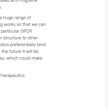
ailed anti-migraine
.
 a huge range of
ing works so that we can
 particular GPCR
r structure to other
tors preferentially bind
the future it will be
hway, which could make
Therapeutics.