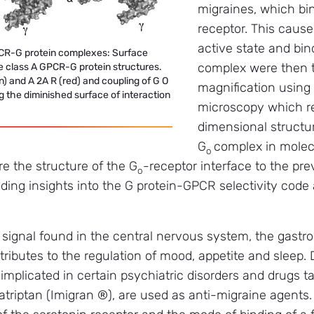
migraines, which bi
receptor. This cause
active state and bin
CR-G protein complexes: Surface
complex were then t
e class A GPCR-G protein structures.
n) and A 2A R (red) and coupling of G O
magnification using
ng the diminished surface of interaction
microscopy which re
dimensional structur
G
complex in molecu
o
re the structure of the G
-receptor interface to the pre
o
viding insights into the G protein-GPCR selectivity code
 signal found in the central nervous system, the gastroi
tributes to the regulation of mood, appetite and sleep.
 implicated in certain psychiatric disorders and drugs t
triptan (Imigran ®), are used as anti-migraine agents