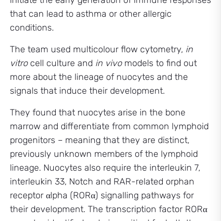
initiate the early generation of immune responses
that can lead to asthma or other allergic
conditions.
The team used multicolour flow cytometry,
in
vitro
cell culture and
in vivo
models to find out
more about the lineage of nuocytes and the
signals that induce their development.
They found that nuocytes arise in the bone
marrow and differentiate from common lymphoid
progenitors – meaning that they are distinct,
previously unknown members of the lymphoid
lineage. Nuocytes also require the interleukin 7,
interleukin 33, Notch and RAR-related orphan
receptor αlpha (RORα) signalling pathways for
their development. The transcription factor RORα