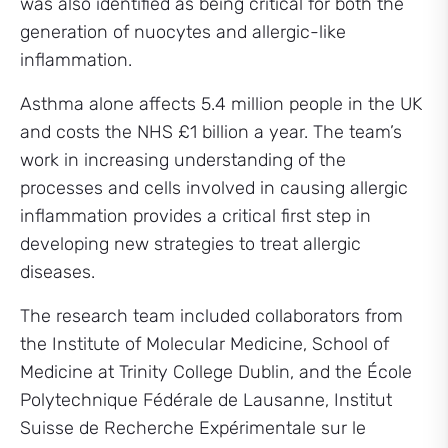
was also identified as being critical for both the
generation of nuocytes and allergic-like
inflammation.
Asthma alone affects 5.4 million people in the UK
and costs the NHS £1 billion a year. The team’s
work in increasing understanding of the
processes and cells involved in causing allergic
inflammation provides a critical first step in
developing new strategies to treat allergic
diseases.
The research team included collaborators from
the Institute of Molecular Medicine, School of
Medicine at Trinity College Dublin, and the École
Polytechnique Fédérale de Lausanne, Institut
Suisse de Recherche Expérimentale sur le