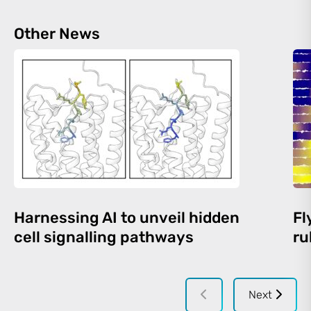
Other News
Harnessing AI to unveil hidden
Fl
cell signalling pathways
ru
Next