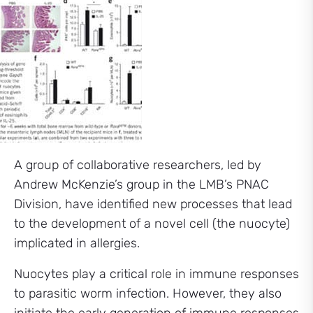
A group of collaborative researchers, led by
Andrew McKenzie’s group in the LMB’s PNAC
Division, have identified new processes that lead
to the development of a novel cell (the nuocyte)
implicated in allergies.
Nuocytes play a critical role in immune responses
to parasitic worm infection. However, they also