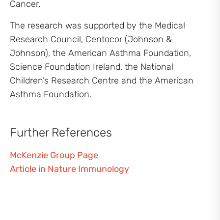
Cancer.
The research was supported by the Medical
Research Council, Centocor (Johnson &
Johnson), the American Asthma Foundation,
Science Foundation Ireland, the National
Children’s Research Centre and the American
Asthma Foundation.
Further References
McKenzie Group Page
Article in Nature Immunology