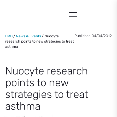
Skip
to
content
Published 04/04/2012
LMB
/
News & Events
/ Nuocyte
research points to new strategies to treat
asthma
Nuocyte research
points to new
strategies to treat
asthma