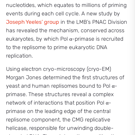
nucleotides, which equates to millions of priming
events during each cell cycle. A new study by
Joseph Yeeles’ group
in the LMB’s PNAC Division
has revealed the mechanism, conserved across
eukaryotes, by which Pol α-primase is recruited
to the replisome to prime eukaryotic DNA
replication.
Using electron cryo-microscopy (cryo-EM)
Morgan Jones determined the first structures of
yeast and human replisomes bound to Pol α-
primase. These structures reveal a complex
network of interactions that position Pol α-
primase on the leading edge of the central
replisome component, the CMG replicative
helicase, responsible for unwinding double-