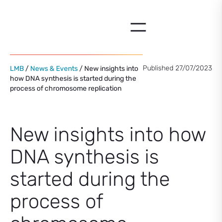
Skip
to
content
Published 27/07/2023
LMB
/
News & Events
/ New insights into
how DNA synthesis is started during the
process of chromosome replication
New insights into how
DNA synthesis is
started during the
process of