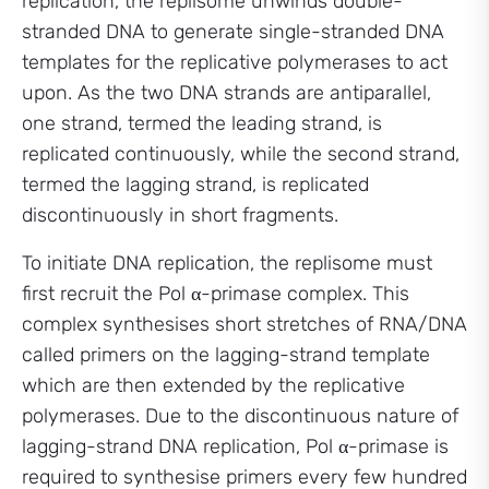
replication, the replisome unwinds double-
stranded DNA to generate single-stranded DNA
templates for the replicative polymerases to act
upon. As the two DNA strands are antiparallel,
one strand, termed the leading strand, is
replicated continuously, while the second strand,
termed the lagging strand, is replicated
discontinuously in short fragments.
To initiate DNA replication, the replisome must
first recruit the Pol α-primase complex. This
complex synthesises short stretches of RNA/DNA
called primers on the lagging-strand template
which are then extended by the replicative
polymerases. Due to the discontinuous nature of
lagging-strand DNA replication, Pol α-primase is
required to synthesise primers every few hundred