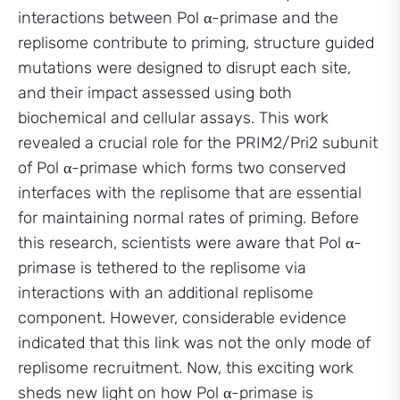
interactions between Pol α-primase and the
replisome contribute to priming, structure guided
mutations were designed to disrupt each site,
and their impact assessed using both
biochemical and cellular assays. This work
revealed a crucial role for the PRIM2/Pri2 subunit
of Pol α-primase which forms two conserved
interfaces with the replisome that are essential
for maintaining normal rates of priming. Before
this research, scientists were aware that Pol α-
primase is tethered to the replisome via
interactions with an additional replisome
component. However, considerable evidence
indicated that this link was not the only mode of
replisome recruitment. Now, this exciting work
sheds new light on how Pol α-primase is