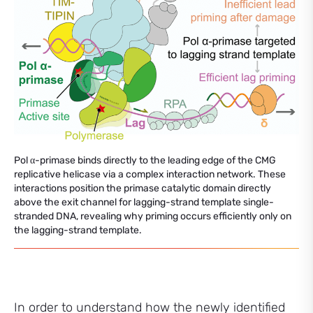
Pol α-primase binds directly to the leading edge of the CMG
replicative helicase via a complex interaction network. These
interactions position the primase catalytic domain directly
above the exit channel for lagging-strand template single-
stranded DNA, revealing why priming occurs efficiently only on
the lagging-strand template.
In order to understand how the newly identified