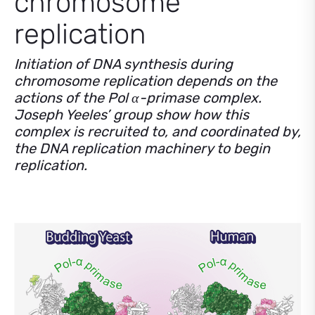
chromosome
replication
Initiation of DNA synthesis during
chromosome replication depends on the
actions of the Pol α-primase complex.
Joseph Yeeles’ group show how this
complex is recruited to, and coordinated by,
the DNA replication machinery to begin
replication.