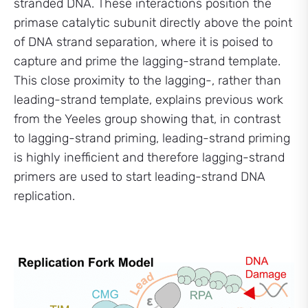
stranded DNA. These interactions position the
primase catalytic subunit directly above the point
of DNA strand separation, where it is poised to
capture and prime the lagging-strand template.
This close proximity to the lagging-, rather than
leading-strand template, explains previous work
from the Yeeles group showing that, in contrast
to lagging-strand priming, leading-strand priming
is highly inefficient and therefore lagging-strand
primers are used to start leading-strand DNA
replication.