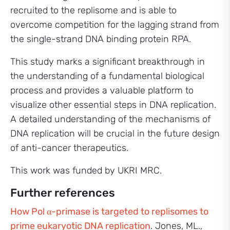
recruited to the replisome and is able to
overcome competition for the lagging strand from
the single-strand DNA binding protein RPA.
This study marks a significant breakthrough in
the understanding of a fundamental biological
process and provides a valuable platform to
visualize other essential steps in DNA replication.
A detailed understanding of the mechanisms of
DNA replication will be crucial in the future design
of anti-cancer therapeutics.
This work was funded by UKRI MRC.
Further references
How Pol α-primase is targeted to replisomes to
prime eukaryotic DNA replication
. Jones, ML.,