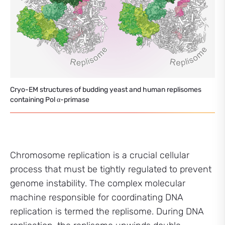
Cryo-EM structures of budding yeast and human replisomes
containing Pol α-primase
Chromosome replication is a crucial cellular
process that must be tightly regulated to prevent
genome instability. The complex molecular
machine responsible for coordinating DNA
replication is termed the replisome. During DNA