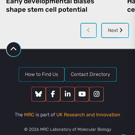
Early developmental biases
Ha
shape stem cell potential
ce
Next
How to Find Us
Contact Directory
The
MRC
is part of
UK Research and Innovation
© 2026 MRC Laboratory of Molecular Biology