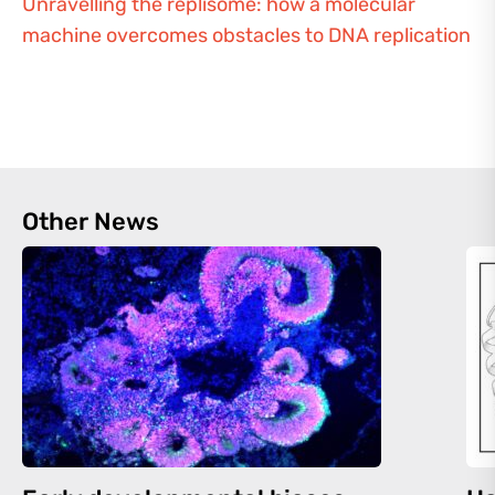
Unravelling the replisome: how a molecular
machine overcomes obstacles to DNA replication
Other News