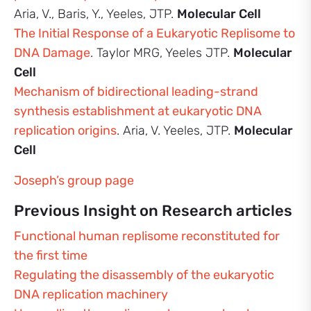
Aria, V., Baris, Y., Yeeles, JTP.
Molecular Cell
The Initial Response of a Eukaryotic Replisome to
DNA Damage
. Taylor MRG, Yeeles JTP.
Molecular
Cell
Mechanism of bidirectional leading-strand
synthesis establishment at eukaryotic DNA
replication origins
. Aria, V. Yeeles, JTP.
Molecular
Cell
Joseph’s group page
Previous Insight on Research articles
Functional human replisome reconstituted for
the first time
Regulating the disassembly of the eukaryotic
DNA replication machinery