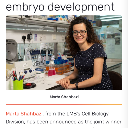
embryo development
Marta Shahbazi
Marta Shahbazi
, from the LMB’s Cell Biology
Division, has been announced as the joint winner