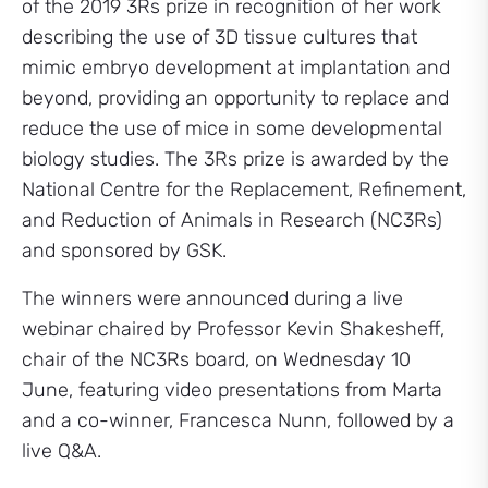
of the 2019 3Rs prize in recognition of her work
describing the use of 3D tissue cultures that
mimic embryo development at implantation and
beyond, providing an opportunity to replace and
reduce the use of mice in some developmental
biology studies. The 3Rs prize is awarded by the
National Centre for the Replacement, Refinement,
and Reduction of Animals in Research (NC3Rs)
and sponsored by GSK.
The winners were announced during a live
webinar chaired by Professor Kevin Shakesheff,
chair of the NC3Rs board, on Wednesday 10
June, featuring video presentations from Marta
and a co-winner, Francesca Nunn, followed by a
live Q&A.