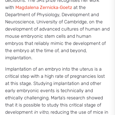
decisions. The 3Rs prize recognises her work
with
Magdalena Zernicka‑Goetz
at the
Department of Physiology, Development and
Neuroscience, University of Cambridge, on the
development of advanced cultures of human and
mouse embryonic stem cells and human
embryos that reliably mimic the development of
the embryo at the time of, and beyond,
implantation.
Implantation of an embryo into the uterus is a
critical step with a high rate of pregnancies lost
at this stage. Studying implantation and other
early embryonic events is technically and
ethically challenging. Marta’s research showed
that it is possible to study this critical stage of
development
in vitro
, reducing the use of mice in