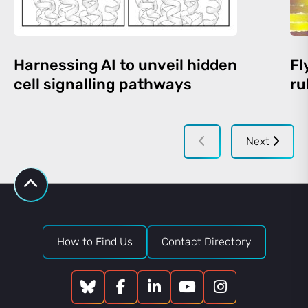
Harnessing AI to unveil hidden
Fl
cell signalling pathways
ru
Next
How to Find Us
Contact Directory