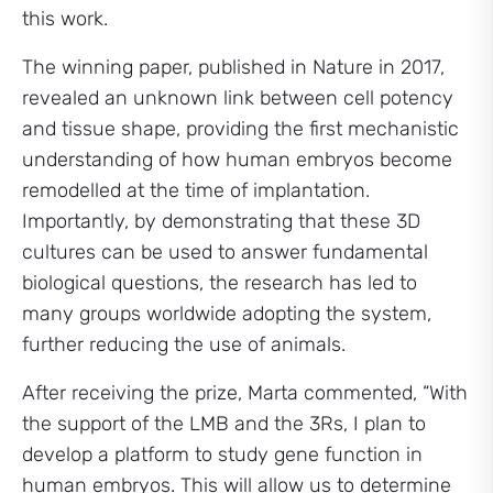
this work.
The winning paper, published in Nature in 2017,
revealed an unknown link between cell potency
and tissue shape, providing the first mechanistic
understanding of how human embryos become
remodelled at the time of implantation.
Importantly, by demonstrating that these 3D
cultures can be used to answer fundamental
biological questions, the research has led to
many groups worldwide adopting the system,
further reducing the use of animals.
After receiving the prize, Marta commented, “With
the support of the LMB and the 3Rs, I plan to
develop a platform to study gene function in
human embryos. This will allow us to determine