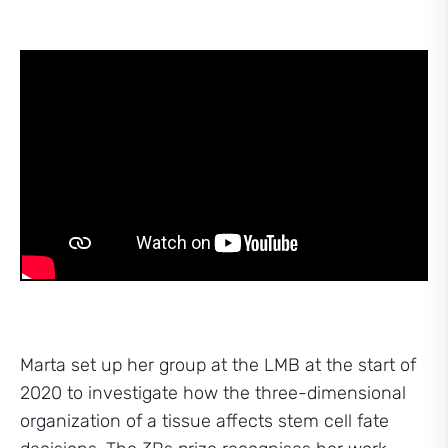
Marta set up her group at the LMB at the start of
2020 to investigate how the three-dimensional
organization of a tissue affects stem cell fate