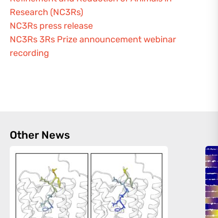
Research (NC3Rs)
NC3Rs press release
NC3Rs 3Rs Prize announcement webinar
recording
Other News