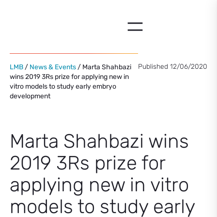
Skip
to
content
Published 12/06/2020
LMB
/
News & Events
/ Marta Shahbazi
wins 2019 3Rs prize for applying new in
vitro models to study early embryo
development
Marta Shahbazi wins
2019 3Rs prize for
applying new in vitro
models to study early