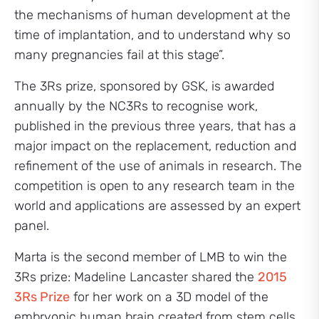
the mechanisms of human development at the
time of implantation, and to understand why so
many pregnancies fail at this stage”.
The 3Rs prize, sponsored by GSK, is awarded
annually by the NC3Rs to recognise work,
published in the previous three years, that has a
major impact on the replacement, reduction and
refinement of the use of animals in research. The
competition is open to any research team in the
world and applications are assessed by an expert
panel.
Marta is the second member of LMB to win the
3Rs prize: Madeline Lancaster shared the
2015
3Rs Prize
for her work on a 3D model of the
embryonic human brain created from stem cells