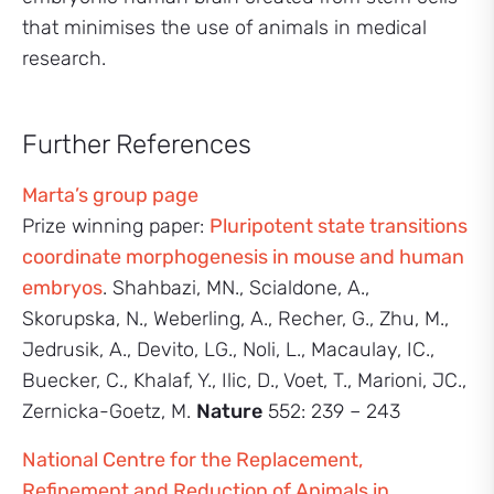
that minimises the use of animals in medical
research.
Further References
Marta’s group page
Prize winning paper:
Pluripotent state transitions
coordinate morphogenesis in mouse and human
embryos
. Shahbazi, MN., Scialdone, A.,
Skorupska, N., Weberling, A., Recher, G., Zhu, M.,
Jedrusik, A., Devito, LG., Noli, L., Macaulay, IC.,
Buecker, C., Khalaf, Y., Ilic, D., Voet, T., Marioni, JC.,
Zernicka-Goetz, M.
Nature
552: 239 – 243
National Centre for the Replacement,
Refinement and Reduction of Animals in