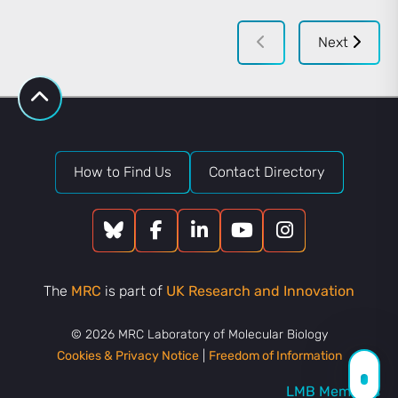
Next
How to Find Us
Contact Directory
The
MRC
is part of
UK Research and Innovation
© 2026 MRC Laboratory of Molecular Biology
Cookies & Privacy Notice
|
Freedom of Information
LMB Members