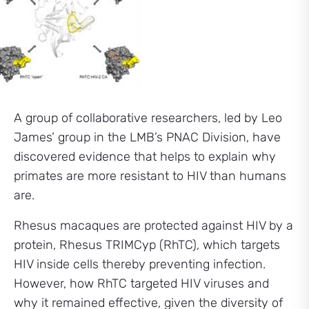
A group of collaborative researchers, led by Leo
James’ group in the LMB’s PNAC Division, have
discovered evidence that helps to explain why
primates are more resistant to HIV than humans
are.
Rhesus macaques are protected against HIV by a
protein, Rhesus TRIMCyp (RhTC), which targets
HIV inside cells thereby preventing infection.
However, how RhTC targeted HIV viruses and
why it remained effective, given the diversity of