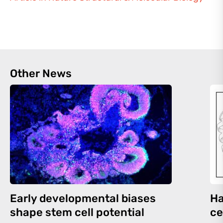
Other News
Early developmental biases
Ha
shape stem cell potential
ce