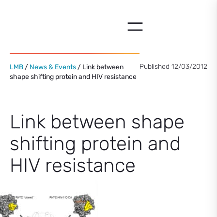
Skip
to
content
Published 12/03/2012
LMB
/
News & Events
/ Link between
shape shifting protein and HIV resistance
Link between shape
shifting protein and
HIV resistance