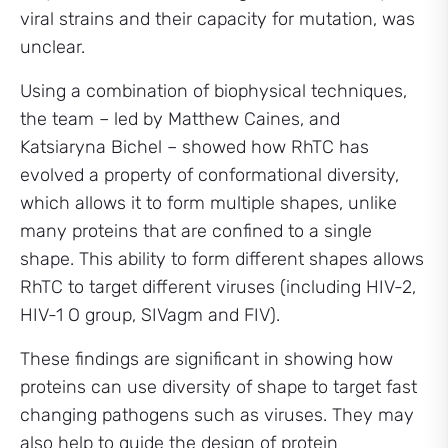
viral strains and their capacity for mutation, was
unclear.
Using a combination of biophysical techniques,
the team – led by Matthew Caines, and
Katsiaryna Bichel – showed how RhTC has
evolved a property of conformational diversity,
which allows it to form multiple shapes, unlike
many proteins that are confined to a single
shape. This ability to form different shapes allows
RhTC to target different viruses (including HIV-2,
HIV-1 O group, SIVagm and FIV).
These findings are significant in showing how
proteins can use diversity of shape to target fast
changing pathogens such as viruses. They may
also help to guide the design of protein