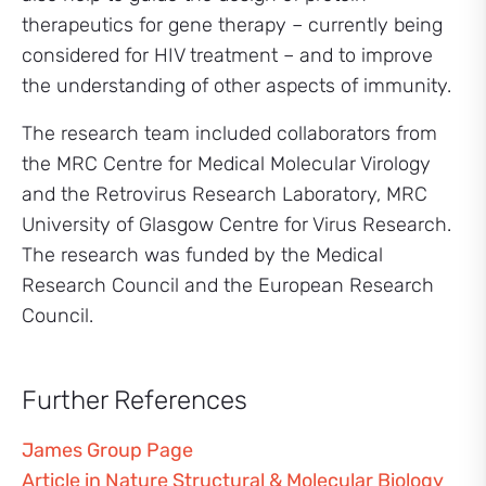
therapeutics for gene therapy – currently being
considered for HIV treatment – and to improve
the understanding of other aspects of immunity.
The research team included collaborators from
the MRC Centre for Medical Molecular Virology
and the Retrovirus Research Laboratory, MRC
University of Glasgow Centre for Virus Research.
The research was funded by the Medical
Research Council and the European Research
Council.
Further References
James Group Page
Article in Nature Structural & Molecular Biology