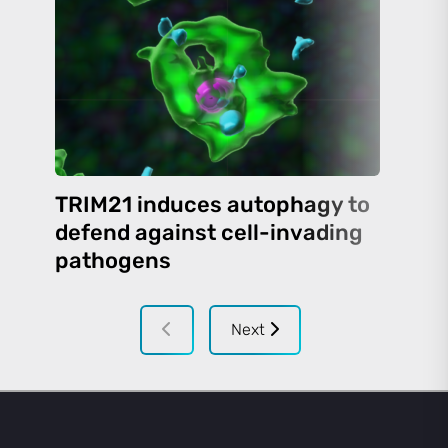
TRIM21 induces autophagy to
defend against cell-invading
pathogens
Next