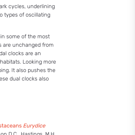
ark cycles, underlining
types of oscillating
e in some of the most
ms are unchanged from
dal clocks are an
 habitats. Looking more
ing. It also pushes the
hese dual clocks also
rustaceans
Eurydice
kson D.C., Hastings, M.H.