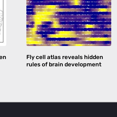
den
Fly cell atlas reveals hidden
rules of brain development