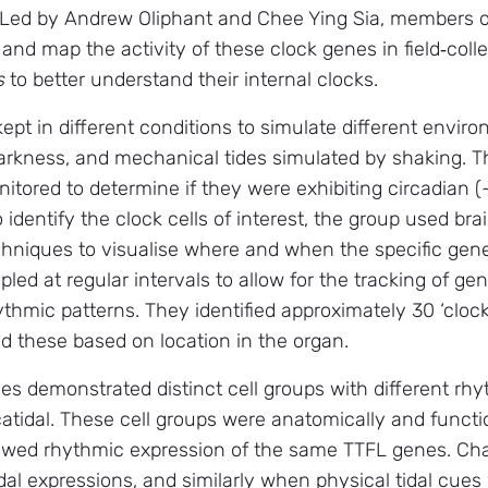
 Led by Andrew Oliphant and Chee Ying Sia, members of
 and map the activity of these clock genes in field‑col
s
to better understand their internal clocks.
pt in different conditions to simulate different enviro
arkness, and mechanical tides simulated by shaking. Th
tored to determine if they were exhibiting circadian (~
 identify the clock cells of interest, the group used b
hniques to visualise where and when the specific gene
led at regular intervals to allow for the tracking of g
thmic patterns. They identified approximately 30 ‘clock’
 these based on location in the organ.
cies demonstrated distinct cell groups with different r
atidal. These cell groups were anatomically and functi
howed rhythmic expression of the same TTFL genes. Cha
idal expressions, and similarly when physical tidal cues