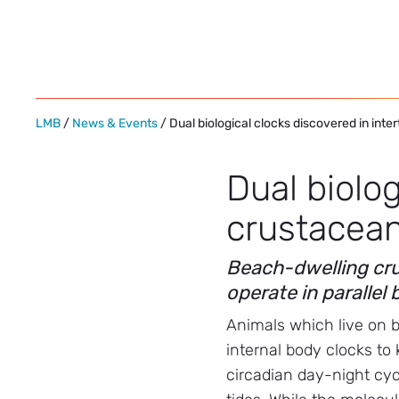
Skip
to
content
LMB
/
News & Events
/ Dual biological clocks discovered in inte
Dual biolog
crustacea
Beach-dwelling cru
operate in parallel
Animals which live on 
internal body clocks to 
circadian day-night cy