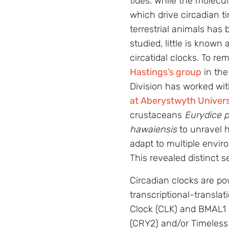
tides. While the molec
which drive circadian t
terrestrial animals has
studied, little is known
circatidal clocks. To re
Hastings’s group
in the
Division has worked wi
at Aberystwyth Univers
crustaceans
Eurydice p
hawaiensis
to unravel 
adapt to multiple envir
This revealed distinct s
Circadian clocks are po
transcriptional-translat
Clock (CLK) and BMAL1 
(CRY2) and/or Timeless 