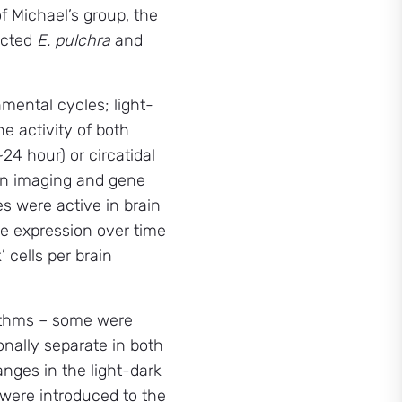
 Michael’s group, the
lected
E. pulchra
and
nmental cycles; light-
e activity of both
24 hour) or circatidal
rain imaging and gene
s were active in brain
ene expression over time
 cells per brain
hythms – some were
onally separate in both
nges in the light-dark
 were introduced to the