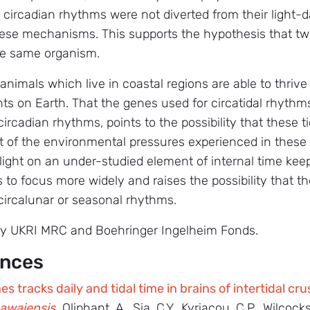
g circadian rhythms were not diverted from their light-d
se mechanisms. This supports the hypothesis that two 
the same organism.
animals which live in coastal regions are able to thriv
ts on Earth. That the genes used for circatidal rhyth
rcadian rhythms, points to the possibility that these ti
t of the environmental pressures experienced in these
 light on an under-studied element of internal time keep
s to focus more widely and raises the possibility that t
 circalunar or seasonal rhythms.
by UKRI MRC and Boehringer Ingelheim Fonds.
ences
s tracks daily and tidal time in brains of intertidal c
awaiensis
.
Oliphant, A., Sia, C.Y., Kyriacou, C.P., Wilcoc