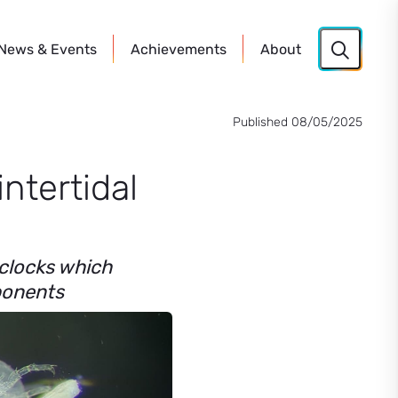
News
& Events
Achievements
About
Published 08/05/2025
intertidal
 clocks which
mponents