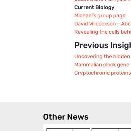
Current Biology
Michael’s group page
David Wilcockson – Abe
Revealing the cells beh
Previous Insig
Uncovering the hidden 
Mammalian clock gene C
Cryptochrome proteins a
Other News