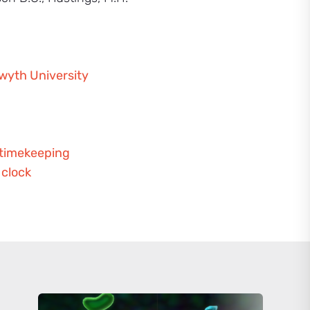
twyth University
 timekeeping
 clock