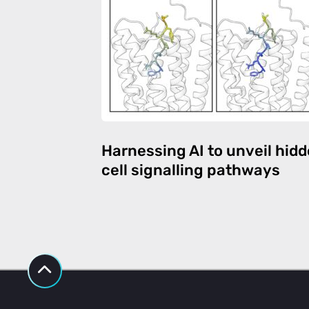
Harnessing AI to unveil hid
cell signalling pathways