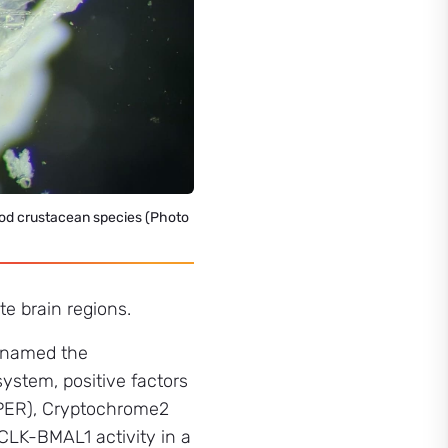
pod crustacean species (Photo
te brain regions.
p named the
system, positive factors
 (PER), Cryptochrome2
CLK-BMAL1 activity in a