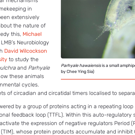
ular mechanisms
imekeeping in
 been extensively
 about the nature of
medy this,
Michael
 LMB’s Neurobiology
th
David Wilcockson
ity
to study the
Parhyale hawaiensis
is a small amphi
ulchra
and
Parhyale
by Chee Ying Sia)
how these animals
onmental cycles.
ets of circadian and circatidal timers localised to separa
wered by a group of proteins acting in a repeating loo
ional feedback loop (TTFL). Within this auto-regulatory 
activate the expression of negative regulators Period
(TIM), whose protein products accumulate and inhibit 