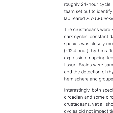
roughly 24-hour cycle.
team set out to identify
lab‑reared
P. hawaiensi
The crustaceans were ke
dark cycles, constant d
species was closely moni
(~12.4 hour) rhythms. To
expression mapping tec
tissue. Brains were samp
and the detection of rhy
hemisphere and grouped
Interestingly, both spe
circadian and some circ
crustaceans, yet all s
cycles did not impact t