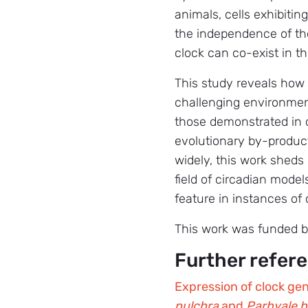
animals, cells exhibitin
the independence of the
clock can co-exist in 
This study reveals how 
challenging environmen
those demonstrated in ci
evolutionary by-produc
widely, this work sheds
field of circadian model
feature in instances of
This work was funded 
Further refer
Expression of clock gene
pulchra
and
Parhyale h