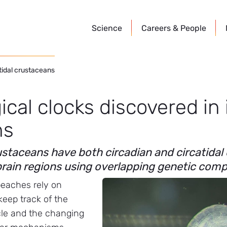
Science
Careers &
People
rtidal crustaceans
ical clocks discovered in 
ns
staceans have both circadian and circatidal
 brain regions using overlapping genetic co
beaches rely on
keep track of the
cle and the changing