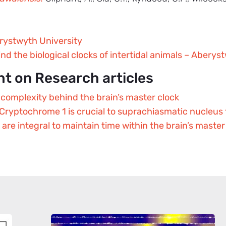
rystwyth University
ind the biological clocks of intertidal animals – Aberys
ht on Research articles
complexity behind the brain’s master clock
ryptochrome 1 is crucial to suprachiasmatic nucleus
re integral to maintain time within the brain’s master