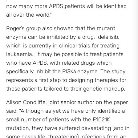
now many more APDS patients will be identified
all over the world.”
Roger’s group also showed that the mutant
enzyme can be inhibited by a drug, Idelalisib,
which is currently in clinical trials for treating
leukaemia. It may be possible to treat patients
who have APDS, with related drugs which
specifically inhibit the PI3Kδ enzyme. The study
represents a first step to designing therapies for
these patients tailored to their genetic makeup.
Alison Condliffe, joint senior author on the paper
said: “Although as yet we have only identified a
small number of patients with the E1021K
mutation, they have suffered devastating (and in
some cases life-threatening) infections from an