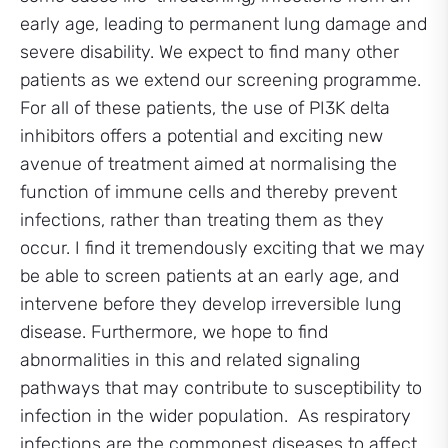
early age, leading to permanent lung damage and
severe disability. We expect to find many other
patients as we extend our screening programme.
For all of these patients, the use of PI3K delta
inhibitors offers a potential and exciting new
avenue of treatment aimed at normalising the
function of immune cells and thereby prevent
infections, rather than treating them as they
occur. I find it tremendously exciting that we may
be able to screen patients at an early age, and
intervene before they develop irreversible lung
disease. Furthermore, we hope to find
abnormalities in this and related signaling
pathways that may contribute to susceptibility to
infection in the wider population. As respiratory
infections are the commonest diseases to affect