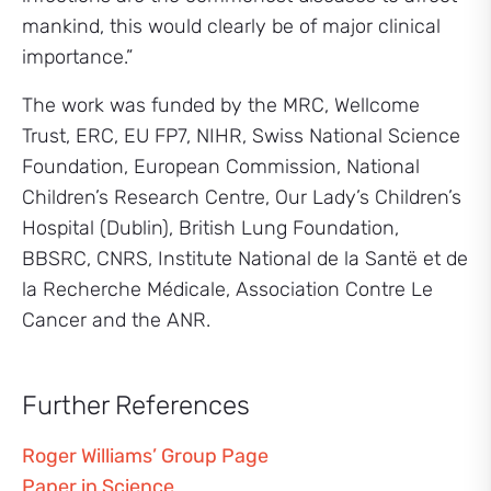
mankind, this would clearly be of major clinical
importance.”
The work was funded by the MRC, Wellcome
Trust, ERC, EU FP7, NIHR, Swiss National Science
Foundation, European Commission, National
Children’s Research Centre, Our Lady’s Children’s
Hospital (Dublin), British Lung Foundation,
BBSRC, CNRS, Institute National de la Santë et de
la Recherche Médicale, Association Contre Le
Cancer and the ANR.
Further References
Roger Williams’ Group Page
Paper in Science