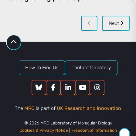
Next
How to Find Us
Contact Directory
The
MRC
is part of
UK Research and Innovation
© 2026 MRC Laboratory of Molecular Biology
Cookies & Privacy Notice
|
Freedom of Information