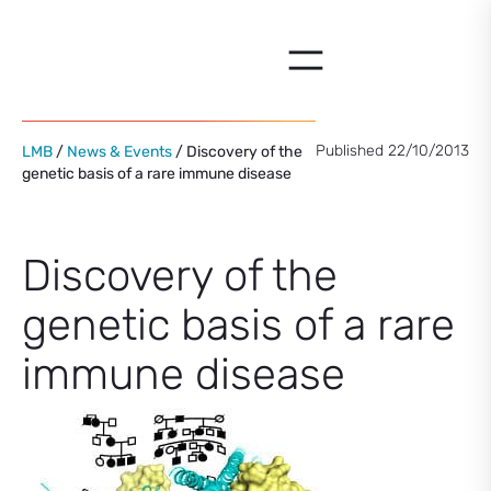
Skip
to
content
Published 22/10/2013
LMB
/
News & Events
/ Discovery of the
genetic basis of a rare immune disease
Discovery of the
genetic basis of a rare
immune disease