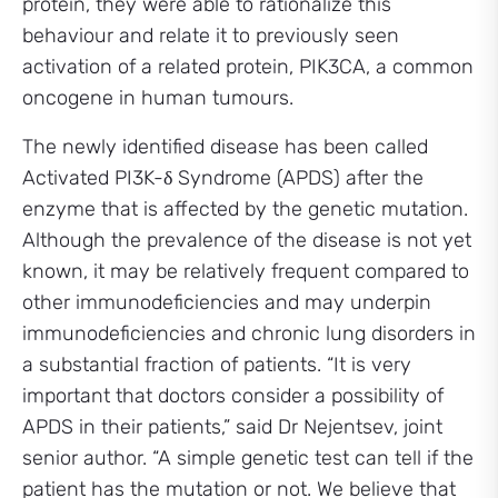
protein, they were able to rationalize this
behaviour and relate it to previously seen
activation of a related protein, PIK3CA, a common
oncogene in human tumours.
The newly identified disease has been called
Activated PI3K-δ Syndrome (APDS) after the
enzyme that is affected by the genetic mutation.
Although the prevalence of the disease is not yet
known, it may be relatively frequent compared to
other immunodeficiencies and may underpin
immunodeficiencies and chronic lung disorders in
a substantial fraction of patients. “It is very
important that doctors consider a possibility of
APDS in their patients,” said Dr Nejentsev, joint
senior author. “A simple genetic test can tell if the
patient has the mutation or not. We believe that