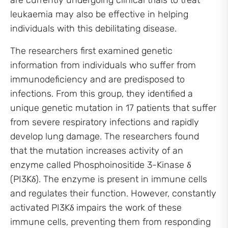
are currently undergoing clinical trials to treat
leukaemia may also be effective in helping
individuals with this debilitating disease.
The researchers first examined genetic
information from individuals who suffer from
immunodeficiency and are predisposed to
infections. From this group, they identified a
unique genetic mutation in 17 patients that suffer
from severe respiratory infections and rapidly
develop lung damage. The researchers found
that the mutation increases activity of an
enzyme called Phosphoinositide 3-Kinase δ
(PI3Kδ). The enzyme is present in immune cells
and regulates their function. However, constantly
activated PI3Kδ impairs the work of these
immune cells, preventing them from responding