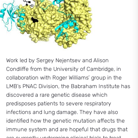
Work led by Sergey Nejentsev and Alison
Condliffe from the University of Cambridge, in
collaboration with Roger Williams’ group in the
LMB’s PNAC Division, the Babraham Institute has
discovered a rare genetic disease which
predisposes patients to severe respiratory
infections and lung damage. They have also
identified how the genetic mutation affects the
immune system and are hopeful that drugs that