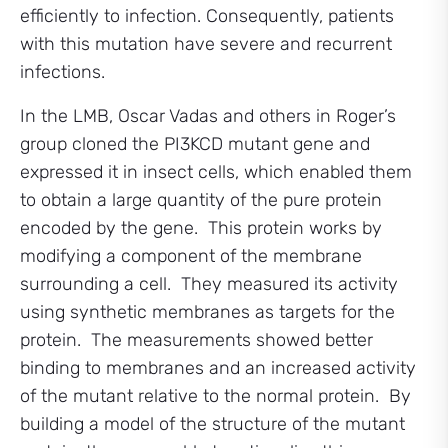
efficiently to infection. Consequently, patients
with this mutation have severe and recurrent
infections.
In the LMB, Oscar Vadas and others in Roger’s
group cloned the PI3KCD mutant gene and
expressed it in insect cells, which enabled them
to obtain a large quantity of the pure protein
encoded by the gene. This protein works by
modifying a component of the membrane
surrounding a cell. They measured its activity
using synthetic membranes as targets for the
protein. The measurements showed better
binding to membranes and an increased activity
of the mutant relative to the normal protein. By
building a model of the structure of the mutant