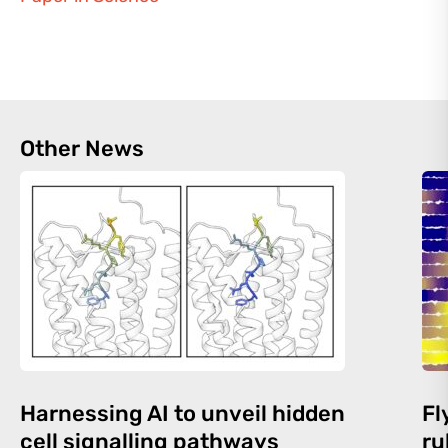
Other News
Harnessing AI to unveil hidden
Fl
cell signalling pathways
ru