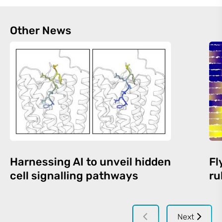
Other News
Harnessing AI to unveil hidden
Fl
cell signalling pathways
ru
Next