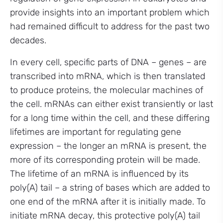
provide insights into an important problem which
had remained difficult to address for the past two
decades.
In every cell, specific parts of DNA – genes – are
transcribed into mRNA, which is then translated
to produce proteins, the molecular machines of
the cell. mRNAs can either exist transiently or last
for a long time within the cell, and these differing
lifetimes are important for regulating gene
expression – the longer an mRNA is present, the
more of its corresponding protein will be made.
The lifetime of an mRNA is influenced by its
poly(A) tail – a string of bases which are added to
one end of the mRNA after it is initially made. To
initiate mRNA decay, this protective poly(A) tail