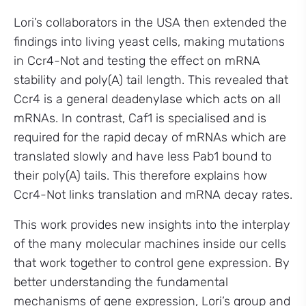
Lori’s collaborators in the USA then extended the
findings into living yeast cells, making mutations
in Ccr4-Not and testing the effect on mRNA
stability and poly(A) tail length. This revealed that
Ccr4 is a general deadenylase which acts on all
mRNAs. In contrast, Caf1 is specialised and is
required for the rapid decay of mRNAs which are
translated slowly and have less Pab1 bound to
their poly(A) tails. This therefore explains how
Ccr4-Not links translation and mRNA decay rates.
This work provides new insights into the interplay
of the many molecular machines inside our cells
that work together to control gene expression. By
better understanding the fundamental
mechanisms of gene expression, Lori’s group and