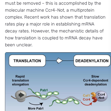
must be removed – this is accomplished by the
molecular machine Ccr4-Not, a multiprotein
complex. Recent work has shown that translation
rates play a major role in establishing mRNA
decay rates. However, the mechanistic details of
how translation is coupled to mRNA decay have
been unclear.