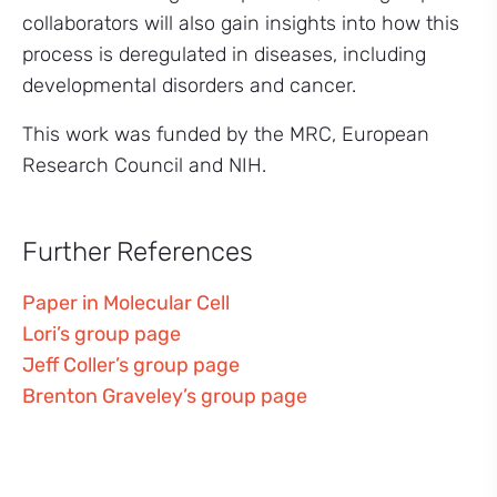
collaborators will also gain insights into how this
process is deregulated in diseases, including
developmental disorders and cancer.
This work was funded by the MRC, European
Research Council and NIH.
Further References
Paper in Molecular Cell
Lori’s group page
Jeff Coller’s group page
Brenton Graveley’s group page