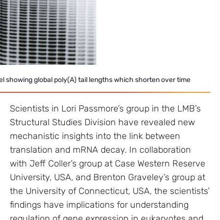
el showing global poly(A) tail lengths which shorten over time
Scientists in Lori Passmore’s group in the LMB’s
Structural Studies Division have revealed new
mechanistic insights into the link between
translation and mRNA decay. In collaboration
with Jeff Coller’s group at Case Western Reserve
University, USA, and Brenton Graveley’s group at
the University of Connecticut, USA, the scientists’
findings have implications for understanding
regulation of gene expression in eukaryotes and