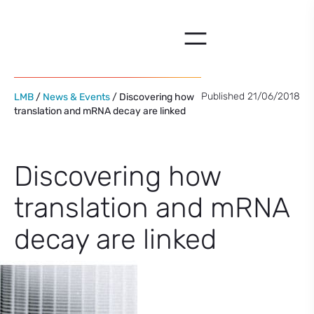
Skip
to
content
Published 21/06/2018
LMB
/
News & Events
/ Discovering how
translation and mRNA decay are linked
Discovering how
translation and mRNA
decay are linked