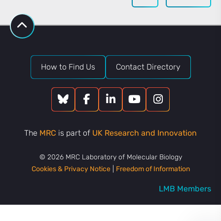
How to Find Us
Contact Directory
The
MRC
is part of
UK Research and Innovation
© 2026 MRC Laboratory of Molecular Biology
Cookies & Privacy Notice
|
Freedom of Information
LMB Members