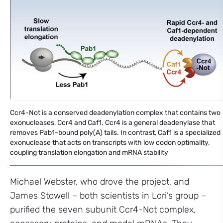
Ccr4-Not is a conserved deadenylation complex that contains two
exonucleases, Ccr4 and Caf1. Ccr4 is a general deadenylase that
removes Pab1-bound poly(A) tails. In contrast, Caf1 is a specialized
exonuclease that acts on transcripts with low codon optimality,
coupling translation elongation and mRNA stability
Michael Webster, who drove the project, and
James Stowell – both scientists in Lori’s group –
purified the seven subunit Ccr4-Not complex,