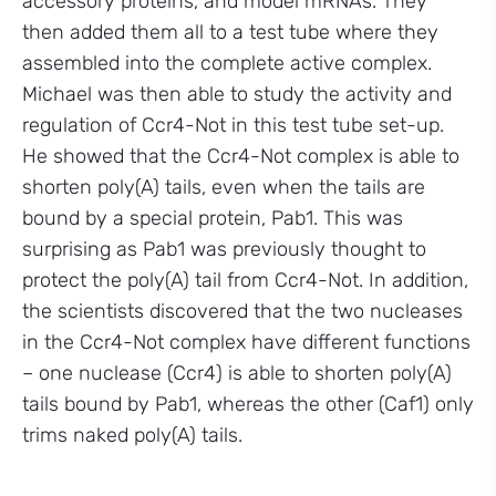
accessory proteins, and model mRNAs. They
then added them all to a test tube where they
assembled into the complete active complex.
Michael was then able to study the activity and
regulation of Ccr4-Not in this test tube set-up.
He showed that the Ccr4-Not complex is able to
shorten poly(A) tails, even when the tails are
bound by a special protein, Pab1. This was
surprising as Pab1 was previously thought to
protect the poly(A) tail from Ccr4-Not. In addition,
the scientists discovered that the two nucleases
in the Ccr4-Not complex have different functions
– one nuclease (Ccr4) is able to shorten poly(A)
tails bound by Pab1, whereas the other (Caf1) only
trims naked poly(A) tails.