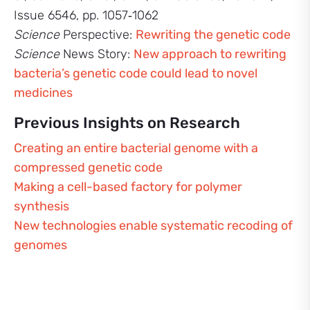
Issue 6546, pp. 1057‑1062
Science
Perspective:
Rewriting the genetic code
Science
News Story:
New approach to rewriting
bacteria’s genetic code could lead to novel
medicines
Previous Insights on Research
Creating an entire bacterial genome with a
compressed genetic code
Making a cell-based factory for polymer
synthesis
New technologies enable systematic recoding of
genomes