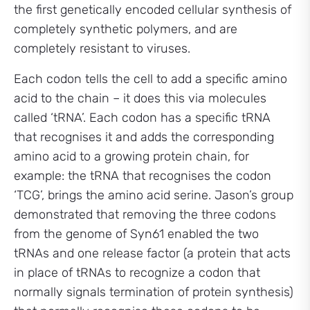
the first genetically encoded cellular synthesis of
completely synthetic polymers, and are
completely resistant to viruses.
Each codon tells the cell to add a specific amino
acid to the chain – it does this via molecules
called ‘tRNA’. Each codon has a specific tRNA
that recognises it and adds the corresponding
amino acid to a growing protein chain, for
example: the tRNA that recognises the codon
‘TCG’, brings the amino acid serine. Jason’s group
demonstrated that removing the three codons
from the genome of Syn61 enabled the two
tRNAs and one release factor (a protein that acts
in place of tRNAs to recognize a codon that
normally signals termination of protein synthesis)