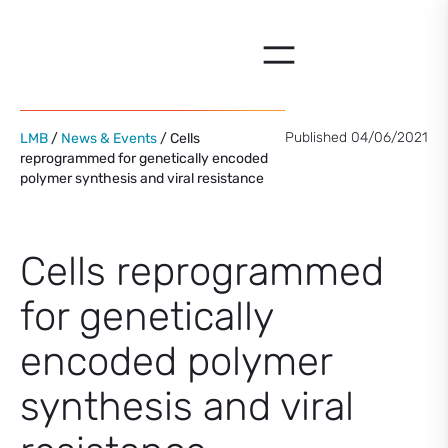
Skip
to
content
Published 04/06/2021
LMB
/
News & Events
/ Cells
reprogrammed for genetically encoded
polymer synthesis and viral resistance
Cells reprogrammed
for genetically
encoded polymer
synthesis and viral