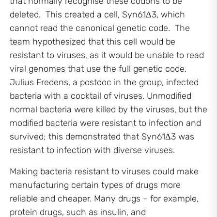
that normally recognise these codons to be
deleted. This created a cell, Syn61Δ3, which
cannot read the canonical genetic code. The
team hypothesized that this cell would be
resistant to viruses, as it would be unable to read
viral genomes that use the full genetic code.
Julius Fredens, a postdoc in the group, infected
bacteria with a cocktail of viruses. Unmodified
normal bacteria were killed by the viruses, but the
modified bacteria were resistant to infection and
survived; this demonstrated that Syn61Δ3 was
resistant to infection with diverse viruses.
Making bacteria resistant to viruses could make
manufacturing certain types of drugs more
reliable and cheaper. Many drugs – for example,
protein drugs, such as insulin, and