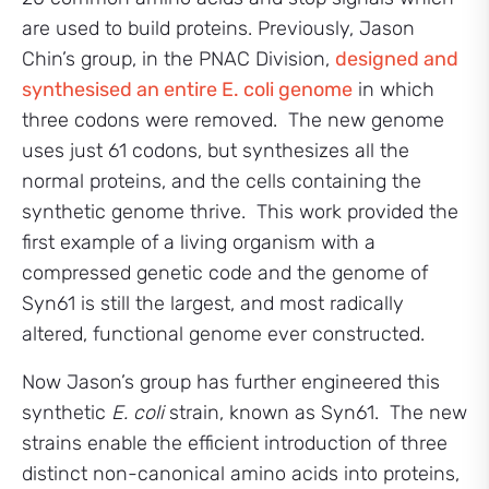
are used to build proteins. Previously, Jason
Chin’s group, in the PNAC Division,
designed and
synthesised an entire E. coli genome
in which
three codons were removed. The new genome
uses just 61 codons, but synthesizes all the
normal proteins, and the cells containing the
synthetic genome thrive. This work provided the
first example of a living organism with a
compressed genetic code and the genome of
Syn61 is still the largest, and most radically
altered, functional genome ever constructed.
Now Jason’s group has further engineered this
synthetic
E. coli
strain, known as Syn61. The new
strains enable the efficient introduction of three
distinct non-canonical amino acids into proteins,