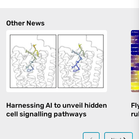
Other News
Harnessing AI to unveil hidden
Fl
cell signalling pathways
ru