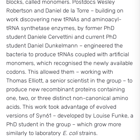
blocks, called monomers. Postdocs Wesley
Robertson and Daniel de la Torre – building on
work discovering new tRNAs and aminoacyl-
tRNA synthetase enzymes, by former PhD
student Daniele Cervettini and current PhD
student Daniel Dunkelmann – engineered the
bacteria to produce tRNAs coupled with artificial
monomers, which recognised the newly available
codons. This allowed them – working with
Thomas Elliott, a senior scientist in the group – to
produce new recombinant proteins containing
one, two, or three distinct non-canonical amino
acids. This work took advantage of evolved
versions of Syn61 – developed by Louise Funke, a
PhD student in the group – which grow more
similarly to laboratory
E. coli
strains.