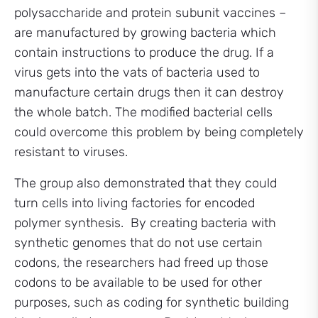
polysaccharide and protein subunit vaccines –
are manufactured by growing bacteria which
contain instructions to produce the drug. If a
virus gets into the vats of bacteria used to
manufacture certain drugs then it can destroy
the whole batch. The modified bacterial cells
could overcome this problem by being completely
resistant to viruses.
The group also demonstrated that they could
turn cells into living factories for encoded
polymer synthesis. By creating bacteria with
synthetic genomes that do not use certain
codons, the researchers had freed up those
codons to be available to be used for other
purposes, such as coding for synthetic building