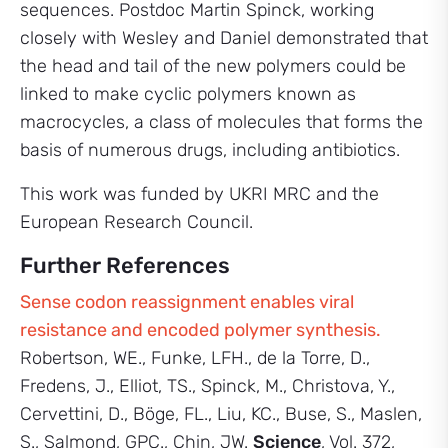
sequences. Postdoc Martin Spinck, working
closely with Wesley and Daniel demonstrated that
the head and tail of the new polymers could be
linked to make cyclic polymers known as
macrocycles, a class of molecules that forms the
basis of numerous drugs, including antibiotics.
This work was funded by UKRI MRC and the
European Research Council.
Further References
Sense codon reassignment enables viral
resistance and encoded polymer synthesis.
Robertson, WE., Funke, LFH., de la Torre, D.,
Fredens, J., Elliot, TS., Spinck, M., Christova, Y.,
Cervettini, D., Böge, FL., Liu, KC., Buse, S., Maslen,
S., Salmond, GPC., Chin, JW.
Science
, Vol. 372,