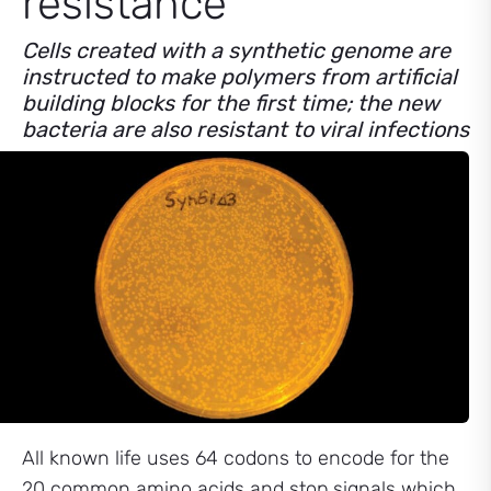
resistance
Cells created with a synthetic genome are
instructed to make polymers from artificial
building blocks for the first time; the new
bacteria are also resistant to viral infections
All known life uses 64 codons to encode for the
20 common amino acids and stop signals which