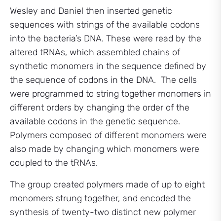
Wesley and Daniel then inserted genetic
sequences with strings of the available codons
into the bacteria’s DNA. These were read by the
altered tRNAs, which assembled chains of
synthetic monomers in the sequence defined by
the sequence of codons in the DNA. The cells
were programmed to string together monomers in
different orders by changing the order of the
available codons in the genetic sequence.
Polymers composed of different monomers were
also made by changing which monomers were
coupled to the tRNAs.
The group created polymers made of up to eight
monomers strung together, and encoded the
synthesis of twenty-two distinct new polymer