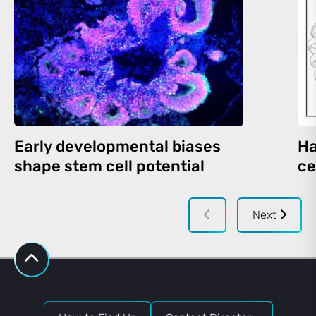
Early developmental biases
Ha
shape stem cell potential
ce
Next