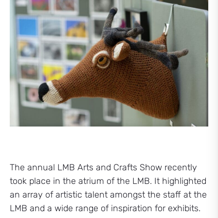
The annual LMB Arts and Crafts Show recently
took place in the atrium of the LMB. It highlighted
an array of artistic talent amongst the staff at the
LMB and a wide range of inspiration for exhibits.