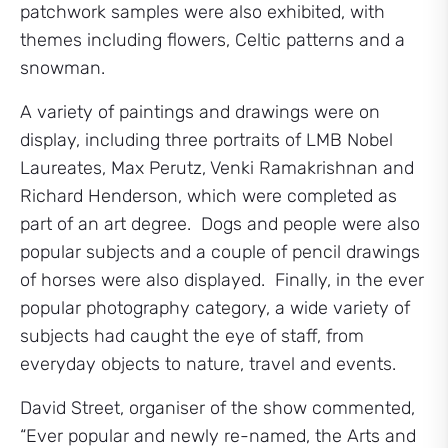
patchwork samples were also exhibited, with
themes including flowers, Celtic patterns and a
snowman.
A variety of paintings and drawings were on
display, including three portraits of LMB Nobel
Laureates, Max Perutz, Venki Ramakrishnan and
Richard Henderson, which were completed as
part of an art degree. Dogs and people were also
popular subjects and a couple of pencil drawings
of horses were also displayed. Finally, in the ever
popular photography category, a wide variety of
subjects had caught the eye of staff, from
everyday objects to nature, travel and events.
David Street, organiser of the show commented,
“Ever popular and newly re-named, the Arts and