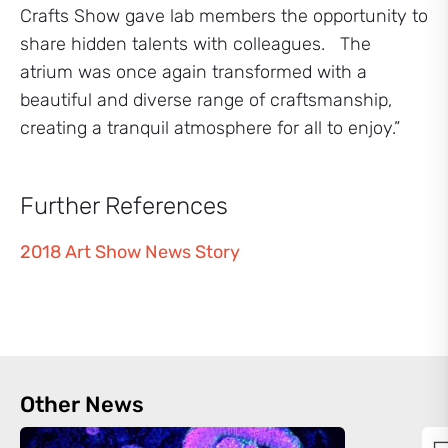
Crafts Show gave lab members the opportunity to
share hidden talents with colleagues. The
atrium was once again transformed with a
beautiful and diverse range of craftsmanship,
creating a tranquil atmosphere for all to enjoy.”
Further References
2018 Art Show News Story
Other News