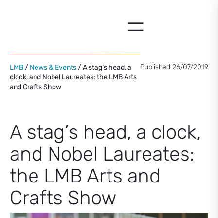
Skip
to
content
Published 26/07/2019
LMB
/
News & Events
/ A stag’s head, a
clock, and Nobel Laureates: the LMB Arts
and Crafts Show
A stag’s head, a clock,
and Nobel Laureates:
the LMB Arts and
Crafts Show