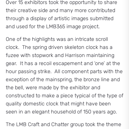
Over 15 exhibitors took the opportunity to share
their creative side and many more contributed
through a display of artistic images submitted
and used for the LMB365 image project.
One of the highlights was an intricate scroll
clock. The spring driven skeleton clock has a
fuzee with stopwork and Harrison maintaining
gear. It has a recoil escapement and ‘one’ at the
hour passing strike. All component parts with the
exception of the mainspring, the bronze line and
the bell, were made by the exhibitor and
constructed to make a piece typical of the type of
quality domestic clock that might have been
seen in an elegant household of 150 years ago.
The LMB Craft and Chatter group took the theme