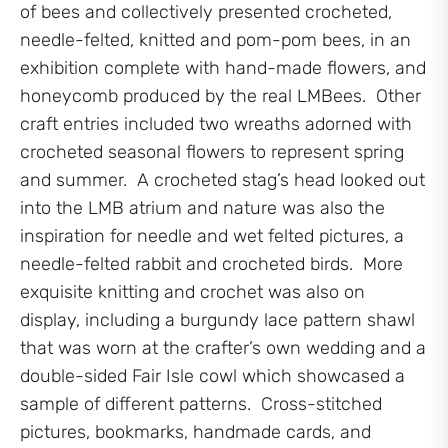
of bees and collectively presented crocheted,
needle-felted, knitted and pom-pom bees, in an
exhibition complete with hand-made flowers, and
honeycomb produced by the real LMBees. Other
craft entries included two wreaths adorned with
crocheted seasonal flowers to represent spring
and summer. A crocheted stag’s head looked out
into the LMB atrium and nature was also the
inspiration for needle and wet felted pictures, a
needle-felted rabbit and crocheted birds. More
exquisite knitting and crochet was also on
display, including a burgundy lace pattern shawl
that was worn at the crafter’s own wedding and a
double-sided Fair Isle cowl which showcased a
sample of different patterns. Cross-stitched
pictures, bookmarks, handmade cards, and