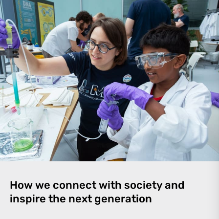
How we connect with society and
inspire the next generation