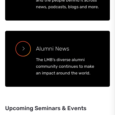
and the people behind it across
news, podcasts, blogs and more.
Alumni News
The LMB’s diverse alumni
community continues to make
an impact around the world.
Upcoming Seminars & Events