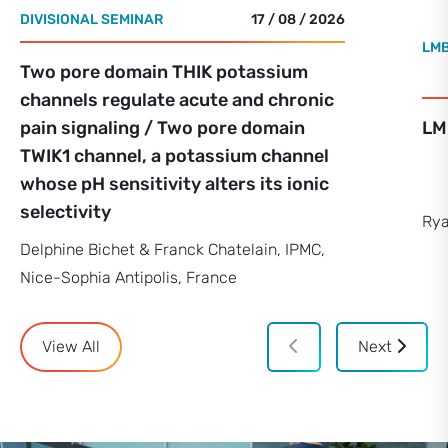
DIVISIONAL SEMINAR
17 / 08 / 2026
LMB
Two pore domain THIK potassium
channels regulate acute and chronic
pain signaling / Two pore domain
LM
TWIK1 channel, a potassium channel
whose pH sensitivity alters its ionic
selectivity
Rya
Delphine Bichet & Franck Chatelain, IPMC,
Nice-Sophia Antipolis, France
View All
Next