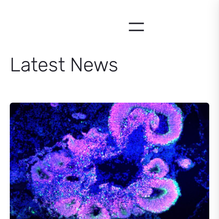
Skip
to
content
Latest News