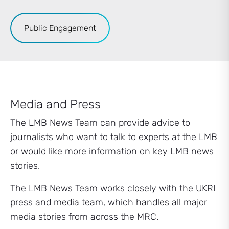
Public Engagement
Media and Press
The LMB News Team can provide advice to
journalists who want to talk to experts at the LMB
or would like more information on key LMB news
stories.
The LMB News Team works closely with the UKRI
press and media team, which handles all major
media stories from across the MRC.