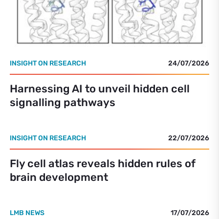
INSIGHT ON RESEARCH
24/07/2026
Harnessing AI to unveil hidden cell
signalling pathways
INSIGHT ON RESEARCH
22/07/2026
Fly cell atlas reveals hidden rules of
brain development
LMB NEWS
17/07/2026