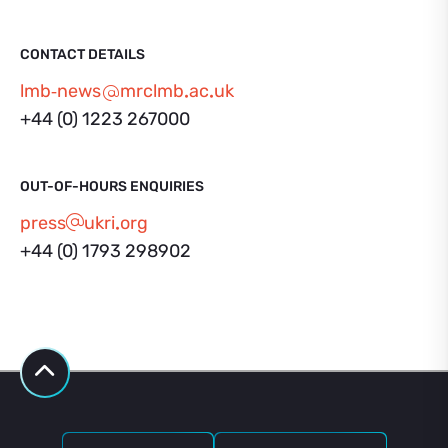
CONTACT DETAILS
lmb‑news
mrclmb
ac
uk
+44 (0) 1223 267000
OUT-OF-HOURS ENQUIRIES
press
ukri
org
+44 (0) 1793 298902