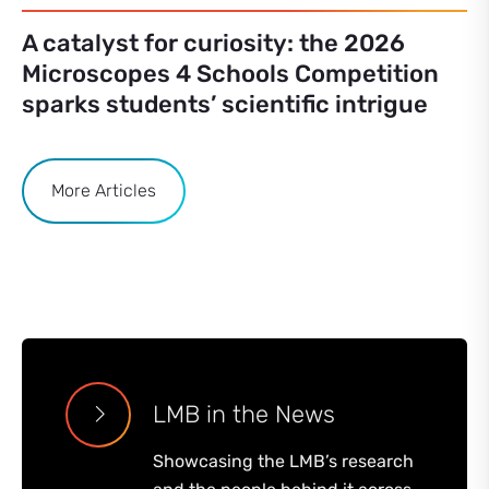
A catalyst for curiosity: the 2026
Microscopes 4 Schools Competition
sparks students’ scientific intrigue
More Articles
LMB in the News
Showcasing the LMB’s research