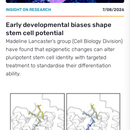
INSIGHT ON RESEARCH
7/08/2026
Early developmental biases shape
stem cell potential
Madeline Lancaster’s group (Cell Biology Division)
have found that epigenetic changes can alter
pluripotent stem cell identity with targeted
treatment to standardise their differentiation
ability.