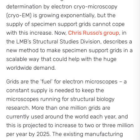
determination by electron cryo-microscopy
(cryo-EM) is growing exponentially, but the
supply of specimen support grids cannot cope
with this increase. Now,
Chris Russo’s group
, in
the LMB’s Structural Studies Division, describes a
new method to make specimen support grids in a
scalable way that could help with the huge
worldwide demand.
Grids are the ‘fuel’ for electron microscopes – a
constant supply is needed to keep the
microscopes running for structural biology
research. More than one million grids are
currently used around the world each year, and
this is projected to increase to two or three million
per year by 2025. The existing manufacturing