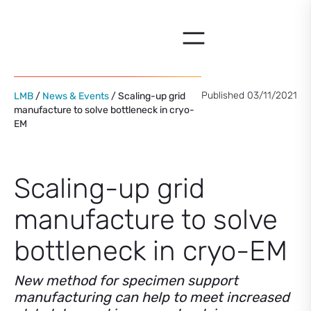
Skip
to
content
Published 03/11/2021
LMB
/
News & Events
/ Scaling-up grid
manufacture to solve bottleneck in cryo-
EM
Scaling-up grid
manufacture to solve
bottleneck in cryo-EM
New method for specimen support
manufacturing can help to meet increased