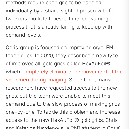
methods require each grid to be handled
individually by a sharp-sighted person with fine
tweezers multiple times; a time-consuming
process that is already failing to keep up with
demand levels.
Chris’ group is focused on improving cryo-EM
techniques. In 2020, they described a new type
of improved all-gold grids called HexAuFoil®
which
completely eliminate the movement of the
specimen during imaging
. Since then, many
researchers have requested access to the new
grids, but the team were unable to meet this
demand due to the slow process of making grids
one-by-one. To tackle this problem and increase
access to the new HexAuFoil® gold grids, Chris
and Katerina Naydenova, a PhD student in Chris’