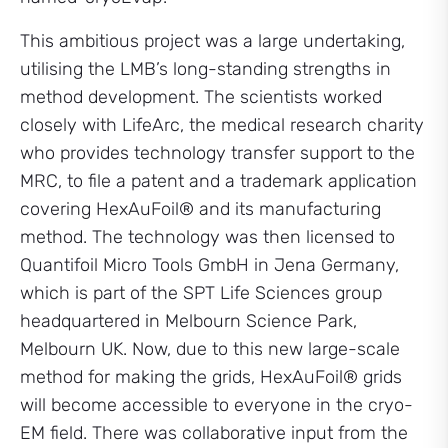
This ambitious project was a large undertaking,
utilising the LMB’s long-standing strengths in
method development. The scientists worked
closely with LifeArc, the medical research charity
who provides technology transfer support to the
MRC, to file a patent and a trademark application
covering HexAuFoil® and its manufacturing
method. The technology was then licensed to
Quantifoil Micro Tools GmbH in Jena Germany,
which is part of the SPT Life Sciences group
headquartered in Melbourn Science Park,
Melbourn UK. Now, due to this new large-scale
method for making the grids, HexAuFoil® grids
will become accessible to everyone in the cryo-
EM field. There was collaborative input from the