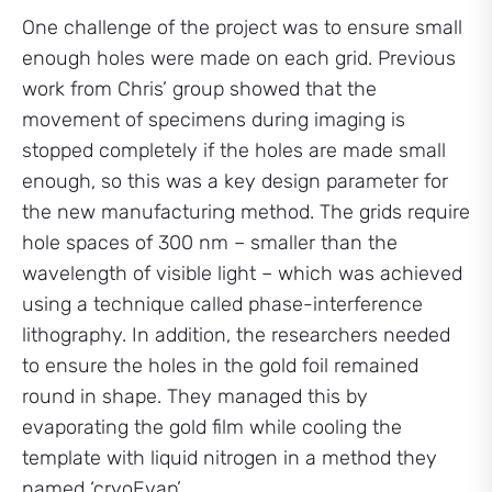
One challenge of the project was to ensure small
enough holes were made on each grid. Previous
work from Chris’ group showed that the
movement of specimens during imaging is
stopped completely if the holes are made small
enough, so this was a key design parameter for
the new manufacturing method. The grids require
hole spaces of 300 nm – smaller than the
wavelength of visible light – which was achieved
using a technique called phase-interference
lithography. In addition, the researchers needed
to ensure the holes in the gold foil remained
round in shape. They managed this by
evaporating the gold film while cooling the
template with liquid nitrogen in a method they
named ‘cryoEvap’.