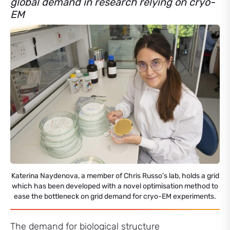
global demand in research relying on cryo-
EM
Katerina Naydenova, a member of Chris Russo’s lab, holds a grid
which has been developed with a novel optimisation method to
ease the bottleneck on grid demand for cryo-EM experiments.
The demand for biological structure