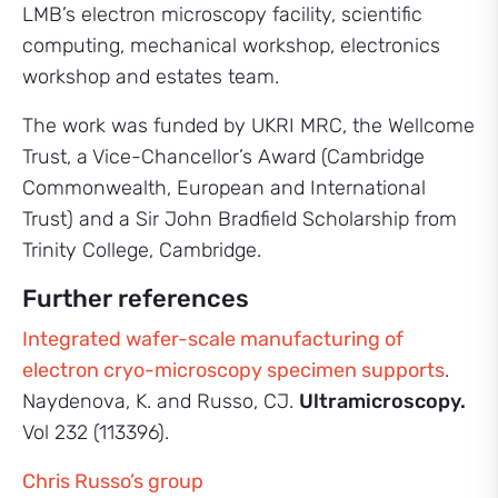
LMB’s electron microscopy facility, scientific
computing, mechanical workshop, electronics
workshop and estates team.
The work was funded by UKRI MRC, the Wellcome
Trust, a Vice-Chancellor’s Award (Cambridge
Commonwealth, European and International
Trust) and a Sir John Bradfield Scholarship from
Trinity College, Cambridge.
Further references
Integrated wafer-scale manufacturing of
electron cryo-microscopy specimen supports
.
Naydenova, K. and Russo, CJ.
Ultramicroscopy.
Vol 232 (113396).
Chris Russo’s group