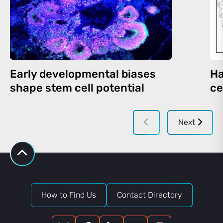
Early developmental biases
Ha
shape stem cell potential
ce
Next
How to Find Us
Contact Directory