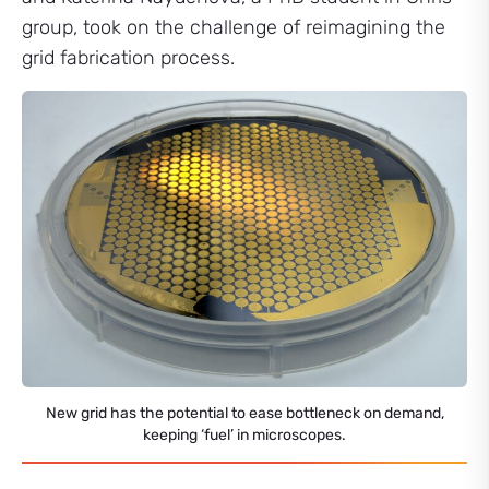
group, took on the challenge of reimagining the
grid fabrication process.
New grid has the potential to ease bottleneck on demand,
keeping ‘fuel’ in microscopes.