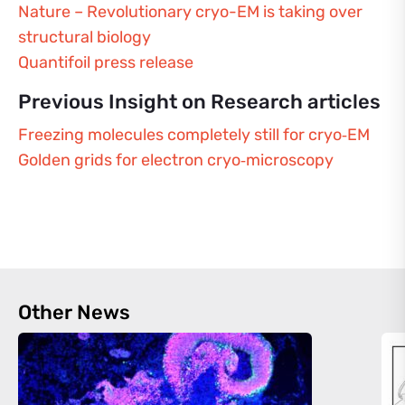
Nature – Revolutionary cryo-EM is taking over
structural biology
Quantifoil press release
Previous Insight on Research articles
Freezing molecules completely still for cryo‑EM
Golden grids for electron cryo‑microscopy
Other News