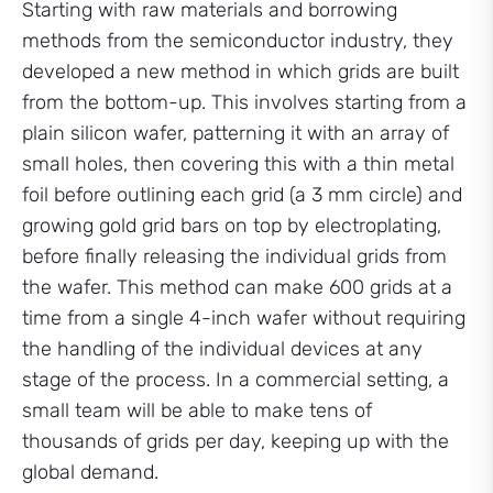
Starting with raw materials and borrowing
methods from the semiconductor industry, they
developed a new method in which grids are built
from the bottom-up. This involves starting from a
plain silicon wafer, patterning it with an array of
small holes, then covering this with a thin metal
foil before outlining each grid (a 3 mm circle) and
growing gold grid bars on top by electroplating,
before finally releasing the individual grids from
the wafer. This method can make 600 grids at a
time from a single 4-inch wafer without requiring
the handling of the individual devices at any
stage of the process. In a commercial setting, a
small team will be able to make tens of
thousands of grids per day, keeping up with the
global demand.