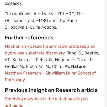
diseases.
This work was funded by UKRI MRC, The
Wellcome Trust, EMBO and The Marie
Skłodowska-Curie Actions.
Further references
Mechanism-based traps enable protease and
hydrolase substrate discovery.
Tang, S., Beattie,
AT., Kafkova, L., Petris, G., Huguenin-Dezot, N.,
Fiedler, M., Freeman, M., Chin, JW.
Nature
Matthew Freeman – Sir William Dunn School of
Pathology
Previous Insight on Research article
Catching enzymes in the act of making an
antibiotic