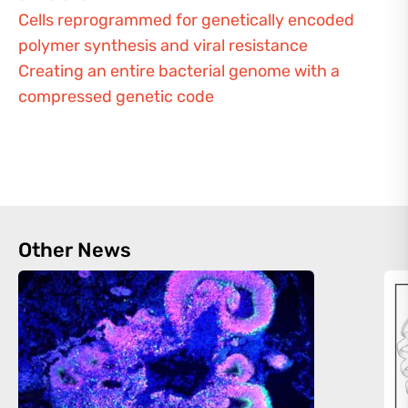
Cells reprogrammed for genetically encoded
polymer synthesis and viral resistance
Creating an entire bacterial genome with a
compressed genetic code
Other News