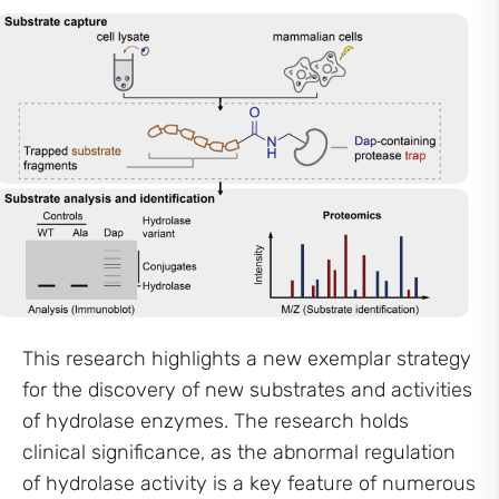
This research highlights a new exemplar strategy
for the discovery of new substrates and activities
of hydrolase enzymes. The research holds
clinical significance, as the abnormal regulation
of hydrolase activity is a key feature of numerous