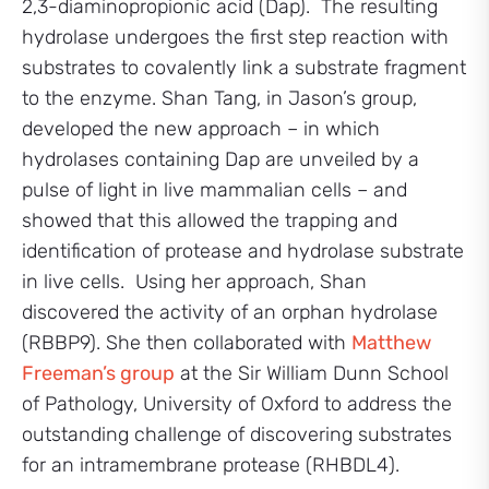
2,3-diaminopropionic acid (Dap). The resulting
hydrolase undergoes the first step reaction with
substrates to covalently link a substrate fragment
to the enzyme. Shan Tang, in Jason’s group,
developed the new approach – in which
hydrolases containing Dap are unveiled by a
pulse of light in live mammalian cells – and
showed that this allowed the trapping and
identification of protease and hydrolase substrate
in live cells. Using her approach, Shan
discovered the activity of an orphan hydrolase
(RBBP9). She then collaborated with
Matthew
Freeman’s group
at the Sir William Dunn School
of Pathology, University of Oxford to address the
outstanding challenge of discovering substrates
for an intramembrane protease (RHBDL4).