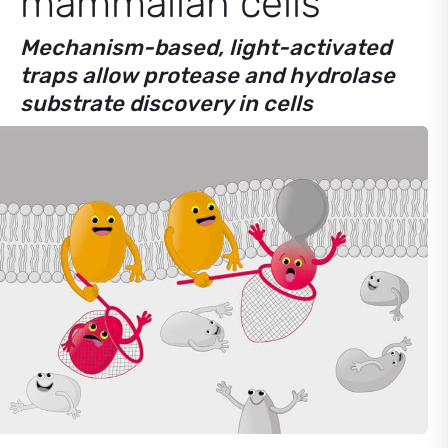
mammalian cells
Mechanism-based, light-activated
traps allow protease and hydrolase
substrate discovery in cells