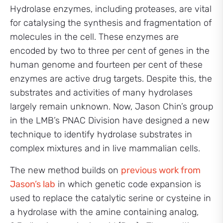
Hydrolase enzymes, including proteases, are vital
for catalysing the synthesis and fragmentation of
molecules in the cell. These enzymes are
encoded by two to three per cent of genes in the
human genome and fourteen per cent of these
enzymes are active drug targets. Despite this, the
substrates and activities of many hydrolases
largely remain unknown. Now, Jason Chin’s group
in the LMB’s PNAC Division have designed a new
technique to identify hydrolase substrates in
complex mixtures and in live mammalian cells.
The new method builds on
previous work from
Jason’s lab
in which genetic code expansion is
used to replace the catalytic serine or cysteine in
a hydrolase with the amine containing analog,