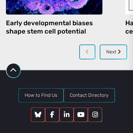
Early developmental biases
Ha
shape stem cell potential
ce
Next
How to Find Us
Contact Directory