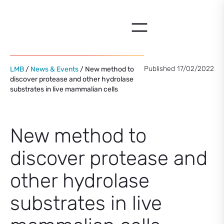
Skip
to
content
Published 17/02/2022
LMB
/
News & Events
/ New method to
discover protease and other hydrolase
substrates in live mammalian cells
New method to
discover protease and
other hydrolase
substrates in live