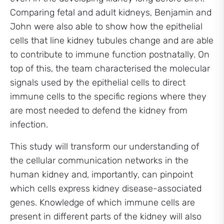
Comparing fetal and adult kidneys, Benjamin and
John were also able to show how the epithelial
cells that line kidney tubules change and are able
to contribute to immune function postnatally. On
top of this, the team characterised the molecular
signals used by the epithelial cells to direct
immune cells to the specific regions where they
are most needed to defend the kidney from
infection.
This study will transform our understanding of
the cellular communication networks in the
human kidney and, importantly, can pinpoint
which cells express kidney disease-associated
genes. Knowledge of which immune cells are
present in different parts of the kidney will also