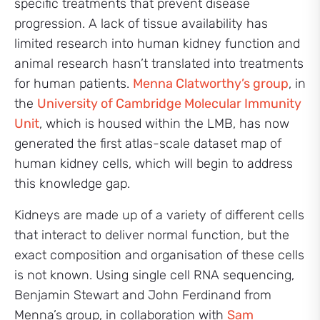
specific treatments that prevent disease
progression. A lack of tissue availability has
limited research into human kidney function and
animal research hasn’t translated into treatments
for human patients.
Menna Clatworthy’s group
, in
the
University of Cambridge Molecular Immunity
Unit
, which is housed within the LMB, has now
generated the first atlas-scale dataset map of
human kidney cells, which will begin to address
this knowledge gap.
Kidneys are made up of a variety of different cells
that interact to deliver normal function, but the
exact composition and organisation of these cells
is not known. Using single cell RNA sequencing,
Benjamin Stewart and John Ferdinand from
Menna’s group, in collaboration with
Sam