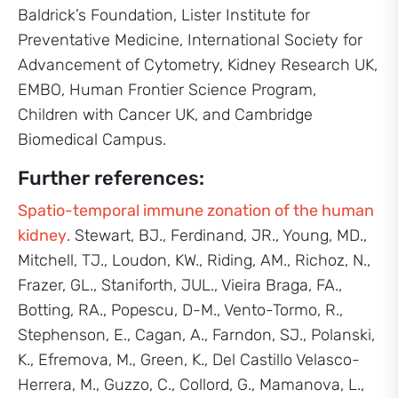
Baldrick’s Foundation, Lister Institute for
Preventative Medicine, International Society for
Advancement of Cytometry, Kidney Research UK,
EMBO, Human Frontier Science Program,
Children with Cancer UK, and Cambridge
Biomedical Campus.
Further references:
Spatio-temporal immune zonation of the human
kidney
. Stewart, BJ., Ferdinand, JR., Young, MD.,
Mitchell, TJ., Loudon, KW., Riding, AM., Richoz, N.,
Frazer, GL., Staniforth, JUL., Vieira Braga, FA.,
Botting, RA., Popescu, D-M., Vento-Tormo, R.,
Stephenson, E., Cagan, A., Farndon, SJ., Polanski,
K., Efremova, M., Green, K., Del Castillo Velasco-
Herrera, M., Guzzo, C., Collord, G., Mamanova, L.,