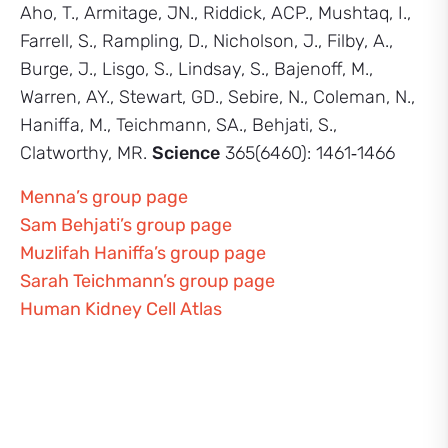
Aho, T., Armitage, JN., Riddick, ACP., Mushtaq, I.,
Farrell, S., Rampling, D., Nicholson, J., Filby, A.,
Burge, J., Lisgo, S., Lindsay, S., Bajenoff, M.,
Warren, AY., Stewart, GD., Sebire, N., Coleman, N.,
Haniffa, M., Teichmann, SA., Behjati, S.,
Clatworthy, MR.
Science
365(6460): 1461‑1466
Menna’s group page
Sam Behjati’s group page
Muzlifah Haniffa’s group page
Sarah Teichmann’s group page
Human Kidney Cell Atlas