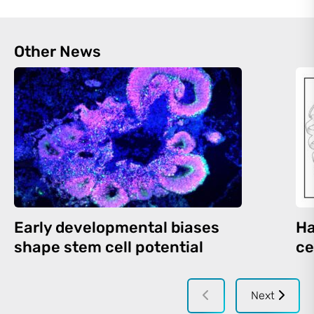
Other News
Early developmental biases
Ha
shape stem cell potential
ce
Next