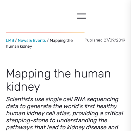
Skip
to
content
Published 27/09/2019
LMB
/
News & Events
/ Mapping the
human kidney
Mapping the human
kidney
Scientists use single cell RNA sequencing
data to generate the world’s first healthy
human kidney cell atlas, providing a critical
stepping-stone to understanding the
pathways that lead to kidney disease and