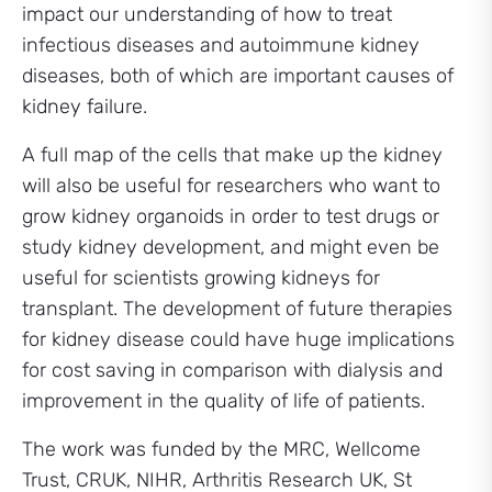
impact our understanding of how to treat
infectious diseases and autoimmune kidney
diseases, both of which are important causes of
kidney failure.
A full map of the cells that make up the kidney
will also be useful for researchers who want to
grow kidney organoids in order to test drugs or
study kidney development, and might even be
useful for scientists growing kidneys for
transplant. The development of future therapies
for kidney disease could have huge implications
for cost saving in comparison with dialysis and
improvement in the quality of life of patients.
The work was funded by the MRC, Wellcome
Trust, CRUK, NIHR, Arthritis Research UK, St