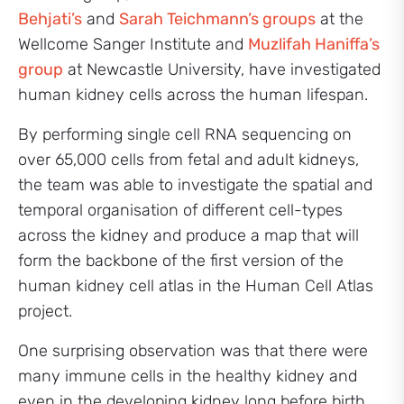
Behjati’s
and
Sarah Teichmann’s groups
at the
Wellcome Sanger Institute and
Muzlifah Haniffa’s
group
at Newcastle University, have investigated
human kidney cells across the human lifespan.
By performing single cell RNA sequencing on
over 65,000 cells from fetal and adult kidneys,
the team was able to investigate the spatial and
temporal organisation of different cell-types
across the kidney and produce a map that will
form the backbone of the first version of the
human kidney cell atlas in the Human Cell Atlas
project.
One surprising observation was that there were
many immune cells in the healthy kidney and
even in the developing kidney long before birth.