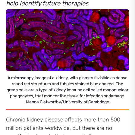
help identify future therapies
A microscopy image of a kidney, with glomeruli visible as dense
round red structures and tubules stained blue and red. The
green cells are a type of kidney immune cell called mononuclear
phagocytes, that monitor the tissue for infection or damage.
Menna Clatworthy/University of Cambridge
Chronic kidney disease affects more than 500
million patients worldwide, but there are no