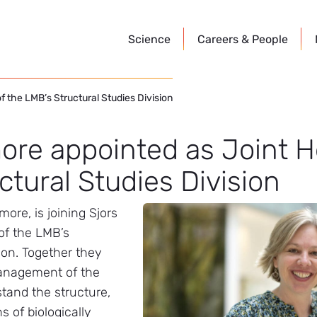
Science
Careers &
People
 the LMB’s Structural Studies Division
ore appointed as Joint H
ctural Studies Division
ore, is joining Sjors
of the LMB’s
ion. Together they
management of the
stand the structure,
s of biologically