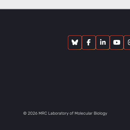
© 2026 MRC Laboratory of Molecular Biology