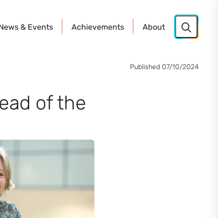
News
& Events
Achievements
About
Published 07/10/2024
ead of the