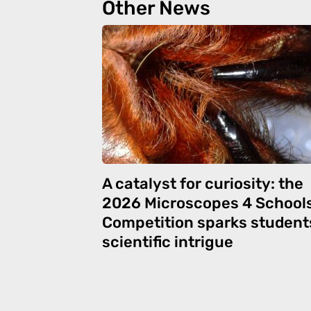
Other News
A catalyst for curiosity: the
2026 Microscopes 4 School
Competition sparks student
scientific intrigue