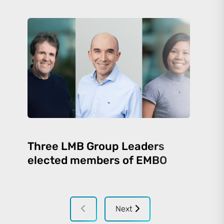
Three LMB Group Leaders
elected members of EMBO
Next