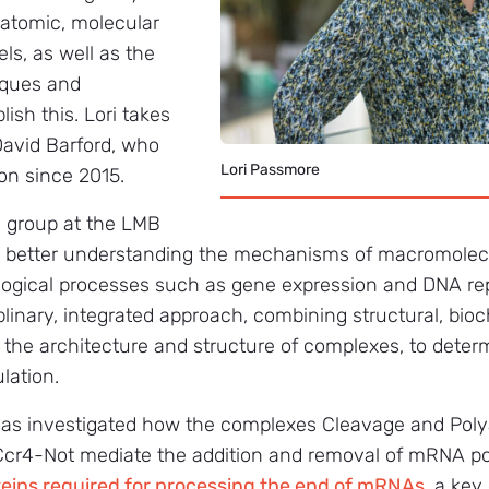
 atomic, molecular
ls, as well as the
iques and
sh this. Lori takes
David Barford, who
Lori Passmore
on since 2015.
h group at the LMB
on better understanding the mechanisms of macromolec
ogical processes such as gene expression and DNA repa
linary, integrated approach, combining structural, bio
 the architecture and structure of complexes, to determ
lation.
p has investigated how the complexes Cleavage and Poly
cr4-Not mediate the addition and removal of mRNA poly
oteins required for processing the end of mRNAs
, a ke