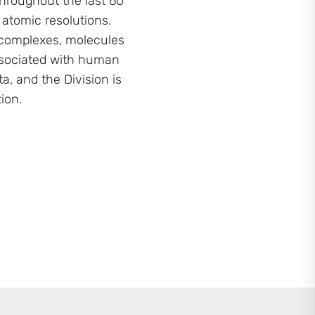
hroughout the last 60
 atomic resolutions.
d complexes, molecules
associated with human
a, and the Division is
ion.