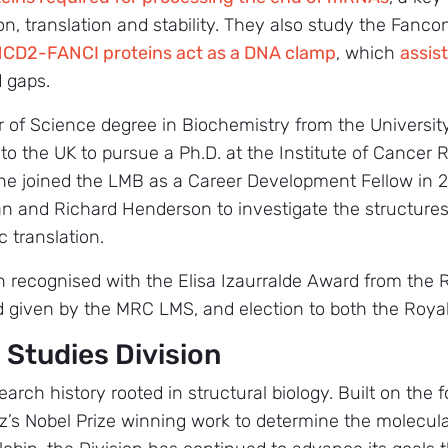
on, translation and stability. They also study the Fanco
CD2-FANCI proteins act as a DNA clamp
, which
assis
d gaps.
r of Science degree in Biochemistry from the University
o the UK to pursue a Ph.D. at the Institute of Cancer 
She joined the LMB as a Career Development Fellow in
n and Richard Henderson to investigate the structure
c translation.
n recognised with the Elisa Izaurralde Award from the 
 given by the MRC LMS, and election to both the Roya
 Studies Division
arch history rooted in structural biology. Built on the
’s Nobel Prize winning work to determine the molecula