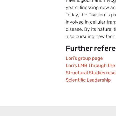
haemoglobin and myoglob
years, finessing new an
Today, the Division is 
involved in cellular tr
disease. By its nature,
also pursuing new techn
Further refer
Lori’s group page
Lori’s LMB Through the 
Structural Studies res
Scientific Leadership