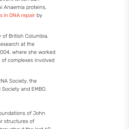
ni Anaemia proteins,
ts in DNA repair
by
 of British Columbia,
Research at the
 2004, where she worked
s of complexes involved
RNA Society, the
l Society and EMBO.
 foundations of John
r structures of