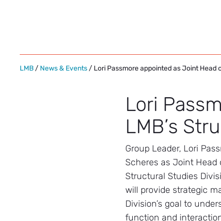
Skip
to
content
LMB
/
News & Events
/ Lori Passmore appointed as Joint Head of
Lori Passm
LMB’s Stru
Group Leader, Lori Passm
Scheres as Joint Head 
Structural Studies Divis
will provide strategic 
Division’s goal to under
function and interaction