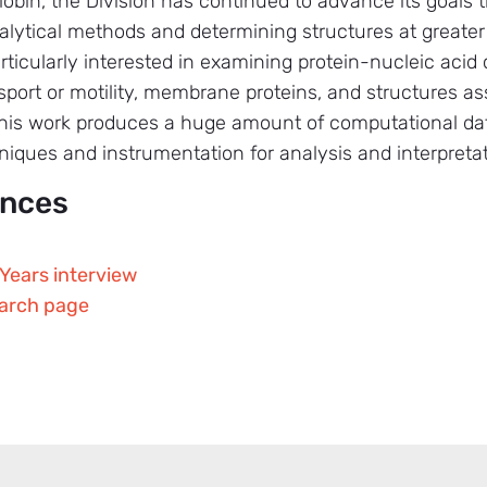
in, the Division has continued to advance its goals t
alytical methods and determining structures at greater
particularly interested in examining protein-nucleic aci
ansport or motility, membrane proteins, and structures 
 this work produces a huge amount of computational dat
iques and instrumentation for analysis and interpretat
ences
Years interview
earch page