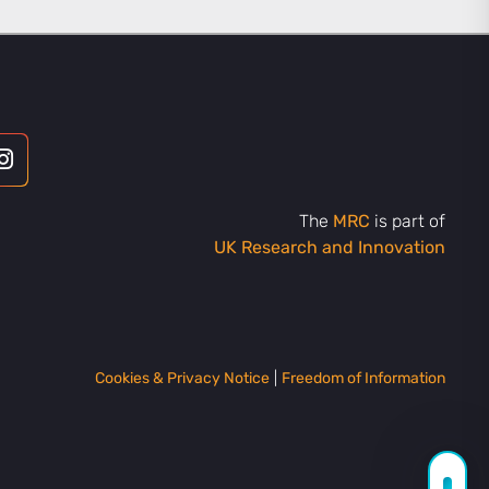
The
MRC
is part of
UK Research and Innovation
Cookies & Privacy Notice
|
Freedom of Information