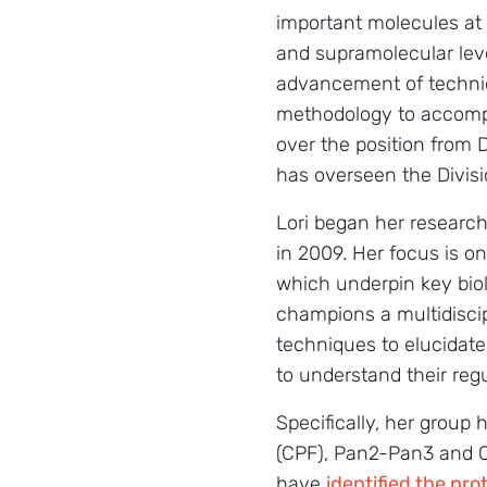
important molecules at
and supramolecular leve
advancement of techn
methodology to accompli
over the position from 
has overseen the Divisi
Lori began her researc
in 2009. Her focus is 
which underpin key biol
champions a multidiscip
techniques to elucidate
to understand their regu
Specifically, her grou
(CPF), Pan2-Pan3 and C
have
identified the pr