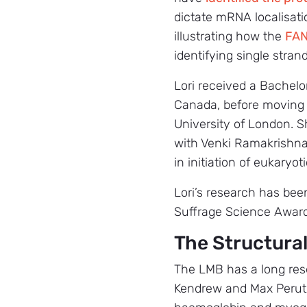
dictate mRNA localisati
illustrating how the
FAN
identifying single stran
Lori received a Bachelo
Canada, before moving t
University of London. 
with Venki Ramakrishna
in initiation of eukaryoti
Lori’s research has bee
Suffrage Science Award
The Structural
The LMB has a long rese
Kendrew and Max Perutz