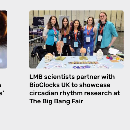
LMB scientists partner with
s
BioClocks UK to showcase
s’
circadian rhythm research at
The Big Bang Fair