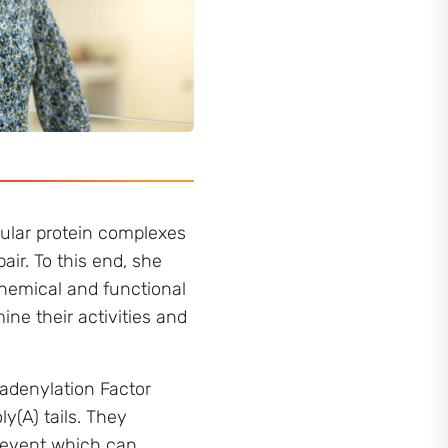
ular protein complexes
ir. To this end, she
chemical and functional
ine their activities and
adenylation Factor
(A) tails. They
y event which can