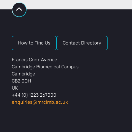
How to Find Us
Contact Directory
Francis Crick Avenue
Cambridge Biomedical Campus
Cambridge
CB2 0QH
UK
+44 (0) 1223 267000
enquiries
mrclmb
ac
uk