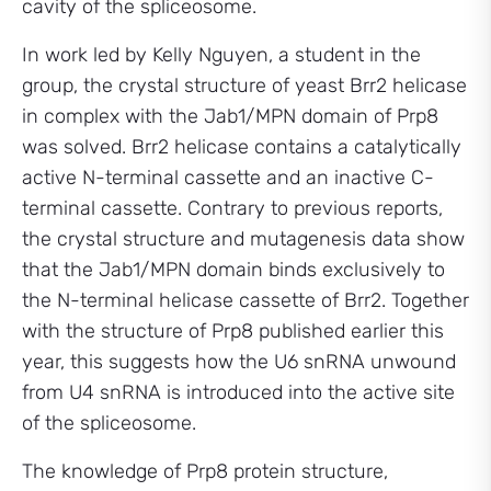
cavity of the spliceosome.
In work led by Kelly Nguyen, a student in the
group, the crystal structure of yeast Brr2 helicase
in complex with the Jab1/MPN domain of Prp8
was solved. Brr2 helicase contains a catalytically
active N-terminal cassette and an inactive C-
terminal cassette. Contrary to previous reports,
the crystal structure and mutagenesis data show
that the Jab1/MPN domain binds exclusively to
the N-terminal helicase cassette of Brr2. Together
with the structure of Prp8 published earlier this
year, this suggests how the U6 snRNA unwound
from U4 snRNA is introduced into the active site
of the spliceosome.
The knowledge of Prp8 protein structure,