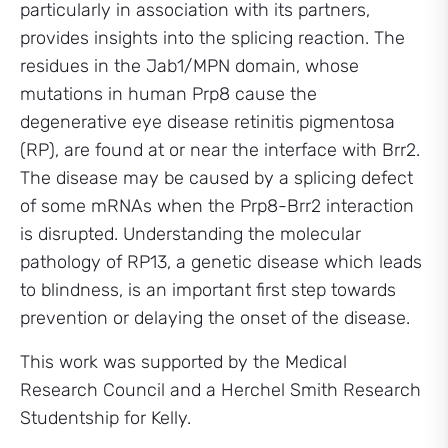
particularly in association with its partners,
provides insights into the splicing reaction. The
residues in the Jab1/MPN domain, whose
mutations in human Prp8 cause the
degenerative eye disease retinitis pigmentosa
(RP), are found at or near the interface with Brr2.
The disease may be caused by a splicing defect
of some mRNAs when the Prp8-Brr2 interaction
is disrupted. Understanding the molecular
pathology of RP13, a genetic disease which leads
to blindness, is an important first step towards
prevention or delaying the onset of the disease.
This work was supported by the Medical
Research Council and a Herchel Smith Research
Studentship for Kelly.