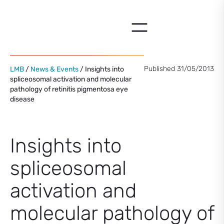
Skip
to
content
Published 31/05/2013
LMB
/
News & Events
/ Insights into
spliceosomal activation and molecular
pathology of retinitis pigmentosa eye
disease
Insights into
spliceosomal
activation and
molecular pathology of