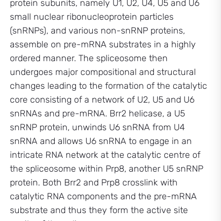
protein subunits, namely U1, U2, U4, U5 and U6
small nuclear ribonucleoprotein particles
(snRNPs), and various non-snRNP proteins,
assemble on pre-mRNA substrates in a highly
ordered manner. The spliceosome then
undergoes major compositional and structural
changes leading to the formation of the catalytic
core consisting of a network of U2, U5 and U6
snRNAs and pre-mRNA. Brr2 helicase, a U5
snRNP protein, unwinds U6 snRNA from U4
snRNA and allows U6 snRNA to engage in an
intricate RNA network at the catalytic centre of
the spliceosome within Prp8, another U5 snRNP
protein. Both Brr2 and Prp8 crosslink with
catalytic RNA components and the pre-mRNA
substrate and thus they form the active site