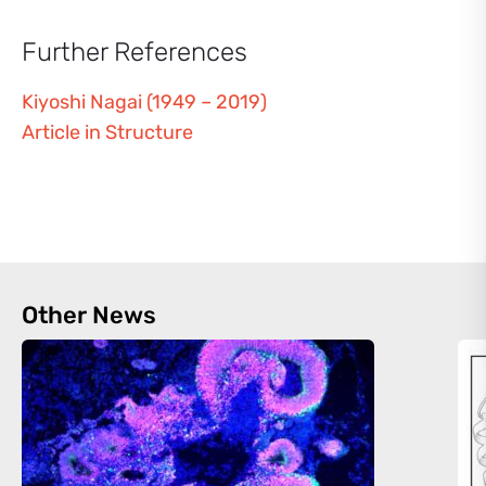
Further References
Kiyoshi Nagai (1949 – 2019)
Article in Structure
Other News