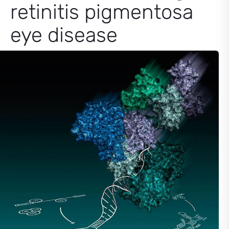
retinitis pigmentosa
eye disease