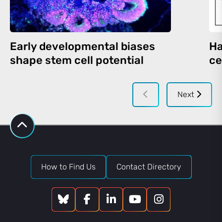
Early developmental biases
Ha
shape stem cell potential
ce
Next
How to Find Us
Contact Directory