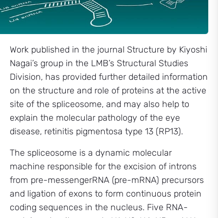
Work published in the journal Structure by Kiyoshi
Nagai’s group in the LMB’s Structural Studies
Division, has provided further detailed information
on the structure and role of proteins at the active
site of the spliceosome, and may also help to
explain the molecular pathology of the eye
disease, retinitis pigmentosa type 13 (RP13).
The spliceosome is a dynamic molecular
machine responsible for the excision of introns
from pre-messengerRNA (pre-mRNA) precursors
and ligation of exons to form continuous protein
coding sequences in the nucleus. Five RNA-