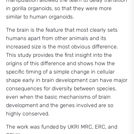
manipulation allowed the team to delay transition
in gorilla organoids, so that they were more
similar to human organoids.
The brain is the feature that most clearly sets
humans apart from other animals and its
increased size is the most obvious difference.
This study provides the first insight into the
origins of this difference and shows how the
specific timing of a simple change in cellular
shape early in brain development can have major
consequences for diversity between species,
even when the basic mechanisms of brain
development and the genes involved are so
highly conserved.
The work was funded by UKRI MRC, ERC, and