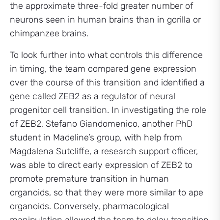
the approximate three-fold greater number of
neurons seen in human brains than in gorilla or
chimpanzee brains.
To look further into what controls this difference
in timing, the team compared gene expression
over the course of this transition and identified a
gene called ZEB2 as a regulator of neural
progenitor cell transition. In investigating the role
of ZEB2, Stefano Giandomenico, another PhD
student in Madeline’s group, with help from
Magdalena Sutcliffe, a research support officer,
was able to direct early expression of ZEB2 to
promote premature transition in human
organoids, so that they were more similar to ape
organoids. Conversely, pharmacological