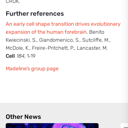
CRUK.
Further references
An early cell shape transition drives evolutionary
expansion of the human forebrain
. Benito
Kwiecinski, S., Giandomenico, S., Sutcliffe, M.,
McDole, K., Freire-Pritchett, P., Lancaster, M.
Cell
184
, 1‑19
Madeline’s group page
Other News