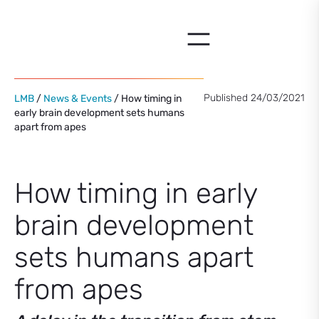
Skip
to
content
Published 24/03/2021
LMB
/
News & Events
/ How timing in
early brain development sets humans
apart from apes
How timing in early
brain development
sets humans apart
from apes