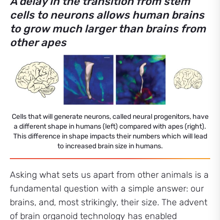
A delay in the transition from stem
cells to neurons allows human brains
to grow much larger than brains from
other apes
Cells that will generate neurons, called neural progenitors, have
a different shape in humans (left) compared with apes (right).
This difference in shape impacts their numbers which will lead
to increased brain size in humans.
Asking what sets us apart from other animals is a
fundamental question with a simple answer: our
brains, and, most strikingly, their size. The advent
of brain organoid technology has enabled