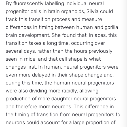
By fluorescently labelling individual neural
progenitor cells in brain organoids, Silvia could
track this transition process and measure
differences in timing between human and gorilla
brain development. She found that, in apes, this
transition takes a long time, occurring over
several days, rather than the hours previously
seen in mice, and that cell shape is what
changes first. In human, neural progenitors were
even more delayed in their shape change and,
during this time, the human neural progenitors
were also dividing more rapidly, allowing
production of more daughter neural progenitors
and therefore more neurons. This difference in
the timing of transition from neural progenitors to
neurons could account for a large proportion of