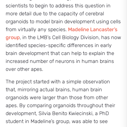
scientists to begin to address this question in
more detail due to the capacity of cerebral
organoids to model brain development using cells
from virtually any species.
Madeline Lancaster’s
group
, in the LMB’s Cell Biology Division, has now
identified species-specific differences in early
brain development that can help to explain the
increased number of neurons in human brains
over other apes.
The project started with a simple observation
that, mirroring actual brains, human brain
organoids were larger than those from other
apes. By comparing organoids throughout their
development, Silvia Benito Kwiecinski, a PhD
student in Madeline’s group, was able to see