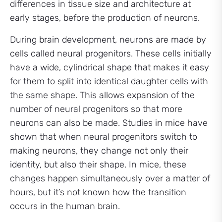
differences in tissue size and architecture at
early stages, before the production of neurons.
During brain development, neurons are made by
cells called neural progenitors. These cells initially
have a wide, cylindrical shape that makes it easy
for them to split into identical daughter cells with
the same shape. This allows expansion of the
number of neural progenitors so that more
neurons can also be made. Studies in mice have
shown that when neural progenitors switch to
making neurons, they change not only their
identity, but also their shape. In mice, these
changes happen simultaneously over a matter of
hours, but it’s not known how the transition
occurs in the human brain.