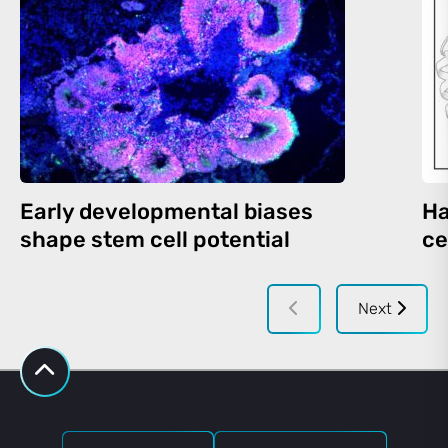
Early developmental biases
Ha
shape stem cell potential
ce
Next