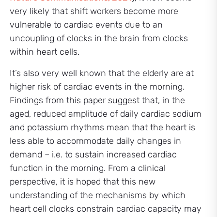
very likely that shift workers become more
vulnerable to cardiac events due to an
uncoupling of clocks in the brain from clocks
within heart cells.
It’s also very well known that the elderly are at
higher risk of cardiac events in the morning.
Findings from this paper suggest that, in the
aged, reduced amplitude of daily cardiac sodium
and potassium rhythms mean that the heart is
less able to accommodate daily changes in
demand – i.e. to sustain increased cardiac
function in the morning. From a clinical
perspective, it is hoped that this new
understanding of the mechanisms by which
heart cell clocks constrain cardiac capacity may