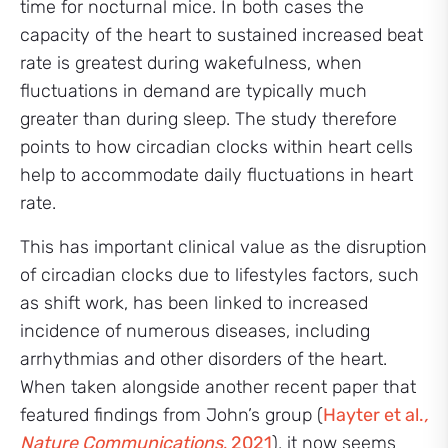
time for nocturnal mice. In both cases the
capacity of the heart to sustained increased beat
rate is greatest during wakefulness, when
fluctuations in demand are typically much
greater than during sleep. The study therefore
points to how circadian clocks within heart cells
help to accommodate daily fluctuations in heart
rate.
This has important clinical value as the disruption
of circadian clocks due to lifestyles factors, such
as shift work, has been linked to increased
incidence of numerous diseases, including
arrhythmias and other disorders of the heart.
When taken alongside another recent paper that
featured findings from John’s group (
Hayter et al.
,
Nature Communications
, 2021
), it now seems