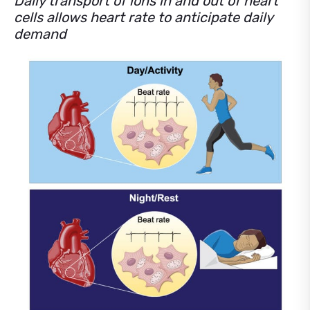
Daily transport of ions in and out of heart
cells allows heart rate to anticipate daily
demand