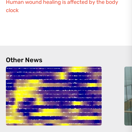
Human wound healing is affected by the body
clock
Other News