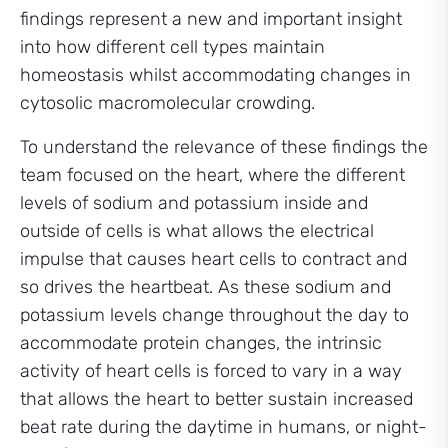
findings represent a new and important insight
into how different cell types maintain
homeostasis whilst accommodating changes in
cytosolic macromolecular crowding.
To understand the relevance of these findings the
team focused on the heart, where the different
levels of sodium and potassium inside and
outside of cells is what allows the electrical
impulse that causes heart cells to contract and
so drives the heartbeat. As these sodium and
potassium levels change throughout the day to
accommodate protein changes, the intrinsic
activity of heart cells is forced to vary in a way
that allows the heart to better sustain increased
beat rate during the daytime in humans, or night-