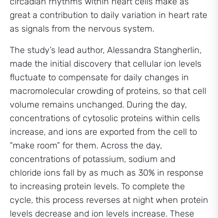
circadian rhythms within heart cells make as
great a contribution to daily variation in heart rate
as signals from the nervous system.
The study’s lead author, Alessandra Stangherlin,
made the initial discovery that cellular ion levels
fluctuate to compensate for daily changes in
macromolecular crowding of proteins, so that cell
volume remains unchanged. During the day,
concentrations of cytosolic proteins within cells
increase, and ions are exported from the cell to
“make room” for them. Across the day,
concentrations of potassium, sodium and
chloride ions fall by as much as 30% in response
to increasing protein levels. To complete the
cycle, this process reverses at night when protein
levels decrease and ion levels increase. These