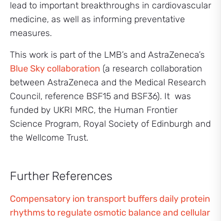
lead to important breakthroughs in cardiovascular
medicine, as well as informing preventative
measures.
This work is part of the LMB’s and AstraZeneca’s
Blue Sky collaboration
(a research collaboration
between AstraZeneca and the Medical Research
Council, reference BSF15 and BSF36). It was
funded by UKRI MRC, the Human Frontier
Science Program, Royal Society of Edinburgh and
the Wellcome Trust.
Further References
Compensatory ion transport buffers daily protein
rhythms to regulate osmotic balance and cellular