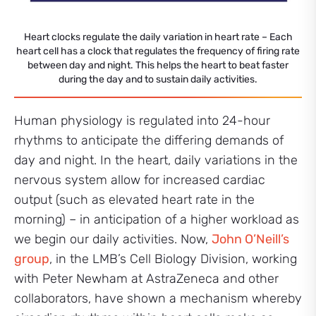
Heart clocks regulate the daily variation in heart rate – Each
heart cell has a clock that regulates the frequency of firing rate
between day and night. This helps the heart to beat faster
during the day and to sustain daily activities.
Human physiology is regulated into 24-hour
rhythms to anticipate the differing demands of
day and night. In the heart, daily variations in the
nervous system allow for increased cardiac
output (such as elevated heart rate in the
morning) – in anticipation of a higher workload as
we begin our daily activities. Now,
John O’Neill’s
group
, in the LMB’s Cell Biology Division, working
with Peter Newham at AstraZeneca and other
collaborators, have shown a mechanism whereby