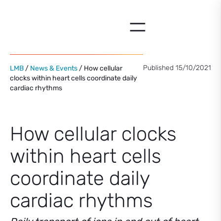
Skip
to
content
Published 15/10/2021
LMB
/
News & Events
/ How cellular
clocks within heart cells coordinate daily
cardiac rhythms
How cellular clocks
within heart cells
coordinate daily
cardiac rhythms