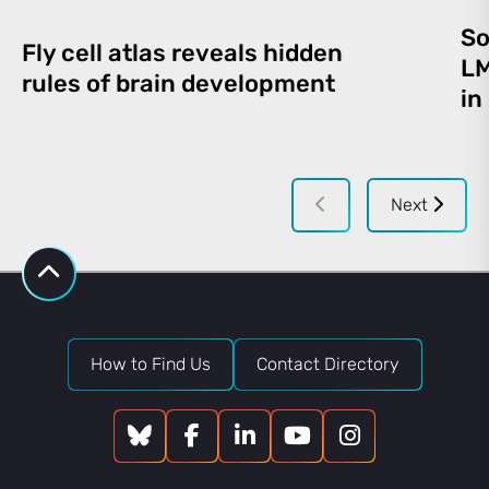
So
Fly cell atlas reveals hidden
LM
rules of brain development
in
Next
How to Find Us
Contact Directory