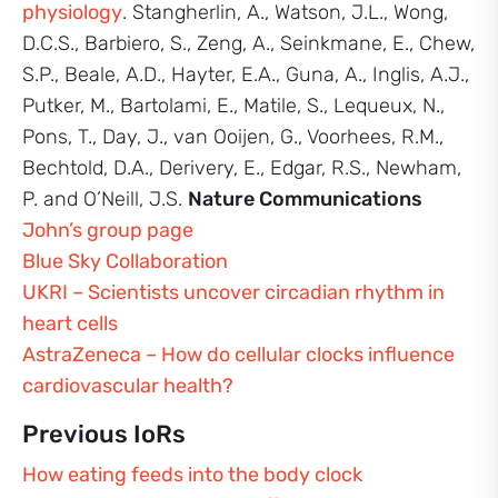
physiology
. Stangherlin, A., Watson, J.L., Wong,
D.C.S., Barbiero, S., Zeng, A., Seinkmane, E., Chew,
S.P., Beale, A.D., Hayter, E.A., Guna, A., Inglis, A.J.,
Putker, M., Bartolami, E., Matile, S., Lequeux, N.,
Pons, T., Day, J., van Ooijen, G., Voorhees, R.M.,
Bechtold, D.A., Derivery, E., Edgar, R.S., Newham,
P. and O’Neill, J.S.
Nature Communications
John’s group page
Blue Sky Collaboration
UKRI – Scientists uncover circadian rhythm in
heart cells
AstraZeneca – How do cellular clocks influence
cardiovascular health?
Previous IoRs
How eating feeds into the body clock