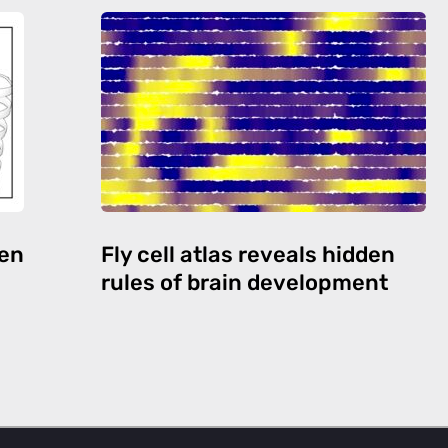
den
Fly cell atlas reveals hidden
rules of brain development