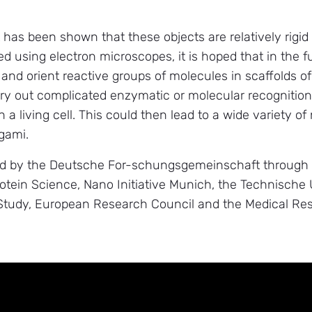
it has been shown that these objects are relatively rigid
ed using electron microscopes, it is hoped that in the 
 and orient reactive groups of molecules in scaffolds o
ry out complicated enzymatic or molecular recognition
 a living cell. This could then lead to a wide variety o
igami.
d by the Deutsche For-schungsgemeinschaft through t
rotein Science, Nano Initiative Munich, the Technisch
 Study, European Research Council and the Medical Res