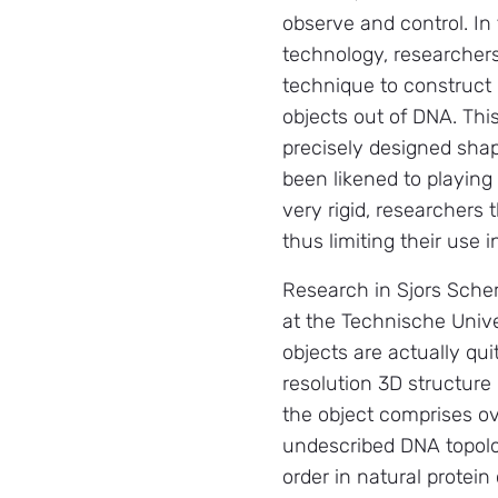
observe and control. In 
technology, researcher
technique to construct
objects out of DNA. Thi
precisely designed sha
been likened to playing
very rigid, researchers 
thus limiting their use 
Research in Sjors Scher
at the Technische Unive
objects are actually qui
resolution 3D structure
the object comprises ov
undescribed DNA topolog
order in natural protei