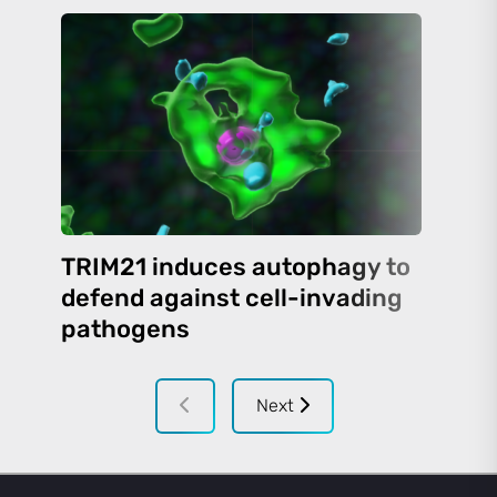
TRIM21 induces autophagy to
defend against cell-invading
pathogens
Next