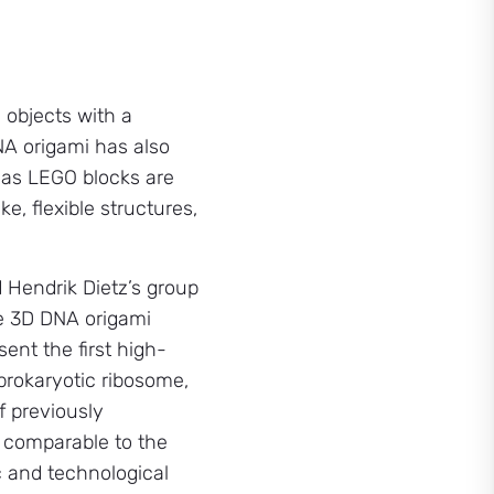
 objects with a
NA origami has also
eas LEGO blocks are
e, flexible structures,
d Hendrik Dietz’s group
se 3D DNA origami
sent the first high-
 prokaryotic ribosome,
f previously
e comparable to the
c and technological