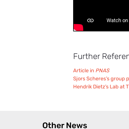
Further Refere
Article in
PNAS
Sjors Scheres’s group 
Hendrik Dietz’s Lab at
Other News