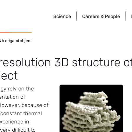
Science
Careers &
People
DNA origami object
-resolution 3D structure 
ject
gy rely on the
entation of
 However, because of
e constant thermal
experience in
ery difficult to