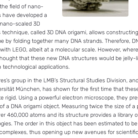
the field of nano-
s have developed a
 nano-scaled 3D
s technique, called 3D DNA origami, allows constructing
pe by folding together many DNA strands. Therefore, D
 with LEGO, albeit at a molecular scale. However, wher
thought that these new DNA structures would be jelly-lik
in technological applications.
es’s group in the LMB’s Structural Studies Division, an
rsität München, has shown for the first time that the
te rigid. Using a powerful electron microscope, they pre
 of a DNA origami object. Measuring twice the size of a
er 460,000 atoms and its structure provides a library o
ies. The order in this object has been estimated to b
n complexes, thus opening up new avenues for scientifi