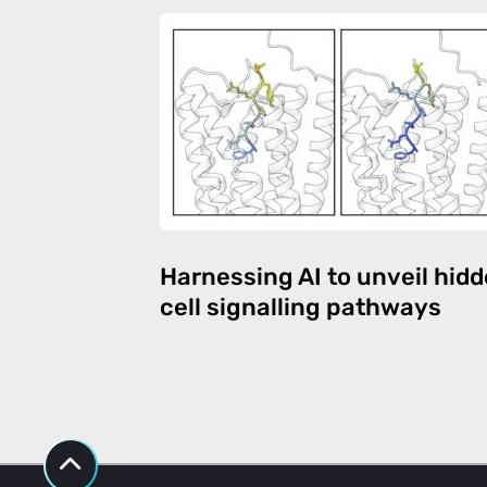
Harnessing AI to unveil hid
cell signalling pathways