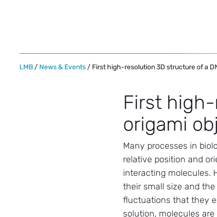
Skip
to
content
LMB
/
News & Events
/ First high-resolution 3D structure of a 
First high
origami ob
Many processes in biolo
relative position and ori
interacting molecules.
their small size and th
fluctuations that they 
solution, molecules are v