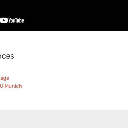
nces
page
 TU Munich