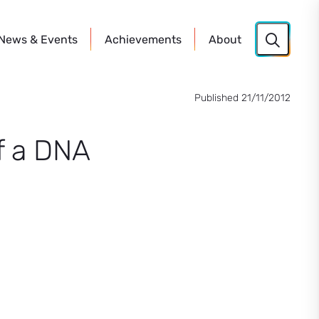
News
& Events
Achievements
About
Published 21/11/2012
of a DNA