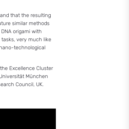
 and that the resulting
future similar methods
f DNA origami with
 tasks, very much like
f nano-technological
he Excellence Cluster
e Universität München
earch Council, UK.