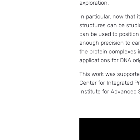
exploration.
In particular, now that 
structures can be studi
can be used to position
enough precision to car
the protein complexes in
applications for DNA or
This work was supporte
Center for Integrated P
Institute for Advanced