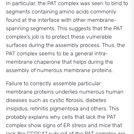
In particular, the PAT complex was seen to bind to
segments containing amino acids commonly
found at the interface with other membrane-
spanning segments. This suggests that the PAT
complex’s job is to protect these vulnerable
surfaces during the assembly process. Thus, the
PAT complex seems to be a general intra-
membrane chaperone that helps during the
assembly of numerous membrane proteins.
Failure to correctly assemble particular
membrane proteins underlies numerous human
diseases such as cystic fibrosis, diabetes
insipidus, retinitis pigmentosa and others. This
probably explains why cells that lack the PAT
complex show signs of ER stress and mice that
lack the CCDC47 subunit of the PAT complex are