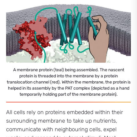
A membrane protein (teal) being assembled. The nascent
protein is threaded into the membrane by a protein
translocation channel (red). Within the membrane, the protein is
helped in its assembly by the PAT complex (depicted as a hand
temporarily holding part of the membrane protein).
All cells rely on proteins embedded within their
surrounding membrane to take up nutrients,
communicate with neighbouring cells, expel