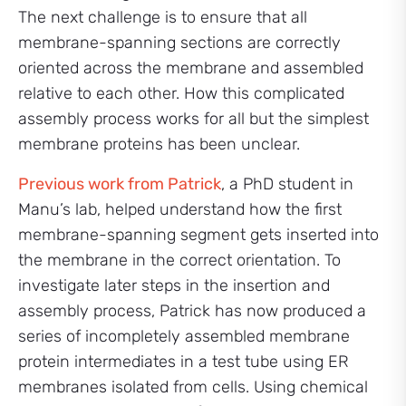
The next challenge is to ensure that all
membrane-spanning sections are correctly
oriented across the membrane and assembled
relative to each other. How this complicated
assembly process works for all but the simplest
membrane proteins has been unclear.
Previous work from Patrick
, a PhD student in
Manu’s lab, helped understand how the first
membrane-spanning segment gets inserted into
the membrane in the correct orientation. To
investigate later steps in the insertion and
assembly process, Patrick has now produced a
series of incompletely assembled membrane
protein intermediates in a test tube using ER
membranes isolated from cells. Using chemical