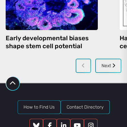
Early developmental biases
Ha
shape stem cell potential
ce
Next
How to Find Us
Contact Directory