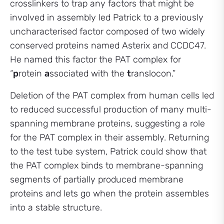
crosslinkers to trap any factors that might be
involved in assembly led Patrick to a previously
uncharacterised factor composed of two widely
conserved proteins named Asterix and CCDC47.
He named this factor the PAT complex for
“
p
rotein
a
ssociated with the
t
ranslocon.”
Deletion of the PAT complex from human cells led
to reduced successful production of many multi-
spanning membrane proteins, suggesting a role
for the PAT complex in their assembly. Returning
to the test tube system, Patrick could show that
the PAT complex binds to membrane-spanning
segments of partially produced membrane
proteins and lets go when the protein assembles
into a stable structure.