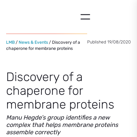
Skip
to
content
Published 19/08/2020
LMB
/
News & Events
/ Discovery of a
chaperone for membrane proteins
Discovery of a
chaperone for
membrane proteins
Manu Hegde’s group identifies a new
complex that helps membrane proteins
assemble correctly