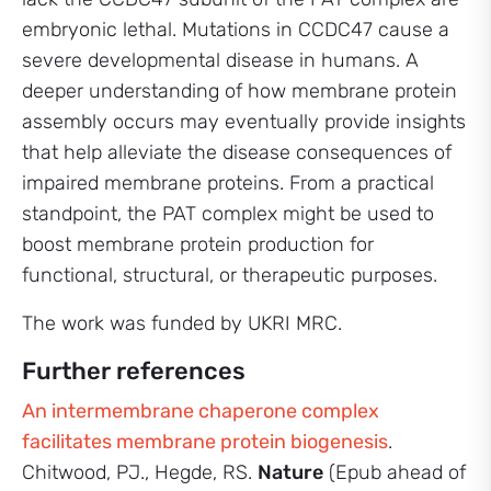
embryonic lethal. Mutations in CCDC47 cause a
severe developmental disease in humans. A
deeper understanding of how membrane protein
assembly occurs may eventually provide insights
that help alleviate the disease consequences of
impaired membrane proteins. From a practical
standpoint, the PAT complex might be used to
boost membrane protein production for
functional, structural, or therapeutic purposes.
The work was funded by UKRI MRC.
Further references
An intermembrane chaperone complex
facilitates membrane protein biogenesis
.
Chitwood, PJ., Hegde, RS.
Nature
(Epub ahead of