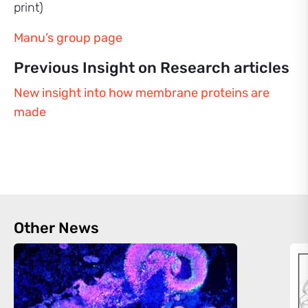
print)
Manu’s group page
Previous Insight on Research articles
New insight into how membrane proteins are
made
Other News