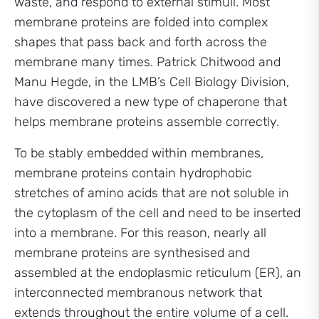
waste, and respond to external stimuli. Most
membrane proteins are folded into complex
shapes that pass back and forth across the
membrane many times. Patrick Chitwood and
Manu Hegde, in the LMB’s Cell Biology Division,
have discovered a new type of chaperone that
helps membrane proteins assemble correctly.
To be stably embedded within membranes,
membrane proteins contain hydrophobic
stretches of amino acids that are not soluble in
the cytoplasm of the cell and need to be inserted
into a membrane. For this reason, nearly all
membrane proteins are synthesised and
assembled at the endoplasmic reticulum (ER), an
interconnected membranous network that
extends throughout the entire volume of a cell.