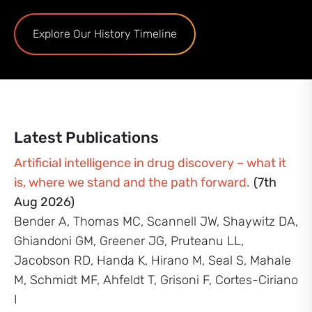
Explore Our History Timeline
Latest Publications
Artificial intelligence in drug discovery – what it
is, where we stand and the path forward.
(7th
Aug 2026)
Bender A, Thomas MC, Scannell JW, Shaywitz DA,
Ghiandoni GM, Greener JG, Pruteanu LL,
Jacobson RD, Handa K, Hirano M, Seal S, Mahale
M, Schmidt MF, Ahfeldt T, Grisoni F, Cortes-Ciriano
I