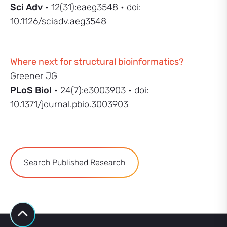
Sci Adv
• 12(31):eaeg3548 • doi:
10.1126/sciadv.aeg3548
Where next for structural bioinformatics?
Greener JG
PLoS Biol
• 24(7):e3003903 • doi:
10.1371/journal.pbio.3003903
Search Published Research