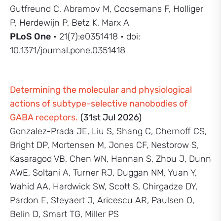
Gutfreund C, Abramov M, Coosemans F, Holliger
P, Herdewijn P, Betz K, Marx A
PLoS One
• 21(7):e0351418 • doi:
10.1371/journal.pone.0351418
Determining the molecular and physiological
actions of subtype-selective nanobodies of
GABA receptors.
(31st Jul 2026)
Gonzalez-Prada JE, Liu S, Shang C, Chernoff CS,
Bright DP, Mortensen M, Jones CF, Nestorow S,
Kasaragod VB, Chen WN, Hannan S, Zhou J, Dunn
AWE, Soltani A, Turner RJ, Duggan NM, Yuan Y,
Wahid AA, Hardwick SW, Scott S, Chirgadze DY,
Pardon E, Steyaert J, Aricescu AR, Paulsen O,
Belin D, Smart TG, Miller PS