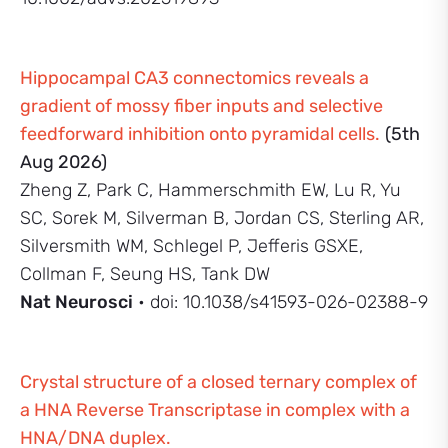
Hippocampal CA3 connectomics reveals a
gradient of mossy fiber inputs and selective
feedforward inhibition onto pyramidal cells.
(5th
Aug 2026)
Zheng Z, Park C, Hammerschmith EW, Lu R, Yu
SC, Sorek M, Silverman B, Jordan CS, Sterling AR,
Silversmith WM, Schlegel P, Jefferis GSXE,
Collman F, Seung HS, Tank DW
Nat Neurosci
• doi: 10.1038/s41593-026-02388-9
Crystal structure of a closed ternary complex of
a HNA Reverse Transcriptase in complex with a
HNA/DNA duplex.