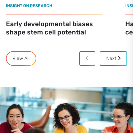
INSIGHT ON RESEARCH
INS
Early developmental biases
Ha
shape stem cell potential
ce
View All
Next