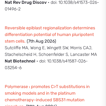
Nat Rev Drug Discov
• doi: 10.1038/s41573-026-
01496-2
Reversible epiblast regionalization determines
differentiation potential of human pluripotent
stem cells.
(7th Aug 2026)
Sutcliffe MA, Wong E, Wingett SW, Morris CAJ,
Stachelscheid H, Schoenfelder S, Lancaster MA
Nat Biotechnol
• doi: 10.1038/s41587-026-
03254-6
Polymerase ι promotes C>T substitutions in
smoking models and in the platinum
chemotherapy-induced SBS31 mutation