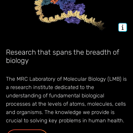
Research that spans the breadth of
biology
The MRC Laboratory of Molecular Biology (LMB) is
a research institute dedicated to the
understanding of fundamental biological
processes at the levels of atoms, molecules, cells
and organisms. The knowledge we provide is
crucial to solving key problems in human health.