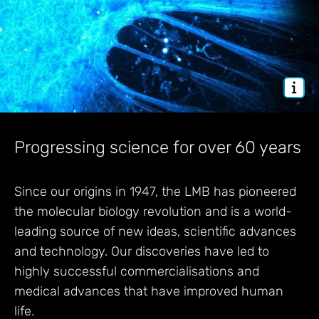
Progressing science for over 60 years
Since our origins in 1947, the LMB has pioneered
the molecular biology revolution and is a world-
leading source of new ideas, scientific advances
and technology. Our discoveries have led to
highly successful commercialisations and
medical advances that have improved human
life.