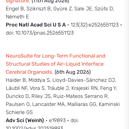
signature.
(11th Aug 2026)
Engel B, Szikriszt B, Gyüre Z, Sale JE, Szüts D,
Németh E
Proc Natl Acad Sci U S A
• 123(32):e2526551123 •
doi: 10.1073/pnas.2526551123
NeuroSuite for Long-Term Functional and
Structural Studies of Air-Liquid Interface
Cerebral Organoids.
(6th Aug 2026)
Haider B, Middya S, Lloyd-Davies-Sánchez DJ,
Läubli NF, Vora S, Träuble J, Krajeski RN, Feng Y,
Duncko D, Riley JS, Ruiz-Mateos Serrano R,
Paulsen O, Lancaster MA, Malliaras GG, Kaminski
Schierle GS
Adv Sci (Weinh)
• e19893 • doi:
10.1002/advs.202519893