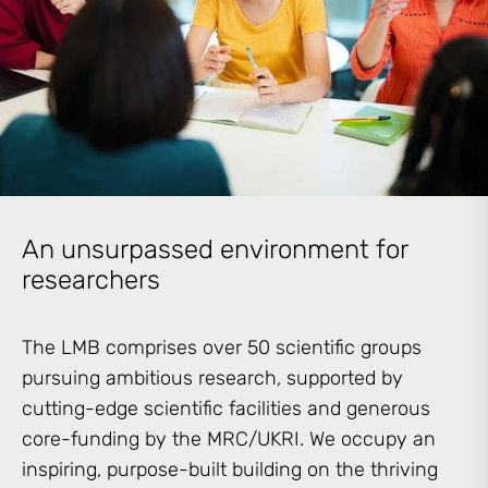
An unsurpassed environment for
researchers
The LMB comprises over 50 scientific groups
pursuing ambitious research, supported by
cutting-edge scientific facilities and generous
core-funding by the MRC/UKRI. We occupy an
inspiring, purpose-built building on the thriving