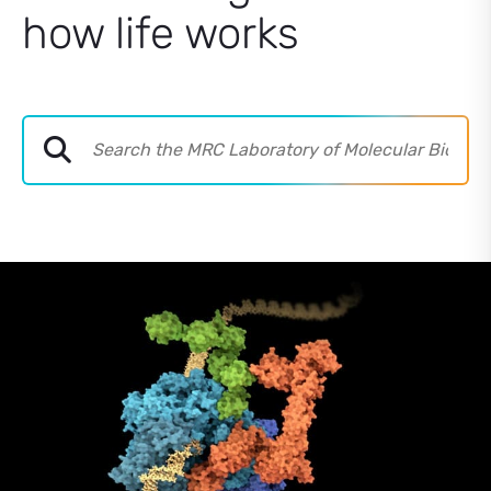
how life works