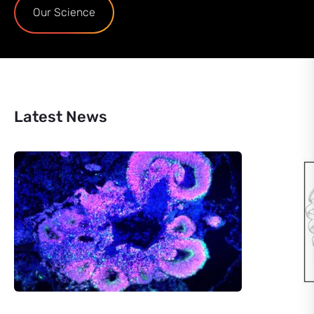
Our Science
Latest News