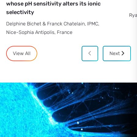
whose pH sensitivity alters its ionic
selectivity
Rya
Delphine Bichet & Franck Chatelain, IPMC,
Nice-Sophia Antipolis, France
View All
Next