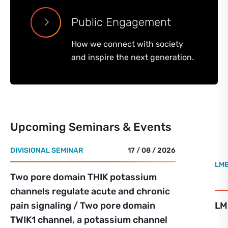
Public Engagement
How we connect with society
and inspire the next generation.
Upcoming Seminars & Events
DIVISIONAL SEMINAR
17 / 08 / 2026
LMB
Two pore domain THIK potassium
channels regulate acute and chronic
pain signaling / Two pore domain
LM
TWIK1 channel, a potassium channel