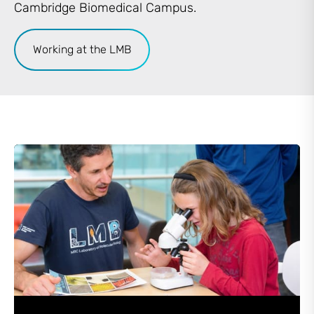
Cambridge Biomedical Campus.
Working at the LMB