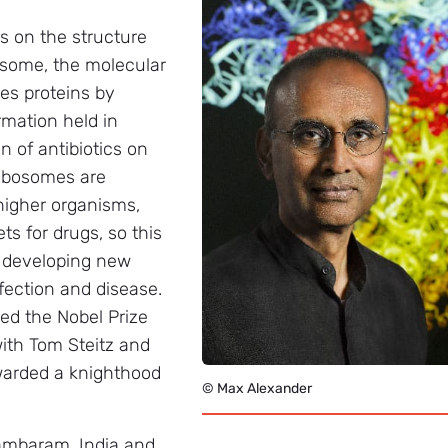
s on the structure
osome, the molecular
es proteins by
rmation held in
 of antibiotics on
 ribosomes are
 higher organisms,
s for drugs, so this
in developing new
nfection and disease.
red the Nobel Prize
ith Tom Steitz and
arded a knighthood
© Max Alexander
ambaram, India and