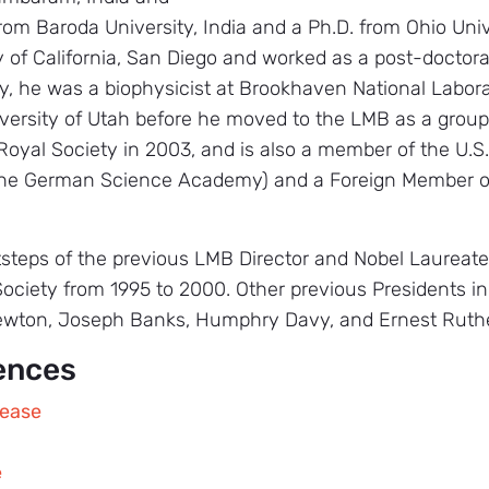
from Baroda University, India and a Ph.D. from Ohio Uni
y of California, San Diego and worked as a post-doctoral
y, he was a biophysicist at Brookhaven National Labora
versity of Utah before he moved to the LMB as a group
 Royal Society in 2003, and is also a member of the U.
the German Science Academy) and a Foreign Member of
otsteps of the previous LMB Director and Nobel Laureat
Society from 1995 to 2000. Other previous Presidents i
ewton, Joseph Banks, Humphry Davy, and Ernest Ruthe
ences
lease
e