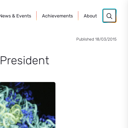
News
& Events
Achievements
About
Published 18/03/2015
President