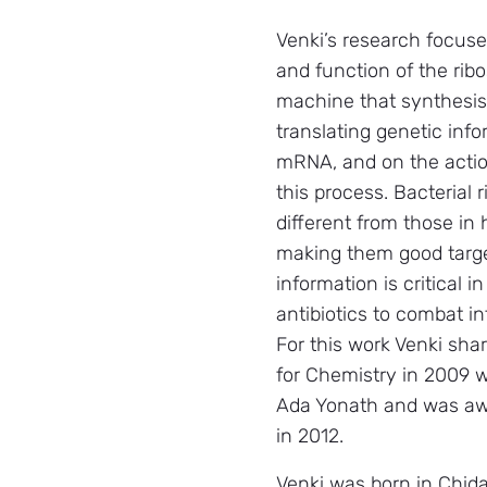
Venki’s research focuse
and function of the rib
machine that synthesis
translating genetic info
mRNA, and on the action
this process. Bacterial
different from those in
making them good target
information is critical 
antibiotics to combat i
For this work Venki sha
for Chemistry in 2009 w
Ada Yonath and was aw
in 2012.
Venki was born in Chid