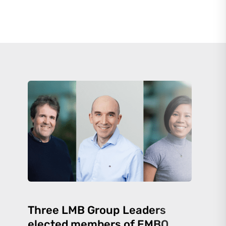
Three LMB Group Leaders
elected members of EMBO