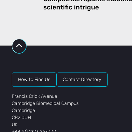
scientific intrigue
How to Find Us
Contact Directory
Francis Crick Avenue
Cambridge Biomedical Campus
Cambridge
CB2 0QH
UK
+44 (0) 1223 267000