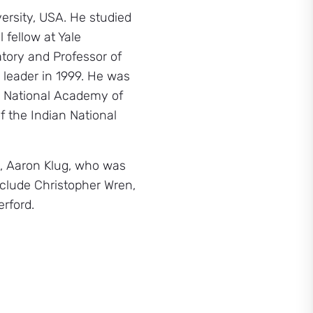
versity, USA. He studied
 fellow at Yale
tory and Professor of
 leader in 1999. He was
S. National Academy of
 the Indian National
e, Aaron Klug, who was
nclude Christopher Wren,
rford.