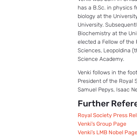
has a B.Sc. in physics 
biology at the Universit
University. Subsequentl
Biochemistry at the Uni
elected a Fellow of the
Sciences, Leopoldina (
Science Academy.
Venki follows in the fo
President of the Royal 
Samuel Pepys, Isaac N
Further Refer
Royal Society Press Re
Venki’s Group Page
Venki’s LMB Nobel Pag