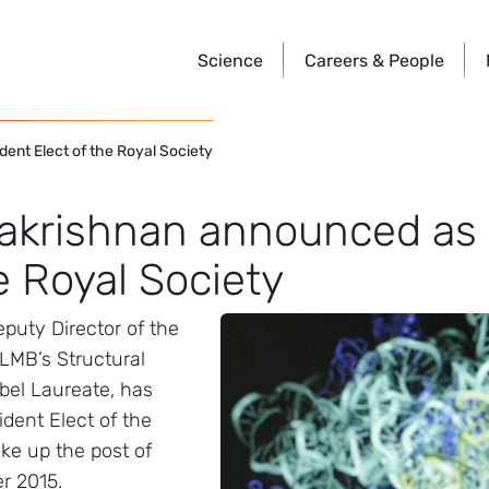
Science
Careers &
People
ent Elect of the Royal Society
akrishnan announced as 
e Royal Society
puty Director of the
LMB’s Structural
bel Laureate, has
dent Elect of the
ake up the post of
r 2015.