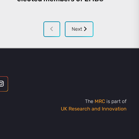
Next
The
MRC
is part of
UK Research and Innovation