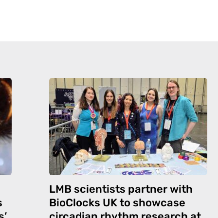
LMB scientists partner with
s
BioClocks UK to showcase
s’
circadian rhythm research at