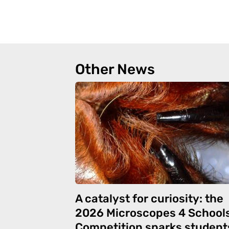
Other News
A catalyst for curiosity: the
2026 Microscopes 4 School
Competition sparks student