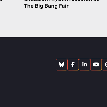
The Big Bang Fair