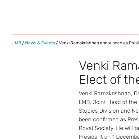
Skip
to
content
LMB
/
News & Events
/ Venki Ramakrishnan announced as Presid
Venki Ram
Elect of th
Venki Ramakrishnan, De
LMB, Joint Head of the 
Studies Division and No
been confirmed as Presi
Royal Society. He will t
President on 1 Decembe