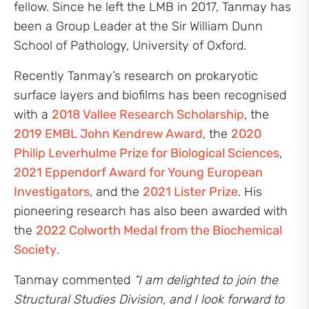
fellow. Since he left the LMB in 2017, Tanmay has
been a Group Leader at the Sir William Dunn
School of Pathology, University of Oxford.
Recently Tanmay’s research on prokaryotic
surface layers and biofilms has been recognised
with a
2018 Vallee Research Scholarship
, the
2019 EMBL John Kendrew Award
, the
2020
Philip Leverhulme Prize for Biological Sciences
,
2021 Eppendorf Award for Young European
Investigators
, and the
2021 Lister Prize
. His
pioneering research has also been awarded with
the
2022 Colworth Medal from the Biochemical
Society
.
Tanmay commented
“I am delighted to join the
Structural Studies Division, and I look forward to