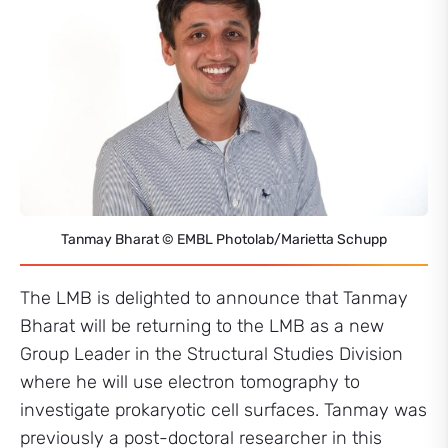
Tanmay Bharat © EMBL Photolab/Marietta Schupp
The LMB is delighted to announce that Tanmay
Bharat will be returning to the LMB as a new
Group Leader in the Structural Studies Division
where he will use electron tomography to
investigate prokaryotic cell surfaces. Tanmay was
previously a post-doctoral researcher in this