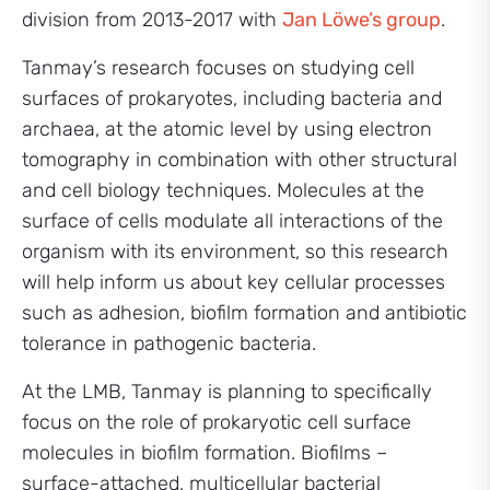
division from 2013-2017 with
Jan Löwe’s group
.
Tanmay’s research focuses on studying cell
surfaces of prokaryotes, including bacteria and
archaea, at the atomic level by using electron
tomography in combination with other structural
and cell biology techniques. Molecules at the
surface of cells modulate all interactions of the
organism with its environment, so this research
will help inform us about key cellular processes
such as adhesion, biofilm formation and antibiotic
tolerance in pathogenic bacteria.
At the LMB, Tanmay is planning to specifically
focus on the role of prokaryotic cell surface
molecules in biofilm formation. Biofilms –
surface-attached, multicellular bacterial