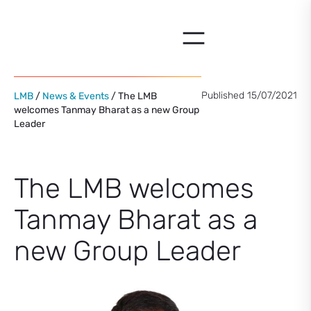
Skip
to
content
Published 15/07/2021
LMB
/
News & Events
/ The LMB
welcomes Tanmay Bharat as a new Group
Leader
The LMB welcomes
Tanmay Bharat as a
new Group Leader