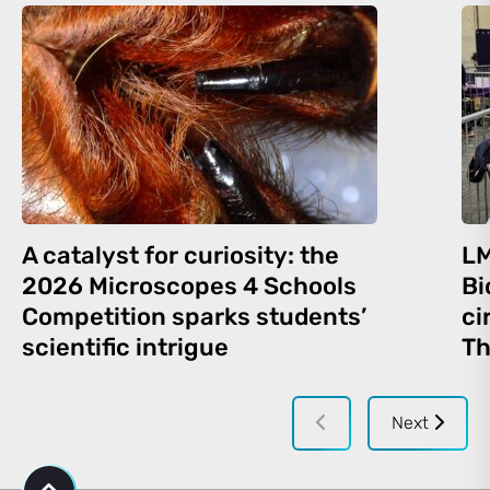
A catalyst for curiosity: the
LM
2026 Microscopes 4 Schools
Bi
Competition sparks students’
ci
scientific intrigue
Th
Next