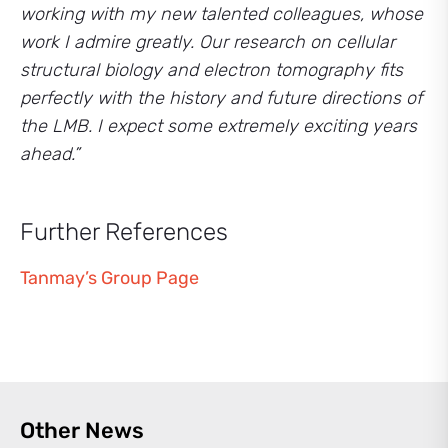
working with my new talented colleagues, whose
work I admire greatly. Our research on cellular
structural biology and electron tomography fits
perfectly with the history and future directions of
the LMB. I expect some extremely exciting years
ahead.”
Further References
Tanmay’s Group Page
Other News