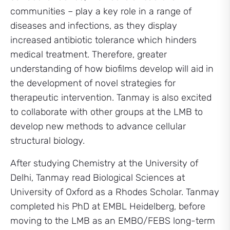
communities – play a key role in a range of
diseases and infections, as they display
increased antibiotic tolerance which hinders
medical treatment. Therefore, greater
understanding of how biofilms develop will aid in
the development of novel strategies for
therapeutic intervention. Tanmay is also excited
to collaborate with other groups at the LMB to
develop new methods to advance cellular
structural biology.
After studying Chemistry at the University of
Delhi, Tanmay read Biological Sciences at
University of Oxford as a Rhodes Scholar. Tanmay
completed his PhD at EMBL Heidelberg, before
moving to the LMB as an EMBO/FEBS long-term