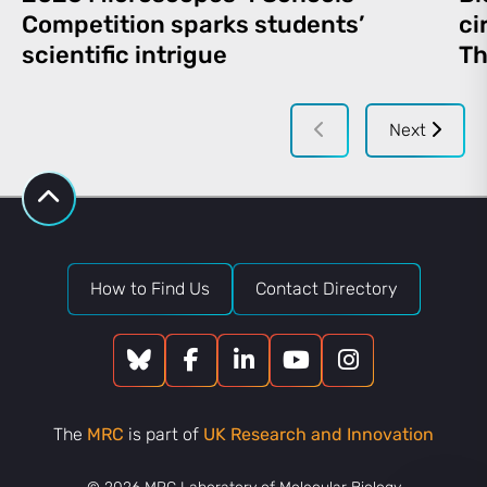
Competition sparks students’
ci
scientific intrigue
Th
Next
How to Find Us
Contact Directory
The
MRC
is part of
UK Research and Innovation