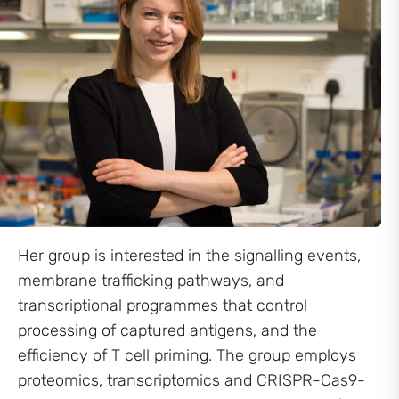
Her group is interested in the signalling events,
membrane trafficking pathways, and
transcriptional programmes that control
processing of captured antigens, and the
efficiency of T cell priming. The group employs
proteomics, transcriptomics and CRISPR-Cas9-