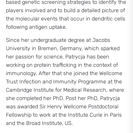
based genetic screening strategies to identify the
players involved and to build a detailed picture of
the molecular events that occur in dendritic cells
following antigen uptake.
Since her undergraduate degree at Jacobs
University in Bremen, Germany, which sparked
her passion for science, Patrycja has been
working on protein trafficking in the context of
immunology. After that she joined the Wellcome
Trust Infection and Immunity Programme at the
Cambridge Institute for Medical Research, where
she completed her PhD. Post her PhD, Patrycja
was awarded Sir Henry Wellcome Postdoctoral
Fellowship to work at the Institute Curie in Paris
and the Broad Institute, US.