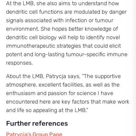
At the LMB, she also aims to understand how
dendritic cell functions are modulated by danger
signals associated with infection or tumour
environment. She hopes better knowledge of
dendritic cell biology will help to identify novel
immunotherapeutic strategies that could elicit
potent and long-lasting tumour-specific immune
responses.
About the LMB, Patrycja says, “The supportive
atmosphere, excellent facilities, as well as the
enthusiasm and passion for science I have
encountered here are key factors that make work
and life so appealing at the LMB.”
Further references
Patrycja’s Group Page