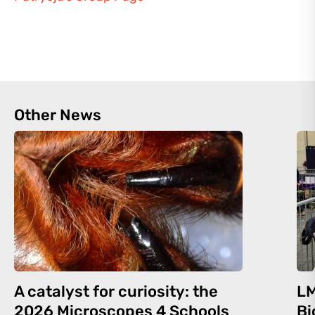
Other News
A catalyst for curiosity: the
LM
2026 Microscopes 4 Schools
Bi