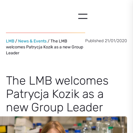
Skip
to
content
Published 21/01/2020
LMB
/
News & Events
/ The LMB
welcomes Patrycja Kozik as a new Group
Leader
The LMB welcomes
Patrycja Kozik as a
new Group Leader