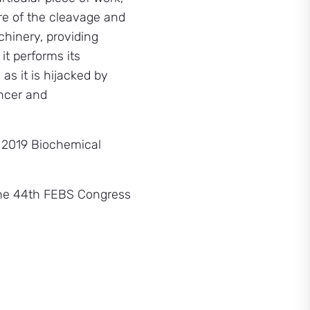
re of the cleavage and
hinery, providing
it performs its
s it is hijacked by
ancer and
 2019 Biochemical
 the 44th FEBS Congress