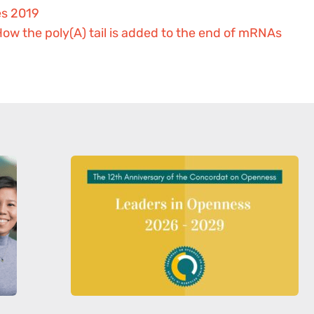
es 2019
ow the poly(A) tail is added to the end of mRNAs