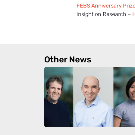
FEBS Anniversary Priz
Insight on Research –
H
Other News