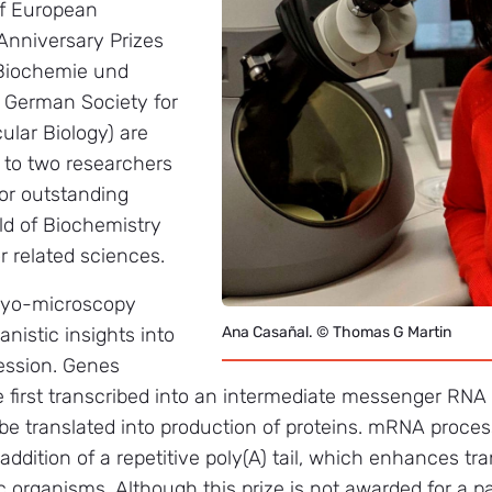
of European
Anniversary Prizes
 Biochemie und
; German Society for
ular Biology) are
 to two researchers
or outstanding
ld of Biochemistry
r related sciences.
cryo-microscopy
nistic insights into
Ana Casañal. © Thomas G Martin
ession. Genes
 first transcribed into an intermediate messenger RN
be translated into production of proteins. mRNA proces
addition of a repetitive poly(A) tail, which enhances tr
ic organisms. Although this prize is not awarded for a pa