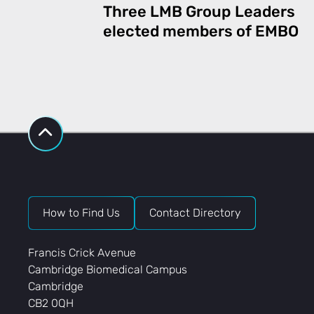
Three LMB Group Leaders
elected members of EMBO
How to Find Us
Contact Directory
Francis Crick Avenue
Cambridge Biomedical Campus
Cambridge
CB2 0QH