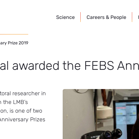
Science
Careers &
People
ary Prize 2019
al awarded the FEBS Ann
oral researcher in
n the LMB’s
ion, is one of two
Anniversary Prizes