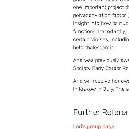
one important project t
polyadenylation factor 
insight into how its nu
functions. Importantly,
certain viruses, includ
beta‑thalessemia.
Ana was previously awa
Society Early Career R
Ana will receive her aw
in Krakow in July. The 
Further Refere
Lori’s group page