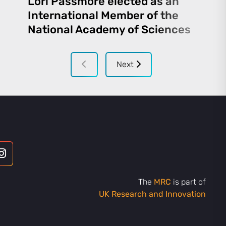
Lori Passmore elected as an
International Member of the
National Academy of Sciences
Next
The
MRC
is part of
UK Research and Innovation