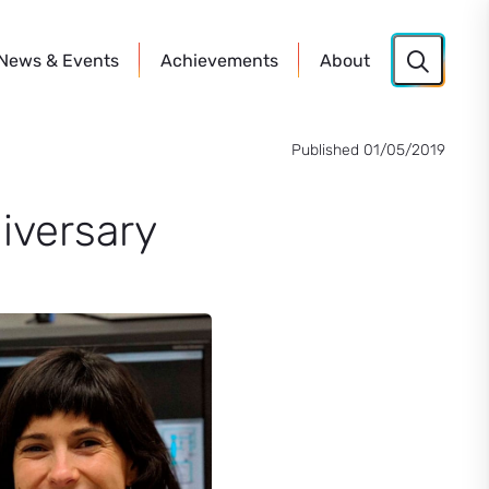
News
& Events
Achievements
About
Published 01/05/2019
iversary