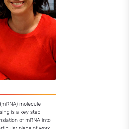
A (mRNA) molecule
sing is a key step
anslation of mRNA into
rticular piece of work,