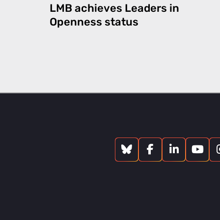
LMB achieves Leaders in
Openness status