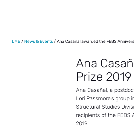
Skip
to
content
LMB
/
News & Events
/ Ana Casañal awarded the FEBS Annivers
Ana Casañ
Prize 2019
Ana Casañal, a postdoct
Lori Passmore’s group i
Structural Studies Divis
recipients of the FEBS 
2019.