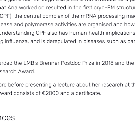
hat Ana worked on resulted in the first cryo-EM structu
(CPF), the central complex of the mRNA processing mac
clease and polymerase activities are organised and how 
 understanding CPF also has human health implications a
ing influenza, and is deregulated in diseases such as c
rded the LMB’s Brenner Postdoc Prize in 2018 and the
esearch Award.
ard before presenting a lecture about her research at
award consists of €2000 and a certificate.
nces