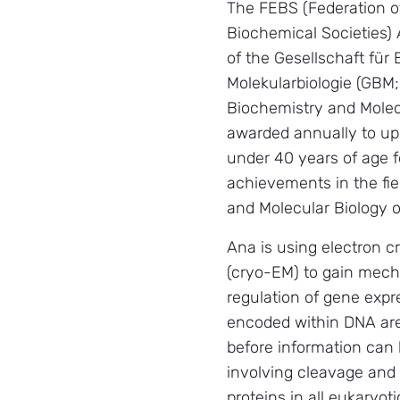
The FEBS (Federation 
Biochemical Societies) 
of the Gesellschaft für
Molekularbiologie (GBM
Biochemistry and Molec
awarded annually to up
under 40 years of age f
achievements in the fie
and Molecular Biology o
Ana is using electron 
(cryo-EM) to gain mecha
regulation of gene expr
encoded within DNA are
before information can 
involving cleavage and 
proteins in all eukaryot