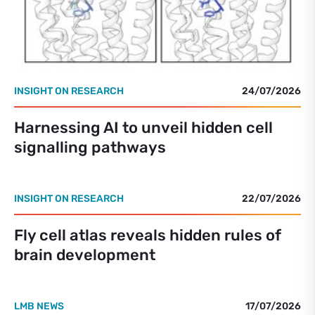
INSIGHT ON RESEARCH
24/07/2026
Harnessing AI to unveil hidden cell
signalling pathways
INSIGHT ON RESEARCH
22/07/2026
Fly cell atlas reveals hidden rules of
brain development
LMB NEWS
17/07/2026