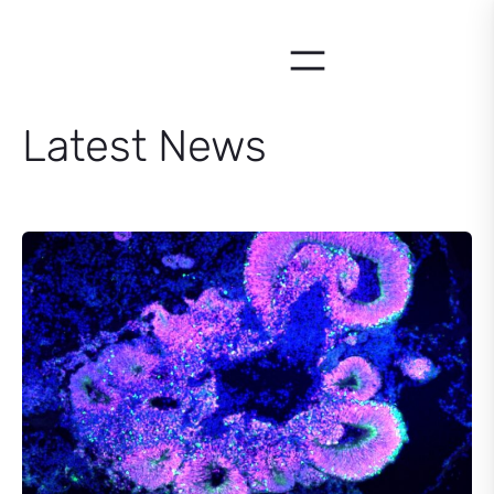
Skip
to
content
Latest News