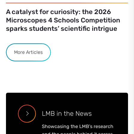
A catalyst for curiosity: the 2026
Microscopes 4 Schools Competition
sparks students’ scientific intrigue
More Articles
LMB in the News
Showcasing the LMB’s research