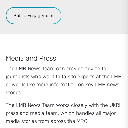
Public Engagement
Media and Press
The LMB News Team can provide advice to
journalists who want to talk to experts at the LMB
or would like more information on key LMB news
stories.
The LMB News Team works closely with the UKRI
press and media team, which handles all major
media stories from across the MRC.