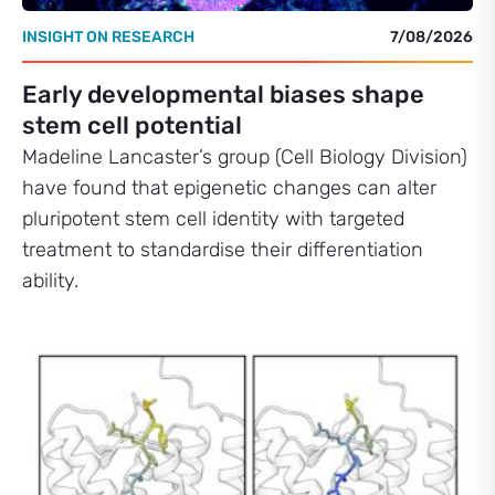
INSIGHT ON RESEARCH
7/08/2026
Early developmental biases shape
stem cell potential
Madeline Lancaster’s group (Cell Biology Division)
have found that epigenetic changes can alter
pluripotent stem cell identity with targeted
treatment to standardise their differentiation
ability.