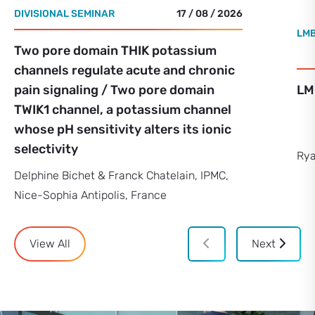
DIVISIONAL SEMINAR
17 / 08 / 2026
LMB
Two pore domain THIK potassium
channels regulate acute and chronic
pain signaling / Two pore domain
LM
TWIK1 channel, a potassium channel
whose pH sensitivity alters its ionic
selectivity
Rya
Delphine Bichet & Franck Chatelain, IPMC,
Nice-Sophia Antipolis, France
View All
Next