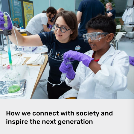
How we connect with society and
inspire the next generation