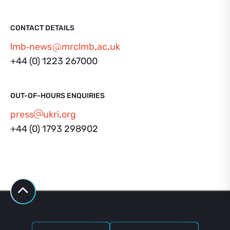
CONTACT DETAILS
lmb‑news
mrclmb
ac
uk
+44 (0) 1223 267000
OUT-OF-HOURS ENQUIRIES
press
ukri
org
+44 (0) 1793 298902