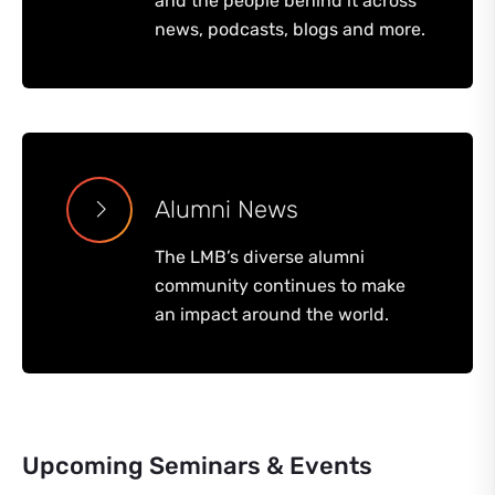
and the people behind it across
news, podcasts, blogs and more.
Alumni News
The LMB’s diverse alumni
community continues to make
an impact around the world.
Upcoming Seminars & Events