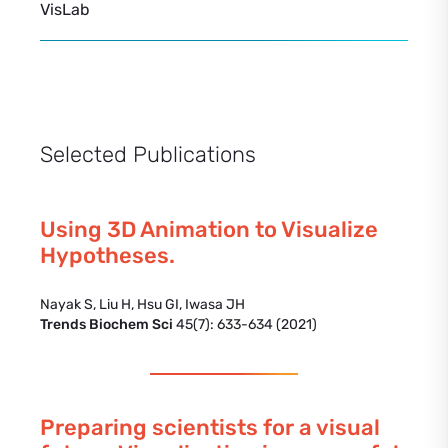
VisLab
Selected Publications
Using 3D Animation to Visualize
Hypotheses.
Nayak S, Liu H, Hsu GI, Iwasa JH
Trends Biochem Sci
45(7): 633-634 (2021)
Preparing scientists for a visual