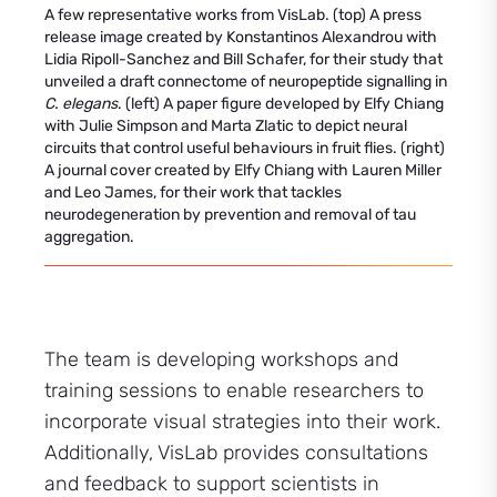
A few representative works from VisLab. (top) A press
release image created by Konstantinos Alexandrou with
Lidia Ripoll-Sanchez and Bill Schafer, for their study that
unveiled a draft connectome of neuropeptide signalling in
C. elegans
. (left) A paper figure developed by Elfy Chiang
with Julie Simpson and Marta Zlatic to depict neural
circuits that control useful behaviours in fruit flies. (right)
A journal cover created by Elfy Chiang with Lauren Miller
and Leo James, for their work that tackles
neurodegeneration by prevention and removal of tau
aggregation.
The team is developing workshops and
training sessions to enable researchers to
incorporate visual strategies into their work.
Additionally, VisLab provides consultations
and feedback to support scientists in