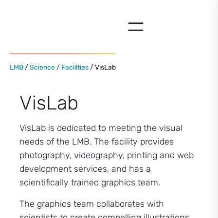
Skip
to
content
LMB
/
Science
/
Facilities
/ VisLab
VisLab
VisLab is dedicated to meeting the visual
needs of the LMB. The facility provides
photography, videography, printing and web
development services, and has a
scientifically trained graphics team.
The graphics team collaborates with
scientists to create compelling illustrations,