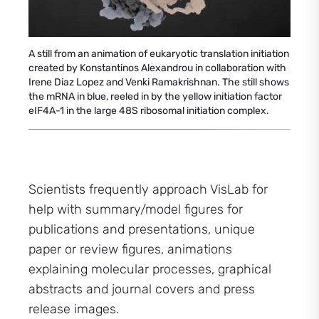
A still from an animation of eukaryotic translation initiation
created by Konstantinos Alexandrou in collaboration with
Irene Diaz Lopez and Venki Ramakrishnan. The still shows
the mRNA in blue, reeled in by the yellow initiation factor
eIF4A-1 in the large 48S ribosomal initiation complex.
Scientists frequently approach VisLab for
help with summary/model figures for
publications and presentations, unique
paper or review figures, animations
explaining molecular processes, graphical
abstracts and journal covers and press
release images.