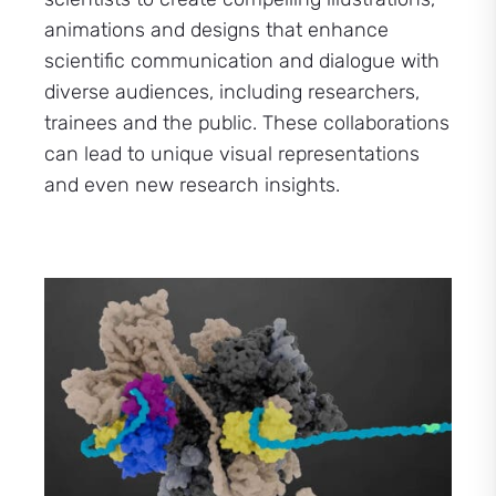
animations and designs that enhance
scientific communication and dialogue with
diverse audiences, including researchers,
trainees and the public. These collaborations
can lead to unique visual representations
and even new research insights.