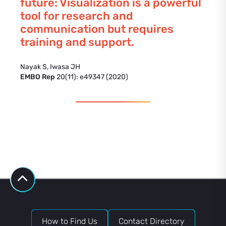
future: Visualization is a powerful
tool for research and
communication but requires
training and support.
Nayak S, Iwasa JH
EMBO Rep
20(11): e49347 (2020)
How to Find Us
Contact Directory