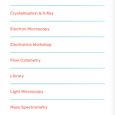
Crystallisation & X‑Ray
Electron Microscopy
Electronics Workshop
Flow Cytometry
Library
Light Microscopy
Mass Spectrometry