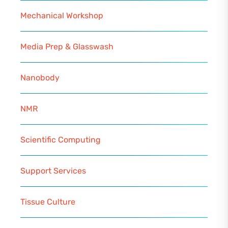
Mechanical Workshop
Media Prep & Glasswash
Nanobody
NMR
Scientific Computing
Support Services
Tissue Culture