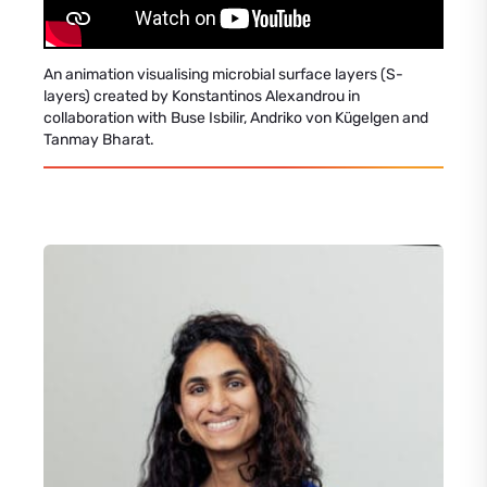
An animation visualising microbial surface layers (S-
layers) created by Konstantinos Alexandrou in
collaboration with Buse Isbilir, Andriko von Kügelgen and
Tanmay Bharat.