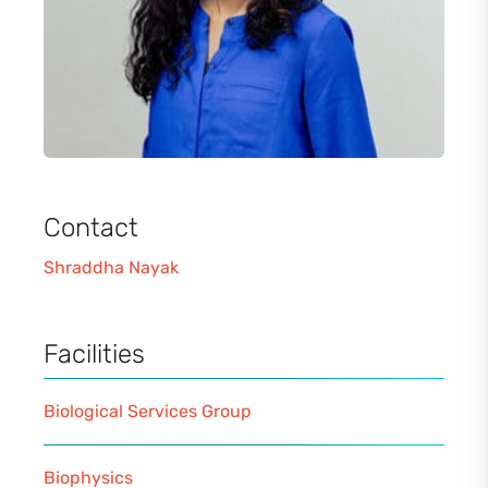
Contact
Shraddha Nayak
Facilities
Biological Services Group
Biophysics