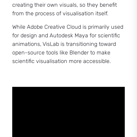
creating their own visuals, so they benefit
from the process of visualisation itself.
While Adobe Creative Cloud is primarily used
for design and Autodesk Maya for scientific
animations, VisLab is transitioning toward
open-source tools like Blender to make
scientific visualisation more accessible.