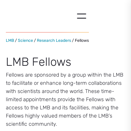
Skip
to
content
LMB
/
Science
/
Research Leaders
/ Fellows
LMB Fellows
Fellows are sponsored by a group within the LMB
to facilitate or enhance long-term collaborations
with scientists around the world. These time-
limited appointments provide the Fellows with
access to the LMB and its facilities, making the
Fellows highly valued members of the LMB’s
scientific community.