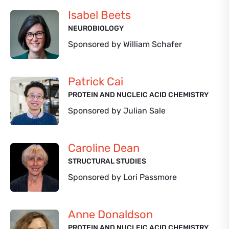
Isabel Beets
NEUROBIOLOGY
Sponsored by William Schafer
Patrick Cai
PROTEIN AND NUCLEIC ACID CHEMISTRY
Sponsored by Julian Sale
Caroline Dean
STRUCTURAL STUDIES
Sponsored by Lori Passmore
Anne Donaldson
PROTEIN AND NUCLEIC ACID CHEMISTRY