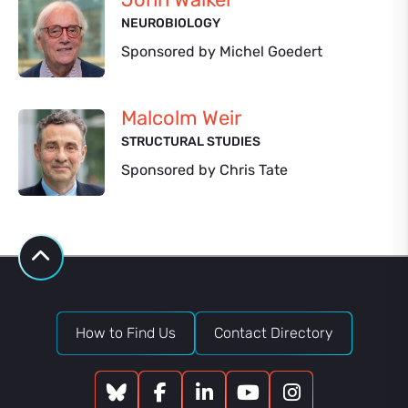
NEUROBIOLOGY
Sponsored by Michel Goedert
Malcolm Weir
STRUCTURAL STUDIES
Sponsored by Chris Tate
How to Find Us
Contact Directory