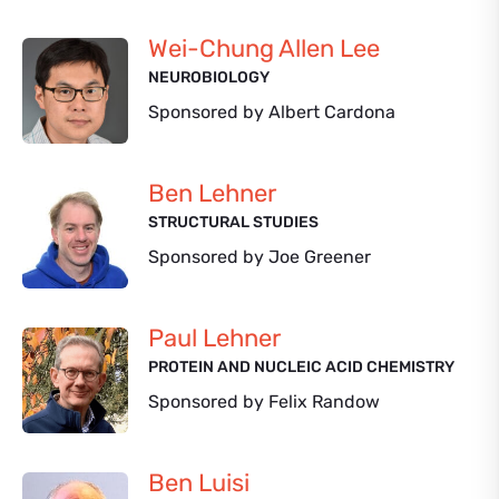
Wei-Chung Allen Lee
NEUROBIOLOGY
Sponsored by Albert Cardona
Ben Lehner
STRUCTURAL STUDIES
Sponsored by Joe Greener
Paul Lehner
PROTEIN AND NUCLEIC ACID CHEMISTRY
Sponsored by Felix Randow
Ben Luisi