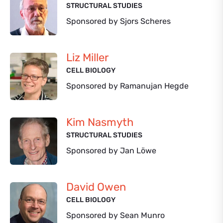
STRUCTURAL STUDIES
Sponsored by Sjors Scheres
Liz Miller
CELL BIOLOGY
Sponsored by Ramanujan Hegde
Kim Nasmyth
STRUCTURAL STUDIES
Sponsored by Jan Löwe
David Owen
CELL BIOLOGY
Sponsored by Sean Munro