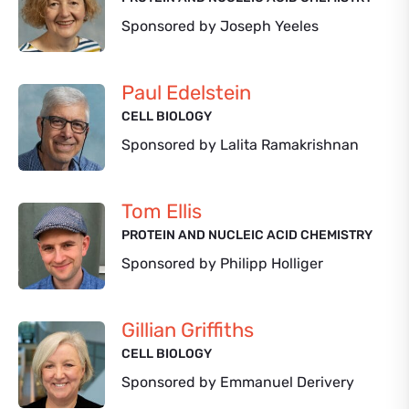
Sponsored by Joseph Yeeles
Paul Edelstein
CELL BIOLOGY
Sponsored by Lalita Ramakrishnan
Tom Ellis
PROTEIN AND NUCLEIC ACID CHEMISTRY
Sponsored by Philipp Holliger
Gillian Griffiths
CELL BIOLOGY
Sponsored by Emmanuel Derivery