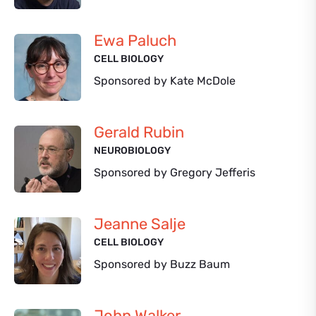
Ewa Paluch
CELL BIOLOGY
Sponsored by Kate McDole
Gerald Rubin
NEUROBIOLOGY
Sponsored by Gregory Jefferis
Jeanne Salje
CELL BIOLOGY
Sponsored by Buzz Baum
John Walker