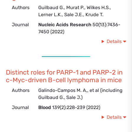
Authors
Guilbaud G., Murat P., Wilkes H.S.,
Lerner L.K., Sale J.E., Krude T.
Journal
Nucleic Acids Research
50(13):7436-
7450 (2022)
Details
Distinct roles for PARP-1 and PARP-2 in
c-Myc-driven B-cell lymphoma in mice
Authors
Galindo-Campos M. A,, et al (including
Guilbaud G., Sale J.)
Journal
Blood
139(2):228-239 (2022)
Details