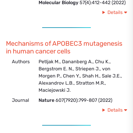
Molecular Biology
57(4):412-442 (2022)
Details
Mechanisms of APOBEC3 mutagenesis
in human cancer cells
Authors
Petljak M., Dananberg A., Chu K.,
Bergstrom E. N., Striepen J., von
Morgen P., Chen Y., Shah H., Sale J.E.,
Alexandrov L.B., Stratton M.R.,
Maciejowski J.
Journal
Nature
607(7920):799-807 (2022)
Details