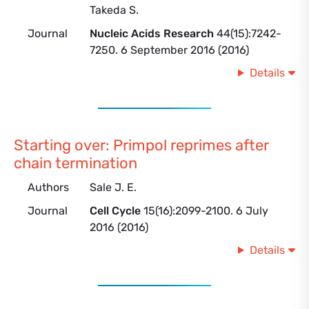
Takeda S.
Journal
Nucleic Acids Research
44(15):7242-
7250. 6 September 2016 (2016)
Details
Starting over: Primpol reprimes after
chain termination
Authors
Sale J. E.
Journal
Cell Cycle
15(16):2099-2100. 6 July
2016 (2016)
Details