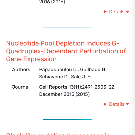
2016 (2016)
Details
Nucleotide Pool Depletion Induces G-
Quadruplex-Dependent Perturbation of
Gene Expression
Authors
Papadopoulou C., Guilbaud G.,
Schiavone D., Sale J. E.
Journal
Cell Reports
13(11):2491-2503. 22
December 2015 (2015)
Details