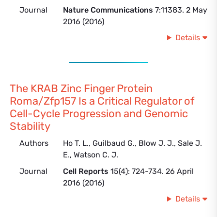
Journal
Nature Communications
7:11383. 2 May
2016 (2016)
Details
The KRAB Zinc Finger Protein
Roma/Zfp157 Is a Critical Regulator of
Cell-Cycle Progression and Genomic
Stability
Authors
Ho T. L., Guilbaud G., Blow J. J., Sale J.
E., Watson C. J.
Journal
Cell Reports
15(4): 724-734. 26 April
2016 (2016)
Details