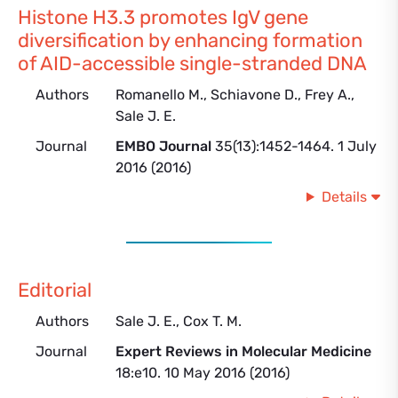
Histone H3.3 promotes IgV gene
diversification by enhancing formation
of AID-accessible single-stranded DNA
Authors
Romanello M., Schiavone D., Frey A.,
Sale J. E.
Journal
EMBO Journal
35(13):1452-1464. 1 July
2016 (2016)
Details
Editorial
Authors
Sale J. E., Cox T. M.
Journal
Expert Reviews in Molecular Medicine
18:e10. 10 May 2016 (2016)