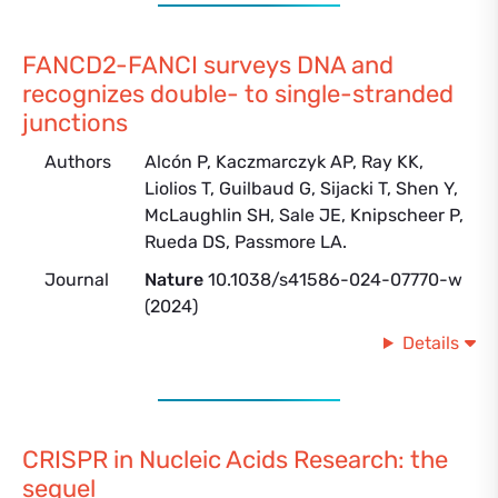
FANCD2-FANCI surveys DNA and
recognizes double- to single-stranded
junctions
Authors
Alcón P, Kaczmarczyk AP, Ray KK,
Liolios T, Guilbaud G, Sijacki T, Shen Y,
McLaughlin SH, Sale JE, Knipscheer P,
Rueda DS, Passmore LA.
Journal
Nature
10.1038/s41586-024-07770-w
(2024)
Details
CRISPR in Nucleic Acids Research: the
sequel