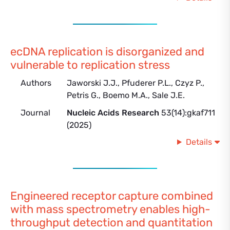
ecDNA replication is disorganized and
vulnerable to replication stress
Authors
Jaworski J.J., Pfuderer P.L., Czyz P.,
Petris G., Boemo M.A., Sale J.E.
Journal
Nucleic Acids Research
53(14):gkaf711
(2025)
Details
Engineered receptor capture combined
with mass spectrometry enables high-
throughput detection and quantitation