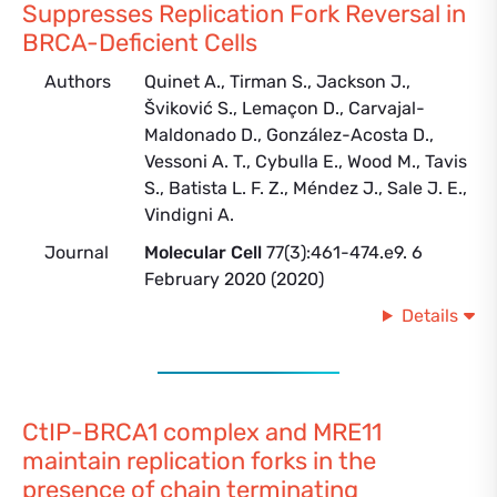
Suppresses Replication Fork Reversal in
BRCA-Deficient Cells
Authors
Quinet A., Tirman S., Jackson J.,
Šviković S., Lemaçon D., Carvajal-
Maldonado D., González-Acosta D.,
Vessoni A. T., Cybulla E., Wood M., Tavis
S., Batista L. F. Z., Méndez J., Sale J. E.,
Vindigni A.
Journal
Molecular Cell
77(3):461-474.e9. 6
February 2020 (2020)
Details
CtIP-BRCA1 complex and MRE11
maintain replication forks in the
presence of chain terminating