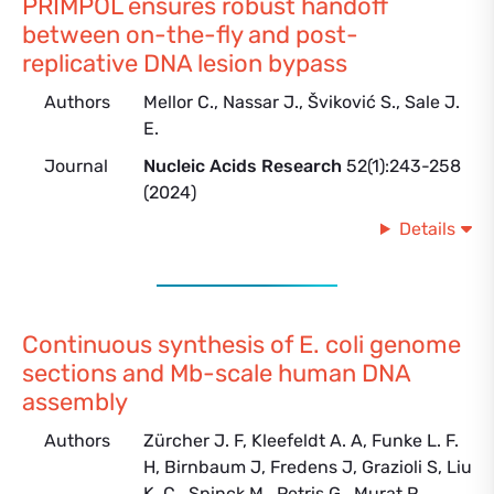
PRIMPOL ensures robust handoff
between on-the-fly and post-
replicative DNA lesion bypass
Authors
Mellor C., Nassar J., Šviković S., Sale J.
E.
Journal
Nucleic Acids Research
52(1):243-258
(2024)
Details
Continuous synthesis of E. coli genome
sections and Mb-scale human DNA
assembly
Authors
Zürcher J. F, Kleefeldt A. A, Funke L. F.
H, Birnbaum J, Fredens J, Grazioli S, Liu
K. C., Spinck M., Petris G., Murat P.,