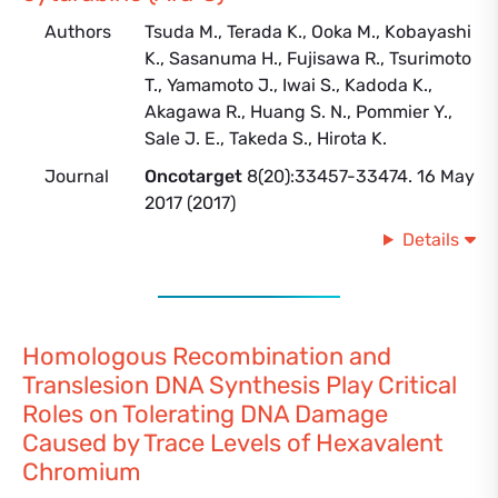
Authors
Tsuda M., Terada K., Ooka M., Kobayashi
K., Sasanuma H., Fujisawa R., Tsurimoto
T., Yamamoto J., Iwai S., Kadoda K.,
Akagawa R., Huang S. N., Pommier Y.,
Sale J. E., Takeda S., Hirota K.
Journal
Oncotarget
8(20):33457-33474. 16 May
2017 (2017)
Details
Homologous Recombination and
Translesion DNA Synthesis Play Critical
Roles on Tolerating DNA Damage
Caused by Trace Levels of Hexavalent
Chromium