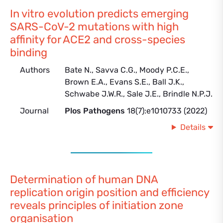
In vitro evolution predicts emerging
SARS-CoV-2 mutations with high
affinity for ACE2 and cross-species
binding
Authors
Bate N., Savva C.G., Moody P.C.E.,
Brown E.A., Evans S.E., Ball J.K.,
Schwabe J.W.R., Sale J.E., Brindle N.P.J.
Journal
Plos Pathogens
18(7):e1010733 (2022)
Details
Determination of human DNA
replication origin position and efficiency
reveals principles of initiation zone
organisation