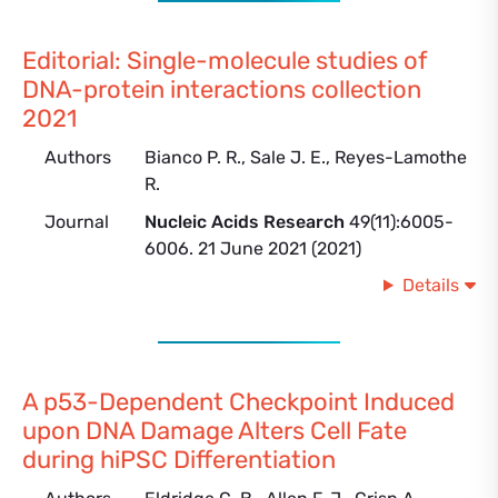
Editorial: Single-molecule studies of
DNA-protein interactions collection
2021
Authors
Bianco P. R., Sale J. E., Reyes-Lamothe
R.
Journal
Nucleic Acids Research
49(11):6005-
6006. 21 June 2021 (2021)
Details
A p53-Dependent Checkpoint Induced
upon DNA Damage Alters Cell Fate
during hiPSC Differentiation