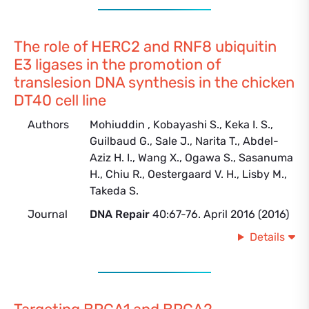
The role of HERC2 and RNF8 ubiquitin
E3 ligases in the promotion of
translesion DNA synthesis in the chicken
DT40 cell line
Authors
Mohiuddin , Kobayashi S., Keka I. S.,
Guilbaud G., Sale J., Narita T., Abdel-
Aziz H. I., Wang X., Ogawa S., Sasanuma
H., Chiu R., Oestergaard V. H., Lisby M.,
Takeda S.
Journal
DNA Repair
40:67-76. April 2016 (2016)
Details