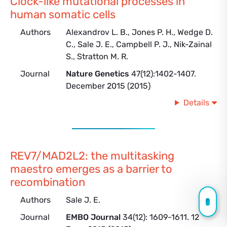
Clock-like mutational processes in
human somatic cells
Authors
Alexandrov L. B., Jones P. H., Wedge D.
C., Sale J. E., Campbell P. J., Nik-Zainal
S., Stratton M. R.
Journal
Nature Genetics
47(12):1402-1407.
December 2015 (2015)
Details
REV7/MAD2L2: the multitasking
maestro emerges as a barrier to
recombination
Authors
Sale J. E.
Journal
EMBO Journal
34(12): 1609-1611. 12