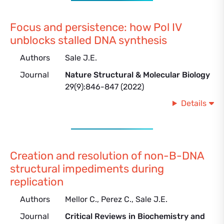
Focus and persistence: how Pol IV
unblocks stalled DNA synthesis
Authors
Sale J.E.
Journal
Nature Structural & Molecular Biology
29(9):846-847 (2022)
Details
Creation and resolution of non-B-DNA
structural impediments during
replication
Authors
Mellor C., Perez C., Sale J.E.
Journal
Critical Reviews in Biochemistry and