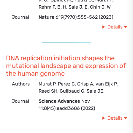
Rehm F. B. H, Sale J. E, Chin J. W.
Journal
Nature
619(7970):555-562 (2023)
Details
DNA replication initiation shapes the
mutational landscape and expression of
the human genome
Authors
Murat P, Perez C, Crisp A, van Eijk P,
Reed SH, Guilbaud G, Sale JE.
Journal
Science Advances
Nov
11;8(45):eadd3686 (2022)
Details