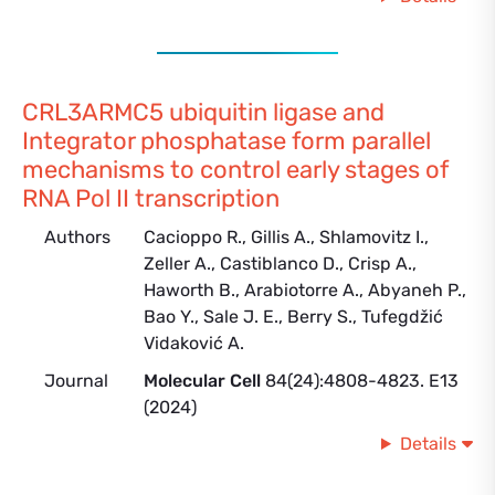
CRL3ARMC5 ubiquitin ligase and
Integrator phosphatase form parallel
mechanisms to control early stages of
RNA Pol II transcription
Authors
Cacioppo R., Gillis A., Shlamovitz I.,
Zeller A., Castiblanco D., Crisp A.,
Haworth B., Arabiotorre A., Abyaneh P.,
Bao Y., Sale J. E., Berry S., Tufegdžić
Vidaković A.
Journal
Molecular Cell
84(24):4808-4823. E13
(2024)
Details