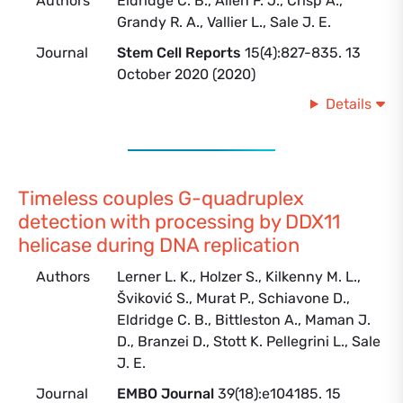
Authors
Eldridge C. B., Allen F. J., Crisp A.,
Grandy R. A., Vallier L., Sale J. E.
Journal
Stem Cell Reports
15(4):827-835. 13
October 2020 (2020)
Details
Timeless couples G-quadruplex
detection with processing by DDX11
helicase during DNA replication
Authors
Lerner L. K., Holzer S., Kilkenny M. L.,
Šviković S., Murat P., Schiavone D.,
Eldridge C. B., Bittleston A., Maman J.
D., Branzei D., Stott K. Pellegrini L., Sale
J. E.
Journal
EMBO Journal
39(18):e104185. 15