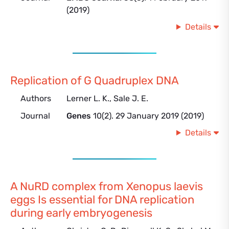
(2019)
Details
Replication of G Quadruplex DNA
Authors
Lerner L. K., Sale J. E.
Journal
Genes
10(2). 29 January 2019 (2019)
Details
A NuRD complex from Xenopus laevis
eggs Is essential for DNA replication
during early embryogenesis