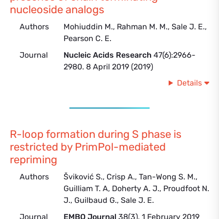
nucleoside analogs
Authors
Mohiuddin M., Rahman M. M., Sale J. E.,
Pearson C. E.
Journal
Nucleic Acids Research
47(6):2966-
2980. 8 April 2019 (2019)
Details
R-loop formation during S phase is
restricted by PrimPol-mediated
repriming
Authors
Šviković S., Crisp A., Tan-Wong S. M.,
Guilliam T. A, Doherty A. J., Proudfoot N.
J., Guilbaud G., Sale J. E.
Journal
EMBO Journal
38(3). 1 February 2019