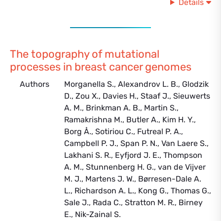
Details
The topography of mutational
processes in breast cancer genomes
Authors
Morganella S., Alexandrov L. B., Glodzik
D., Zou X., Davies H., Staaf J., Sieuwerts
A. M., Brinkman A. B., Martin S.,
Ramakrishna M., Butler A., Kim H. Y.,
Borg Å., Sotiriou C., Futreal P. A.,
Campbell P. J., Span P. N., Van Laere S.,
Lakhani S. R., Eyfjord J. E., Thompson
A. M., Stunnenberg H. G., van de Vijver
M. J., Martens J. W., Børresen-Dale A.
L., Richardson A. L., Kong G., Thomas G.,
Sale J., Rada C., Stratton M. R., Birney
E., Nik-Zainal S.