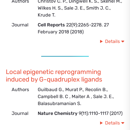
Authors
Christov C. P., Dingwell K. S., Skehel M.,
Wilkes H. S., Sale J. E., Smith J. C.,
Krude T.
Journal
Cell Reports
22(9):2265-2278. 27
February 2018 (2018)
Details
Local epigenetic reprogramming
induced by G-quadruplex ligands
Authors
Guilbaud G., Murat P., Recolin B.,
Campbell B. C , Maiter A , Sale J. E.,
Balasubramanian S.
Journal
Nature Chemistry
9(11):1110-1117 (2017)
Details