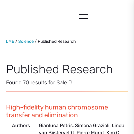
Skip
to
content
LMB
/
Science
/ Published Research
Published Research
Found 70 results for Sale J.
High-fidelity human chromosome
transfer and elimination
Authors
Gianluca Petris, Simona Grazioli, Linda
van Bijsterveldt, Pierre Murat, Kim C.