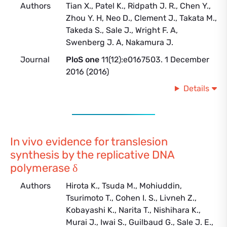
Authors
Tian X., Patel K., Ridpath J. R., Chen Y.,
Zhou Y. H, Neo D., Clement J., Takata M.,
Takeda S., Sale J., Wright F. A,
Swenberg J. A, Nakamura J.
Journal
PloS one
11(12):e0167503. 1 December
2016 (2016)
Details
In vivo evidence for translesion
synthesis by the replicative DNA
polymerase δ
Authors
Hirota K., Tsuda M., Mohiuddin,
Tsurimoto T., Cohen I. S., Livneh Z.,
Kobayashi K., Narita T., Nishihara K.,
Murai J., Iwai S., Guilbaud G., Sale J. E.,