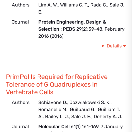
Authors
Lim A. W., Williams G. T., Rada C., Sale J.
E.
Journal
Protein Engineering, Design &
Selection : PEDS
29(2):39-48. February
2016 (2016)
Details
PrimPol Is Required for Replicative
Tolerance of G Quadruplexes in
Vertebrate Cells
Authors
Schiavone D., Jozwiakowski S. K.,
Romanello M., Guilbaud G., Guilliam T.
A., Bailey L. J., Sale J. E., Doherty A. J.
Journal
Molecular Cell
61(1):161–169. 7 January