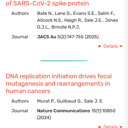
of SARS-CoV-2 spike protein
Authors
Bate N., Lane D., Evans S.E., Salim F.,
Allcock N.S., Haigh R., Sale J.E., Jones
D.J.L., Brindle N.P.J.
Journal
JACS Au
5(2):747-755 (2025)
Details
DNA replication initiation drives focal
mutagenesis and rearrangements in
human cancers
Authors
Murat P., Guilbaud G., Sale J. E.
Journal
Nature Communications
15(1):10850
(2024)
Details