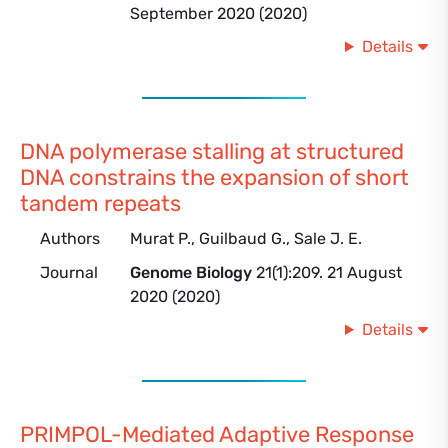
September 2020 (2020)
Details
DNA polymerase stalling at structured
DNA constrains the expansion of short
tandem repeats
Authors
Murat P., Guilbaud G., Sale J. E.
Journal
Genome Biology
21(1):209. 21 August
2020 (2020)
Details
PRIMPOL-Mediated Adaptive Response