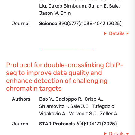
Liu, Jakob Birnbaum, Julian E. Sale,
Jason W. Chin
Journal
Science
390(6777):1038-1043 (2025)
Details
Protocol for double-crosslinking ChIP-
seq to improve data quality and
enhance detection of challenging
chromatin targets
Authors
Bao Y., Cacioppo R., Crisp A.,
Shlamovitz I., Sale J.E., Tufegdzic
Vidakovic A., Vervoort S.J., Zeller A.
Journal
STAR Protocols
6(4):104171 (2025)
Details