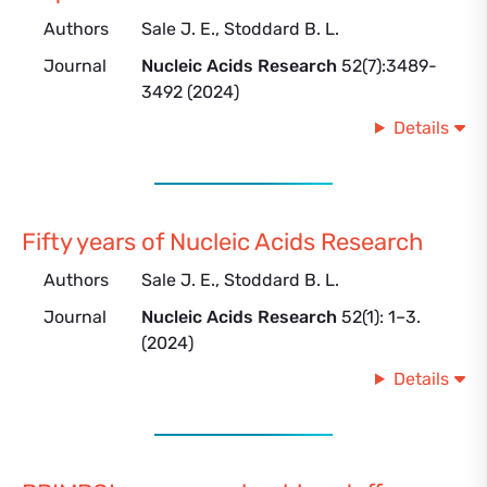
Authors
Sale J. E., Stoddard B. L.
Journal
Nucleic Acids Research
52(7):3489-
3492 (2024)
Details
Fifty years of Nucleic Acids Research
Authors
Sale J. E., Stoddard B. L.
Journal
Nucleic Acids Research
52(1): 1–3.
(2024)
Details