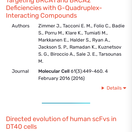
Targeting BRCA1 and BRCA2
Deficiencies with G-Quadruplex-
Interacting Compounds
Authors
Zimmer J., Tacconi E. M., Folio C., Badie
S., Porru M., Klare K., Tumiati M.,
Markkanen E., Halder S., Ryan A.,
Jackson S. P., Ramadan K., Kuznetsov
S. G., Biroccio A., Sale J. E., Tarsounas
M.
Journal
Molecular Cell
61(3):449-460. 4
February 2016 (2016)
Details
Directed evolution of human scFvs in
DT40 cells