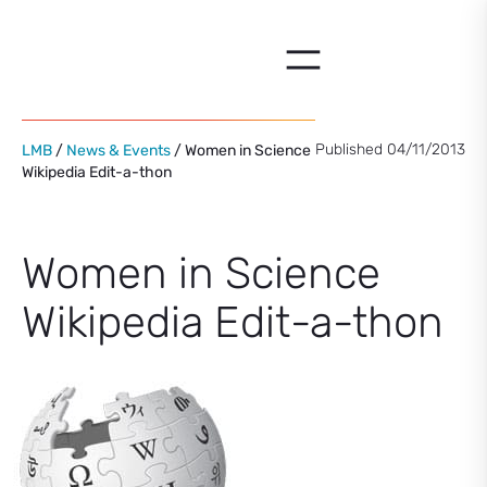
Skip
to
content
Published 04/11/2013
LMB
/
News & Events
/ Women in Science
Wikipedia Edit-a-thon
Women in Science
Wikipedia Edit-a-thon