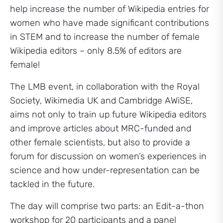
help increase the number of Wikipedia entries for
women who have made significant contributions
in STEM and to increase the number of female
Wikipedia editors – only 8.5% of editors are
female!
The LMB event, in collaboration with the Royal
Society, Wikimedia UK and Cambridge AWiSE,
aims not only to train up future Wikipedia editors
and improve articles about MRC-funded and
other female scientists, but also to provide a
forum for discussion on women’s experiences in
science and how under-representation can be
tackled in the future.
The day will comprise two parts: an Edit-a-thon
workshop for 20 participants and a panel