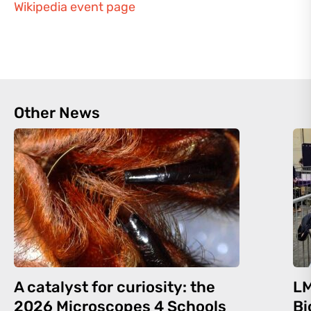
Wikipedia event page
Other News
A catalyst for curiosity: the
LM
2026 Microscopes 4 Schools
Bi