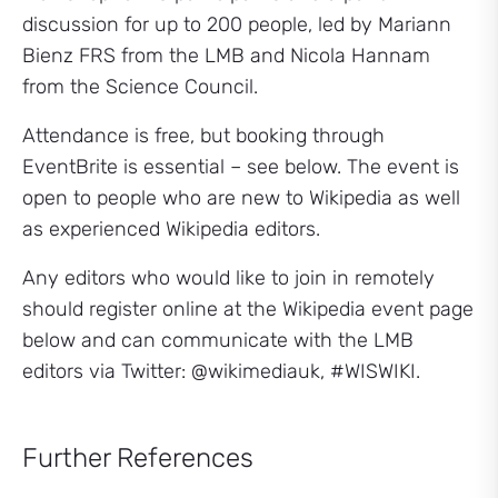
discussion for up to 200 people, led by Mariann
Bienz FRS from the LMB and Nicola Hannam
from the Science Council.
Attendance is free, but booking through
EventBrite is essential – see below. The event is
open to people who are new to Wikipedia as well
as experienced Wikipedia editors.
Any editors who would like to join in remotely
should register online at the Wikipedia event page
below and can communicate with the LMB
editors via Twitter: @wikimediauk, #WISWIKI.
Further References