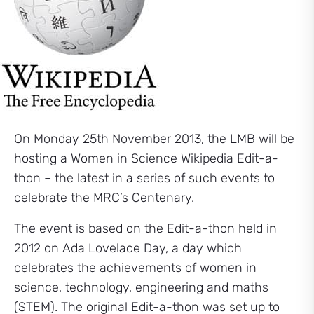
On Monday 25th November 2013, the LMB will be
hosting a Women in Science Wikipedia Edit-a-
thon – the latest in a series of such events to
celebrate the MRC’s Centenary.
The event is based on the Edit-a-thon held in
2012 on Ada Lovelace Day, a day which
celebrates the achievements of women in
science, technology, engineering and maths
(STEM). The original Edit-a-thon was set up to