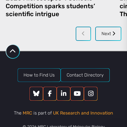
Competition sparks students’
ci
scientific intrigue
Th
Next
How to Find Us
Contact Directory
The
MRC
is part of
UK Research and Innovation
© 2026 MRC Laboratory of Molecular Biology