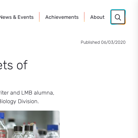
News
& Events
Achievements
About
Published 06/03/2020
ts of
writer and LMB alumna,
iology Division.