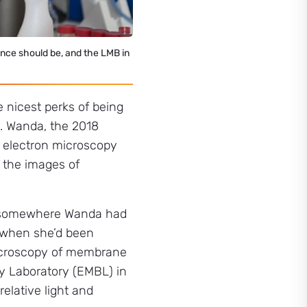
cience should be, and the LMB in
 nicest perks of being
e. Wanda, the 2018
d electron microscopy
 the images of
as somewhere Wanda had
, when she’d been
microscopy of membrane
gy Laboratory (EMBL) in
elative light and