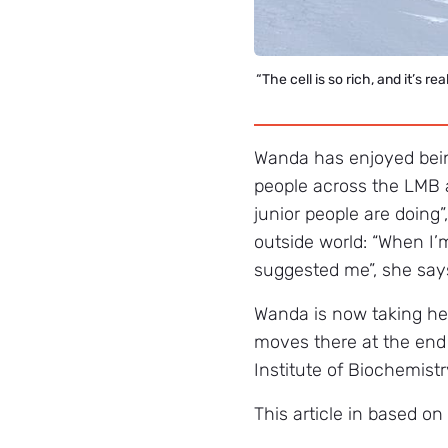
“The cell is so rich, and it’s r
Wanda has enjoyed being
people across the LMB 
junior people are doing”
outside world: “When I’m
suggested me”, she says.
Wanda is now taking he
moves there at the end 
Institute of Biochemist
This article in based o