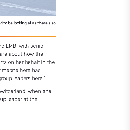
ed to be looking at as there’s so
the LMB, with senior
care about how the
rts on her behalf in the
t someone here has
group leaders here.”
Switzerland, when she
up leader at the