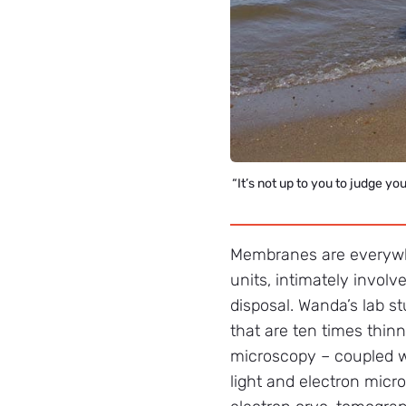
“It’s not up to you to judge y
Membranes are everywher
units, intimately involv
disposal. Wanda’s lab s
that are ten times thin
microscopy – coupled wi
light and electron micr