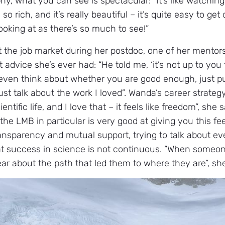
, what you can see is spectacular: “It’s like watching 
so rich, and it’s really beautiful – it’s quite easy to ge
ooking at as there’s so much to see!”
t the job market during her postdoc, one of her mento
 advice she’s ever had: “He told me, ‘it’s not up to you 
 even think about whether you are good enough, just put 
t talk about the work I loved”. Wanda’s career strategy
ientific life, and I love that – it feels like freedom”, she
he LMB in particular is very good at giving you this fee
ransparency and mutual support, trying to talk about ev
at success in science is not continuous. “When someon
ear about the path that led them to where they are”, sh