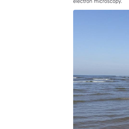
electron microscopy.