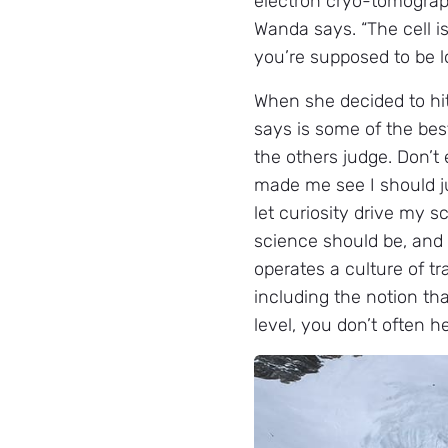
electron cryo-tomography
Wanda says. “The cell is 
you’re supposed to be l
When she decided to hi
says is some of the best
the others judge. Don’t
made me see I should jus
let curiosity drive my sc
science should be, and t
operates a culture of t
including the notion th
level, you don’t often h