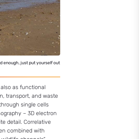
d enough, just put yourself out
also as functional
on, transport, and waste
through single cells
omography – 3D electron
e detail. Correlative
when combined with