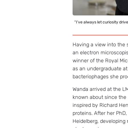
“I’ve always let curiosity driv
Having a view into the 
an electron microscopis
winner of the Royal Mic
as an undergraduate at
bacteriophages she prod
Wanda arrived at the L
known about since the 
inspired by Richard He
proteins. After her PhD
Heidelberg, developing 