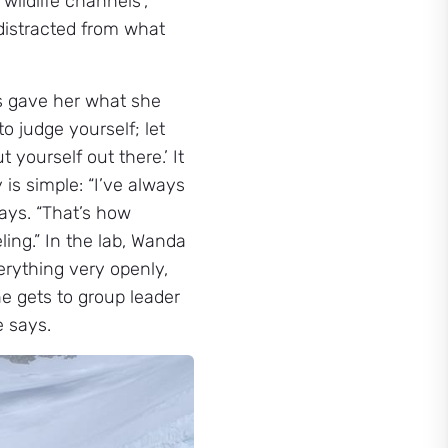
wildlife channels”,
t distracted from what
rs gave her what she
to judge yourself; let
yourself out there.’ It
 is simple: “I’ve always
 says. “That’s how
ling.” In the lab, Wanda
erything very openly,
e gets to group leader
e says.