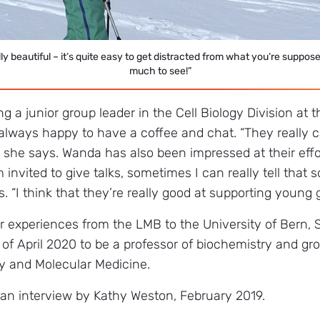
eally beautiful – it’s quite easy to get distracted from what you’re suppos
much to see!”
 a junior group leader in the Cell Biology Division at 
always happy to have a coffee and chat. “They really 
, she says. Wanda has also been impressed at their effo
 invited to give talks, sometimes I can really tell tha
 “I think that they’re really good at supporting young 
r experiences from the LMB to the University of Bern, 
of April 2020 to be a professor of biochemistry and gro
ry and Molecular Medicine.
n an interview by Kathy Weston, February 2019.