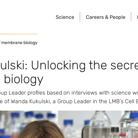
Science
Careers &
People
of membrane biology
lski: Unlocking the secre
biology
roup Leader profiles based on interviews with science 
le of Wanda Kukulski, a Group Leader in the LMB’s Cell B