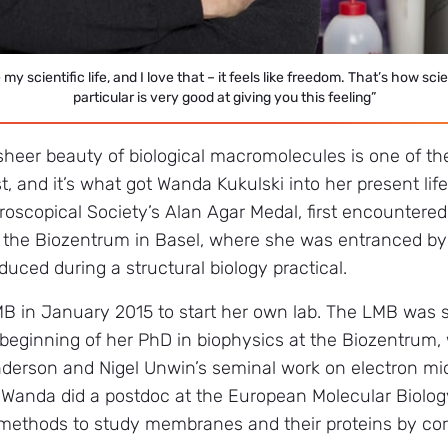
e my scientific life, and I love that – it feels like freedom. That’s how s
particular is very good at giving you this feeling”
sheer beauty of biological macromolecules is one of the
t, and it’s what got Wanda Kukulski into her present lif
roscopical Society’s Alan Agar Medal, first encountere
 the Biozentrum in Basel, where she was entranced by
uced during a structural biology practical.
MB in January 2015 to start her own lab. The LMB w
beginning of her PhD in biophysics at the Biozentrum
nderson and Nigel Unwin’s seminal work on electron 
, Wanda did a postdoc at the European Molecular Biolo
methods to study membranes and their proteins by corr