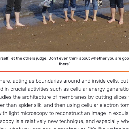
ourself; let the others judge. Don’t even think about whether you are goo
there”
e, acting as boundaries around and inside cells, but 
ed in crucial activities such as cellular energy generati
tudies the architecture of membranes by cutting slices 
ner than spider silk, and then using cellular electron t
th light microscopy to reconstruct an image in exquisit
oscopy is a relatively new technique, and especially 