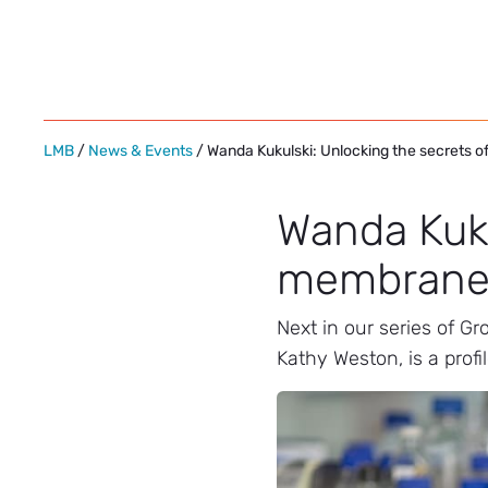
Skip
to
content
LMB
/
News & Events
/ Wanda Kukulski: Unlocking the secrets 
Wanda Kuku
membrane 
Next in our series of G
Kathy Weston, is a profi