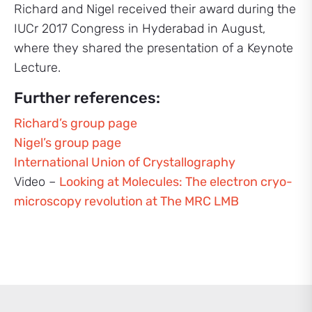
Richard and Nigel received their award during the
IUCr 2017 Congress in Hyderabad in August,
where they shared the presentation of a Keynote
Lecture.
Further references:
Richard’s group page
Nigel’s group page
International Union of Crystallography
Video –
Looking at Molecules: The electron cryo-
microscopy revolution at The MRC LMB