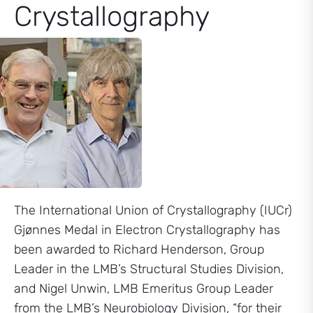
Crystallography
The International Union of Crystallography (IUCr)
Gjønnes Medal in Electron Crystallography has
been awarded to Richard Henderson, Group
Leader in the LMB’s Structural Studies Division,
and Nigel Unwin, LMB Emeritus Group Leader
from the LMB’s Neurobiology Division, “for their