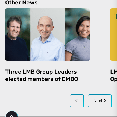
Other News
Three LMB Group Leaders
LM
elected members of EMBO
Op
Next