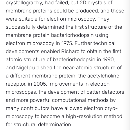
crystallography, had failed, but 2D crystals of
membrane proteins could be produced, and these
were suitable for electron microscopy. They
successfully determined the first structure of the
membrane protein bacteriorhodopsin using
electron microscopy in 1975. Further technical
developments enabled Richard to obtain the first
atomic structure of bacteriorhodopsin in 1990,
and Nigel published the near-atomic structure of
a different membrane protein, the acetylcholine
receptor, in 2005. Improvements in electron
microscopes, the development of better detectors
and more powerful computational methods by
many contributors have allowed electron cryo-
microscopy to become a high-resolution method
for structural determination.