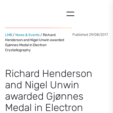
Skip
to
content
Published 29/08/2017
LMB
/
News & Events
/ Richard
Henderson and Nigel Unwin awarded
Gjønnes Medal in Electron
Crystallography
Richard Henderson
and Nigel Unwin
awarded Gjønnes
Medal in Electron