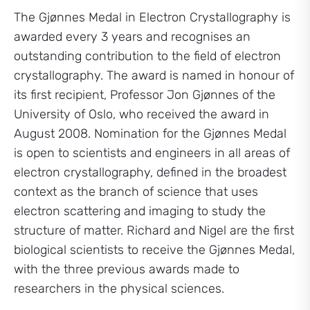
The Gjønnes Medal in Electron Crystallography is
awarded every 3 years and recognises an
outstanding contribution to the field of electron
crystallography. The award is named in honour of
its first recipient, Professor Jon Gjønnes of the
University of Oslo, who received the award in
August 2008. Nomination for the Gjønnes Medal
is open to scientists and engineers in all areas of
electron crystallography, defined in the broadest
context as the branch of science that uses
electron scattering and imaging to study the
structure of matter. Richard and Nigel are the first
biological scientists to receive the Gjønnes Medal,
with the three previous awards made to
researchers in the physical sciences.