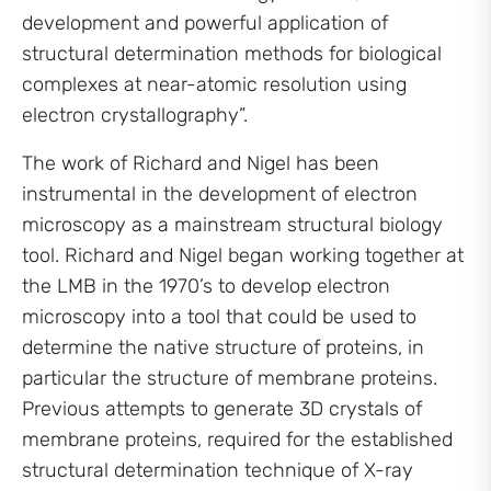
development and powerful application of
structural determination methods for biological
complexes at near-atomic resolution using
electron crystallography”.
The work of Richard and Nigel has been
instrumental in the development of electron
microscopy as a mainstream structural biology
tool. Richard and Nigel began working together at
the LMB in the 1970’s to develop electron
microscopy into a tool that could be used to
determine the native structure of proteins, in
particular the structure of membrane proteins.
Previous attempts to generate 3D crystals of
membrane proteins, required for the established
structural determination technique of X-ray