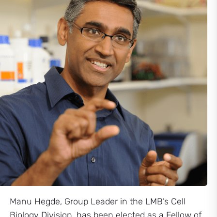
Manu Hegde, Group Leader in the LMB’s Cell
Biology Division, has been elected as a Fellow of