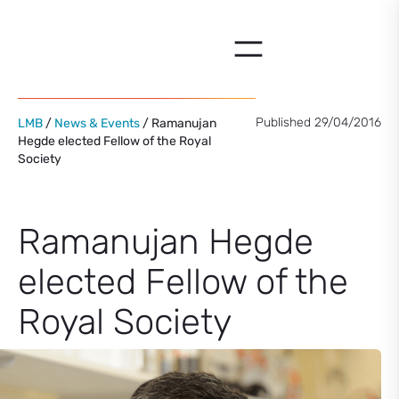
Skip
to
content
Published 29/04/2016
LMB
/
News & Events
/ Ramanujan
Hegde elected Fellow of the Royal
Society
Ramanujan Hegde
elected Fellow of the
Royal Society