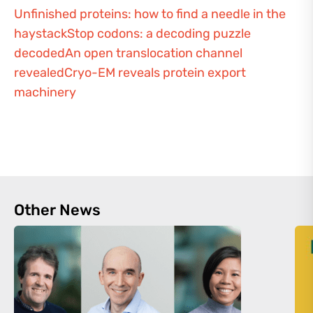
Unfinished proteins: how to find a needle in the
haystack
Stop codons: a decoding puzzle
decoded
An open translocation channel
revealed
Cryo-EM reveals protein export
machinery
Other News