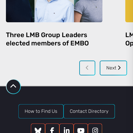
Three LMB Group Leaders
LM
elected members of EMBO
Op
Next
How to Find Us
Contact Directory