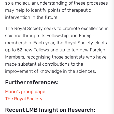
so a molecular understanding of these processes
may help to identify points of therapeutic
intervention in the future.
The Royal Society seeks to promote excellence in
science through its Fellowship and Foreign
membership. Each year, the Royal Society elects
up to 52 new Fellows and up to ten new Foreign
Members, recognising those scientists who have
made substantial contributions to the
improvement of knowledge in the sciences.
Further references:
Manu’s group page
The Royal Society
Recent LMB Insight on Research: