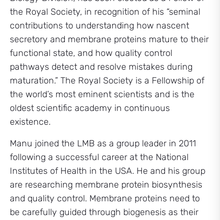
the Royal Society, in recognition of his “seminal
contributions to understanding how nascent
secretory and membrane proteins mature to their
functional state, and how quality control
pathways detect and resolve mistakes during
maturation.” The Royal Society is a Fellowship of
the world’s most eminent scientists and is the
oldest scientific academy in continuous
existence.
Manu joined the LMB as a group leader in 2011
following a successful career at the National
Institutes of Health in the USA. He and his group
are researching membrane protein biosynthesis
and quality control. Membrane proteins need to
be carefully guided through biogenesis as their