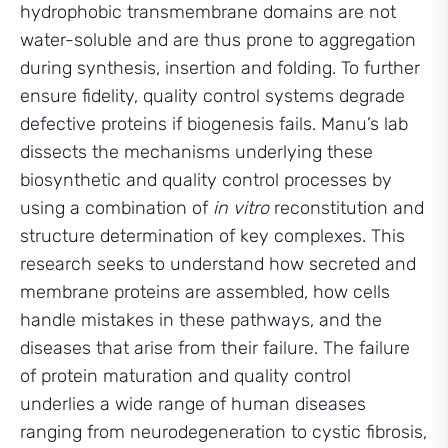
hydrophobic transmembrane domains are not
water-soluble and are thus prone to aggregation
during synthesis, insertion and folding. To further
ensure fidelity, quality control systems degrade
defective proteins if biogenesis fails. Manu’s lab
dissects the mechanisms underlying these
biosynthetic and quality control processes by
using a combination of
in vitro
reconstitution and
structure determination of key complexes. This
research seeks to understand how secreted and
membrane proteins are assembled, how cells
handle mistakes in these pathways, and the
diseases that arise from their failure. The failure
of protein maturation and quality control
underlies a wide range of human diseases
ranging from neurodegeneration to cystic fibrosis,