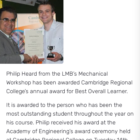
Philip Heard from the LMB’s Mechanical
Workshop has been awarded Cambridge Regional
College’s annual award for Best Overall Learner.
It is awarded to the person who has been the
most outstanding student throughout the year on
his course. Philip received his award at the
Academy of Engineering’s award ceremony held