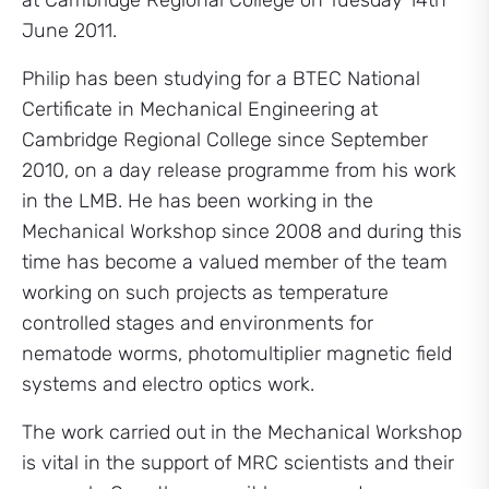
at Cambridge Regional College on Tuesday 14th
June 2011.
Philip has been studying for a BTEC National
Certificate in Mechanical Engineering at
Cambridge Regional College since September
2010, on a day release programme from his work
in the LMB. He has been working in the
Mechanical Workshop since 2008 and during this
time has become a valued member of the team
working on such projects as temperature
controlled stages and environments for
nematode worms, photomultiplier magnetic field
systems and electro optics work.
The work carried out in the Mechanical Workshop
is vital in the support of MRC scientists and their