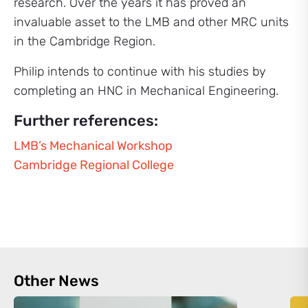
research. Over the years it has proved an
invaluable asset to the LMB and other MRC units
in the Cambridge Region.
Philip intends to continue with his studies by
completing an HNC in Mechanical Engineering.
Further references:
LMB’s Mechanical Workshop
Cambridge Regional College
Other News