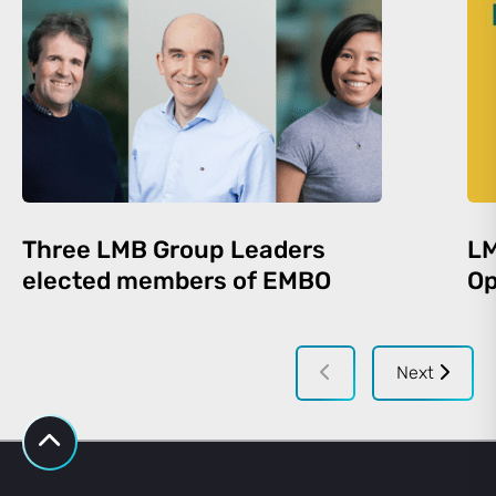
Three LMB Group Leaders
LM
elected members of EMBO
Op
Next