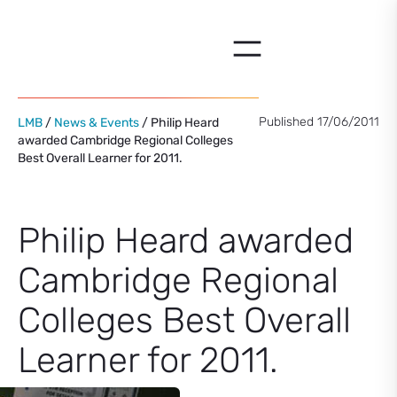
Skip
to
content
Published 17/06/2011
LMB
/
News & Events
/ Philip Heard
awarded Cambridge Regional Colleges
Best Overall Learner for 2011.
Philip Heard awarded
Cambridge Regional
Colleges Best Overall
Learner for 2011.